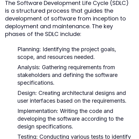
The Software Development Life Cycle (SDLC)
is a structured process that guides the
development of software from inception to
deployment and maintenance. The key
phases of the SDLC include:
Planning:
Identifying the project goals,
scope, and resources needed.
Analysis:
Gathering requirements from
stakeholders and defining the software
specifications.
Design:
Creating architectural designs and
user interfaces based on the requirements.
Implementation:
Writing the code and
developing the software according to the
design specifications.
Testing:
Conducting various tests to identify