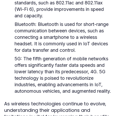
standards, such as 802.11ac and 802.11ax
(Wi-Fi 6), provide improvements in speed
and capacity.
Bluetooth:
Bluetooth is used for short-range
communication between devices, such as
connecting a smartphone to a wireless
headset. It is commonly used in IoT devices
for data transfer and control.
5G:
The fifth generation of mobile networks
offers significantly faster data speeds and
lower latency than its predecessor, 4G. 5G
technology is poised to revolutionize
industries, enabling advancements in IoT,
autonomous vehicles, and augmented reality.
As wireless technologies continue to evolve,
understanding their applications and