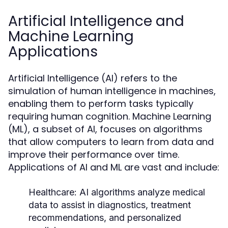
Artificial Intelligence and
Machine Learning
Applications
Artificial Intelligence (AI) refers to the
simulation of human intelligence in machines,
enabling them to perform tasks typically
requiring human cognition. Machine Learning
(ML), a subset of AI, focuses on algorithms
that allow computers to learn from data and
improve their performance over time.
Applications of AI and ML are vast and include:
Healthcare:
AI algorithms analyze medical
data to assist in diagnostics, treatment
recommendations, and personalized