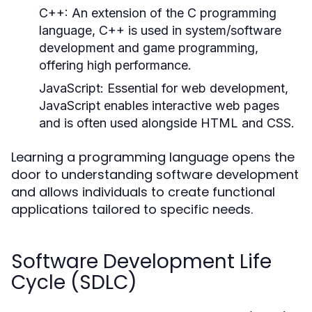
C++:
An extension of the C programming
language, C++ is used in system/software
development and game programming,
offering high performance.
JavaScript:
Essential for web development,
JavaScript enables interactive web pages
and is often used alongside HTML and CSS.
Learning a programming language opens the
door to understanding software development
and allows individuals to create functional
applications tailored to specific needs.
Software Development Life
Cycle (SDLC)