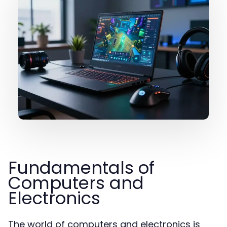
Fundamentals of
Computers and
Electronics
The world of computers and electronics is