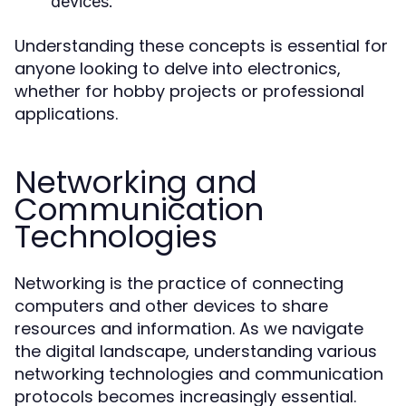
devices.
Understanding these concepts is essential for
anyone looking to delve into electronics,
whether for hobby projects or professional
applications.
Networking and
Communication
Technologies
Networking is the practice of connecting
computers and other devices to share
resources and information. As we navigate
the digital landscape, understanding various
networking technologies and communication
protocols becomes increasingly essential.