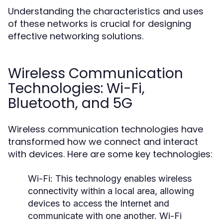
Understanding the characteristics and uses
of these networks is crucial for designing
effective networking solutions.
Wireless Communication
Technologies: Wi-Fi,
Bluetooth, and 5G
Wireless communication technologies have
transformed how we connect and interact
with devices. Here are some key technologies:
Wi-Fi:
This technology enables wireless
connectivity within a local area, allowing
devices to access the Internet and
communicate with one another. Wi-Fi