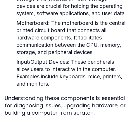
devices are crucial for holding the operating
system, software applications, and user data.
Motherboard:
The motherboard is the central
printed circuit board that connects all
hardware components. It facilitates
communication between the CPU, memory,
storage, and peripheral devices.
Input/Output Devices:
These peripherals
allow users to interact with the computer.
Examples include keyboards, mice, printers,
and monitors.
Understanding these components is essential
for diagnosing issues, upgrading hardware, or
building a computer from scratch.