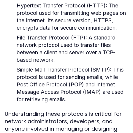
Hypertext Transfer Protocol (HTTP):
The
protocol used for transmitting web pages on
the Internet. Its secure version, HTTPS,
encrypts data for secure communication.
File Transfer Protocol (FTP):
A standard
network protocol used to transfer files
between a client and server over a TCP-
based network.
Simple Mail Transfer Protocol (SMTP):
This
protocol is used for sending emails, while
Post Office Protocol (POP) and Internet
Message Access Protocol (IMAP) are used
for retrieving emails.
Understanding these protocols is critical for
network administrators, developers, and
anyone involved in managing or designing