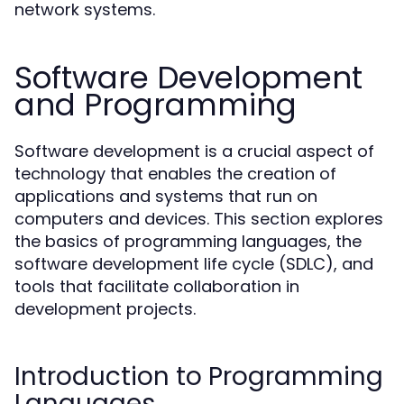
network systems.
Software Development
and Programming
Software development is a crucial aspect of
technology that enables the creation of
applications and systems that run on
computers and devices. This section explores
the basics of programming languages, the
software development life cycle (SDLC), and
tools that facilitate collaboration in
development projects.
Introduction to Programming
Languages