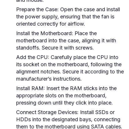
Prepare the Case:
Open the case and install
the power supply, ensuring that the fan is
oriented correctly for airflow.
Install the Motherboard:
Place the
motherboard into the case, aligning it with
standoffs. Secure it with screws.
Add the CPU:
Carefully place the CPU into
its socket on the motherboard, following the
alignment notches. Secure it according to the
manufacturer’s instructions.
Install RAM:
Insert the RAM sticks into the
appropriate slots on the motherboard,
pressing down until they click into place.
Connect Storage Devices:
Install SSDs or
HDDs into the designated bays, connecting
them to the motherboard using SATA cables.