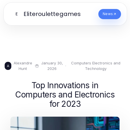
Eliteroulettegames
E
News
Alexandre
January 30,
Computers Electronics and
·
·
A
Hunt
2026
Technology
Top Innovations in
Computers and Electronics
for 2023