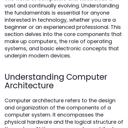
vast and continually evolving. Understanding
the fundamentals is essential for anyone
interested in technology, whether you are a
beginner or an experienced professional. This
section delves into the core components that
make up computers, the role of operating
systems, and basic electronic concepts that
underpin modern devices.
Understanding Computer
Architecture
Computer architecture refers to the design
and organization of the components of a
computer system. It encompasses the
physical hardware and the logical structure of