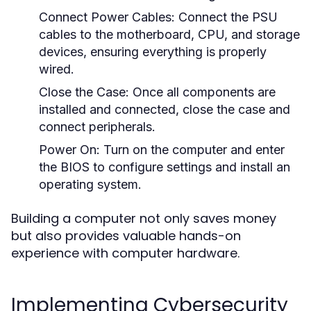
Connect Power Cables:
Connect the PSU
cables to the motherboard, CPU, and storage
devices, ensuring everything is properly
wired.
Close the Case:
Once all components are
installed and connected, close the case and
connect peripherals.
Power On:
Turn on the computer and enter
the BIOS to configure settings and install an
operating system.
Building a computer not only saves money
but also provides valuable hands-on
experience with computer hardware.
Implementing Cybersecurity