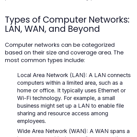
Types of Computer Networks:
LAN, WAN, and Beyond
Computer networks can be categorized
based on their size and coverage area. The
most common types include:
Local Area Network (LAN):
A LAN connects
computers within a limited area, such as a
home or office. It typically uses Ethernet or
Wi-Fi technology. For example, a small
business might set up a LAN to enable file
sharing and resource access among
employees.
Wide Area Network (WAN):
A WAN spans a