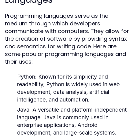
Programming languages serve as the
medium through which developers
communicate with computers. They allow for
the creation of software by providing syntax
and semantics for writing code. Here are
some popular programming languages and
their uses:
Python:
Known for its simplicity and
readability, Python is widely used in web
development, data analysis, artificial
intelligence, and automation.
Java:
A versatile and platform-independent
language, Java is commonly used in
enterprise applications, Android
development, and large-scale systems.