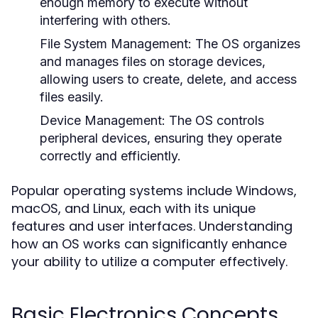
enough memory to execute without
interfering with others.
File System Management:
The OS organizes
and manages files on storage devices,
allowing users to create, delete, and access
files easily.
Device Management:
The OS controls
peripheral devices, ensuring they operate
correctly and efficiently.
Popular operating systems include Windows,
macOS, and Linux, each with its unique
features and user interfaces. Understanding
how an OS works can significantly enhance
your ability to utilize a computer effectively.
Basic Electronics Concepts