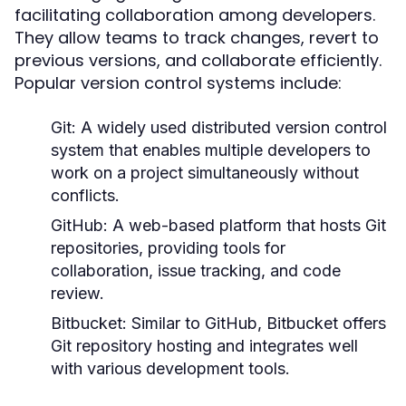
facilitating collaboration among developers.
They allow teams to track changes, revert to
previous versions, and collaborate efficiently.
Popular version control systems include:
Git:
A widely used distributed version control
system that enables multiple developers to
work on a project simultaneously without
conflicts.
GitHub:
A web-based platform that hosts Git
repositories, providing tools for
collaboration, issue tracking, and code
review.
Bitbucket:
Similar to GitHub, Bitbucket offers
Git repository hosting and integrates well
with various development tools.