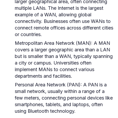
larger geographical area, often connecting
multiple LANs. The Internet is the largest
example of a WAN, allowing global
connectivity. Businesses often use WANs to
connect remote offices across different cities
or countries.
Metropolitan Area Network (MAN):
A MAN
covers a larger geographic area than a LAN
but is smaller than a WAN, typically spanning
a city or campus. Universities often
implement MANs to connect various
departments and facilities.
Personal Area Network (PAN):
A PAN is a
small network, usually within a range of a
few meters, connecting personal devices like
smartphones, tablets, and laptops, often
using Bluetooth technology.