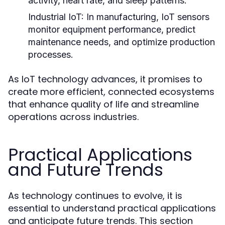
activity, heart rate, and sleep patterns.
Industrial IoT:
In manufacturing, IoT sensors
monitor equipment performance, predict
maintenance needs, and optimize production
processes.
As IoT technology advances, it promises to
create more efficient, connected ecosystems
that enhance quality of life and streamline
operations across industries.
Practical Applications
and Future Trends
As technology continues to evolve, it is
essential to understand practical applications
and anticipate future trends. This section