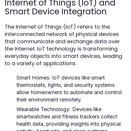
Internet of Things (IoT) and
Smart Device Integration
The Internet of Things (IoT) refers to the
interconnected network of physical devices
that communicate and exchange data over
the Internet. IoT technology is transforming
everyday objects into smart devices, leading
to a variety of applications:
Smart Homes:
IoT devices like smart
thermostats, lights, and security systems
allow homeowners to automate and control
their environment remotely.
Wearable Technology:
Devices like
smartwatches and fitness trackers collect
health data, providing insights into physical