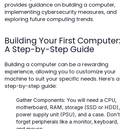
provides guidance on building a computer,
implementing cybersecurity measures, and
exploring future computing trends.
Building Your First Computer:
A Step-by-Step Guide
Building a computer can be a rewarding
experience, allowing you to customize your
machine to suit your specific needs. Here’s a
step-by-step guide:
Gather Components:
You will need a CPU,
motherboard, RAM, storage (SSD or HDD),
power supply unit (PSU), and a case. Don’t
forget peripherals like a monitor, keyboard,
and mouse.