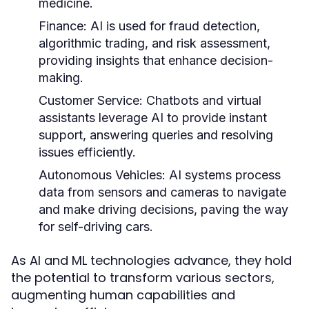
medicine.
Finance:
AI is used for fraud detection,
algorithmic trading, and risk assessment,
providing insights that enhance decision-
making.
Customer Service:
Chatbots and virtual
assistants leverage AI to provide instant
support, answering queries and resolving
issues efficiently.
Autonomous Vehicles:
AI systems process
data from sensors and cameras to navigate
and make driving decisions, paving the way
for self-driving cars.
As AI and ML technologies advance, they hold
the potential to transform various sectors,
augmenting human capabilities and