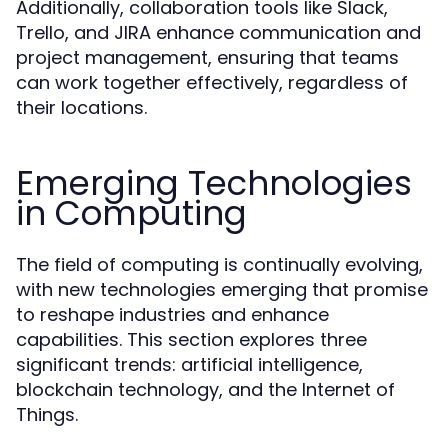
Additionally, collaboration tools like Slack,
Trello, and JIRA enhance communication and
project management, ensuring that teams
can work together effectively, regardless of
their locations.
Emerging Technologies
in Computing
The field of computing is continually evolving,
with new technologies emerging that promise
to reshape industries and enhance
capabilities. This section explores three
significant trends: artificial intelligence,
blockchain technology, and the Internet of
Things.