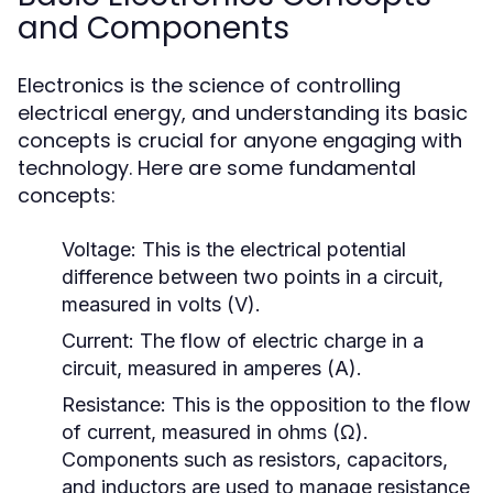
and Components
Electronics is the science of controlling
electrical energy, and understanding its basic
concepts is crucial for anyone engaging with
technology. Here are some fundamental
concepts:
Voltage:
This is the electrical potential
difference between two points in a circuit,
measured in volts (V).
Current:
The flow of electric charge in a
circuit, measured in amperes (A).
Resistance:
This is the opposition to the flow
of current, measured in ohms (Ω).
Components such as resistors, capacitors,
and inductors are used to manage resistance