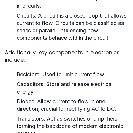
in circuits.
Circuits:
A circuit is a closed loop that allows
current to flow. Circuits can be classified as
series or parallel, influencing how
components behave within the circuit.
Additionally, key components in electronics
include:
Resistors:
Used to limit current flow.
Capacitors:
Store and release electrical
energy.
Diodes:
Allow current to flow in one
direction, crucial for rectifying AC to DC.
Transistors:
Act as switches or amplifiers,
forming the backbone of modern electronic