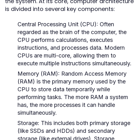
the system. At its core, computer architecture
is divided into several key components:
Central Processing Unit (CPU):
Often
regarded as the brain of the computer, the
CPU performs calculations, executes
instructions, and processes data. Modern
CPUs are multi-core, allowing them to
execute multiple instructions simultaneously.
Memory (RAM):
Random Access Memory
(RAM) is the primary memory used by the
CPU to store data temporarily while
performing tasks. The more RAM a system
has, the more processes it can handle
simultaneously.
Storage:
This includes both primary storage
(like SSDs and HDDs) and secondary
storage (like external drives). Storage