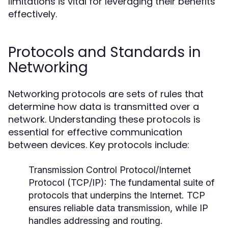
limitations is vital for leveraging their benefits
effectively.
Protocols and Standards in
Networking
Networking protocols are sets of rules that
determine how data is transmitted over a
network. Understanding these protocols is
essential for effective communication
between devices. Key protocols include:
Transmission Control Protocol/Internet
Protocol (TCP/IP):
The fundamental suite of
protocols that underpins the Internet. TCP
ensures reliable data transmission, while IP
handles addressing and routing.