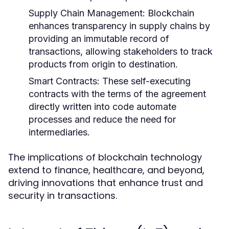
Supply Chain Management:
Blockchain
enhances transparency in supply chains by
providing an immutable record of
transactions, allowing stakeholders to track
products from origin to destination.
Smart Contracts:
These self-executing
contracts with the terms of the agreement
directly written into code automate
processes and reduce the need for
intermediaries.
The implications of blockchain technology
extend to finance, healthcare, and beyond,
driving innovations that enhance trust and
security in transactions.