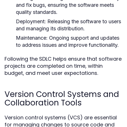
and fix bugs, ensuring the software meets
quality standards.
Deployment:
Releasing the software to users
and managing its distribution.
Maintenance:
Ongoing support and updates
to address issues and improve functionality.
Following the SDLC helps ensure that software
projects are completed on time, within
budget, and meet user expectations.
Version Control Systems and
Collaboration Tools
Version control systems (VCS) are essential
for managing changes to source code and