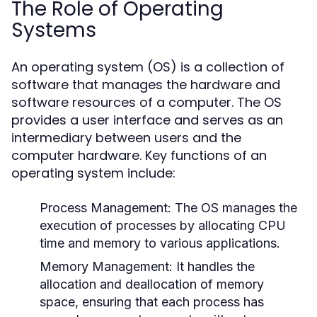
The Role of Operating
Systems
An operating system (OS) is a collection of
software that manages the hardware and
software resources of a computer. The OS
provides a user interface and serves as an
intermediary between users and the
computer hardware. Key functions of an
operating system include:
Process Management:
The OS manages the
execution of processes by allocating CPU
time and memory to various applications.
Memory Management:
It handles the
allocation and deallocation of memory
space, ensuring that each process has