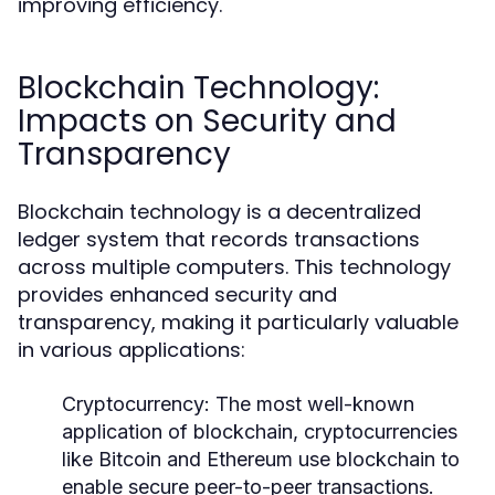
improving efficiency.
Blockchain Technology:
Impacts on Security and
Transparency
Blockchain technology is a decentralized
ledger system that records transactions
across multiple computers. This technology
provides enhanced security and
transparency, making it particularly valuable
in various applications:
Cryptocurrency:
The most well-known
application of blockchain, cryptocurrencies
like Bitcoin and Ethereum use blockchain to
enable secure peer-to-peer transactions.