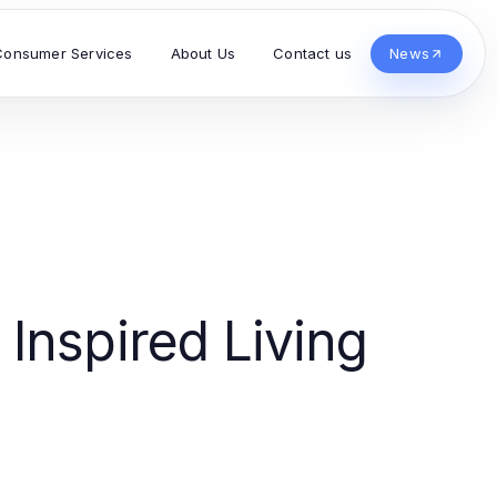
Consumer Services
About Us
Contact us
News
Inspired Living