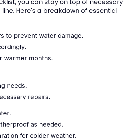
list, you can stay on top of necessary
 line. Here's a breakdown of essential
rs to prevent water damage.
ordingly.
for warmer months.
ing needs.
ecessary repairs.
ter.
atherproof as needed.
ration for colder weather.