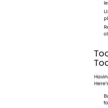
l
U
p
R
ol
To
Too
Havin
Here’
B
f