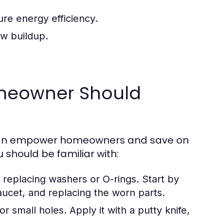
ure energy efficiency.
w buildup.
meowner Should
can empower homeowners and save on
u should be familiar with:
replacing washers or O-rings. Start by
aucet, and replacing the worn parts.
r small holes. Apply it with a putty knife,