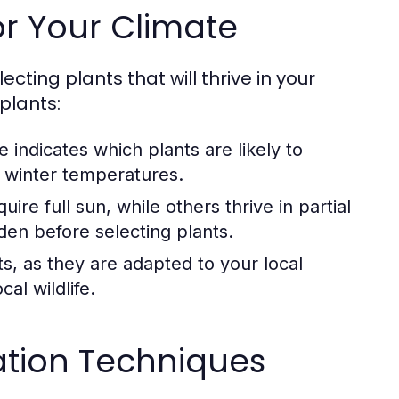
or Your Climate
ecting plants that will thrive in your
plants:
 indicates which plants are likely to
e winter temperatures.
ire full sun, while others thrive in partial
rden before selecting plants.
s, as they are adapted to your local
al wildlife.
zation Techniques