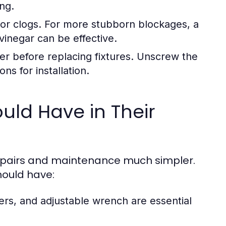
ing.
or clogs. For more stubborn blockages, a
inegar can be effective.
er before replacing fixtures. Unscrew the
ns for installation.
ld Have in Their
epairs and maintenance much simpler.
hould have:
ers, and adjustable wrench are essential