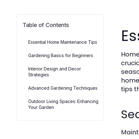
Table of Contents
Es
Essential Home Maintenance Tips
Homeo
Gardening Basics for Beginners
cruci
Interior Design and Decor
seaso
Strategies
homeo
tips 
Advanced Gardening Techniques
Outdoor Living Spaces: Enhancing
Your Garden
Se
Maint