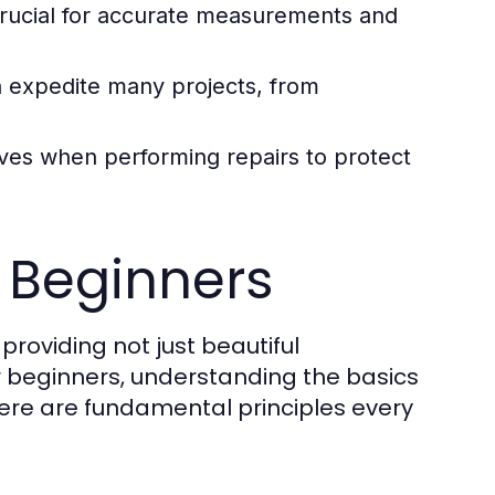
rucial for accurate measurements and
an expedite many projects, from
ves when performing repairs to protect
 Beginners
roviding not just beautiful
 beginners, understanding the basics
Here are fundamental principles every