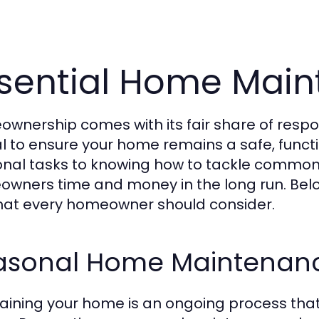
sential Home Main
wnership comes with its fair share of respon
al to ensure your home remains a safe, func
nal tasks to knowing how to tackle common 
wners time and money in the long run. Be
that every homeowner should consider.
asonal Home Maintenanc
aining your home is an ongoing process that 