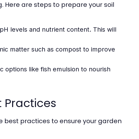
. Here are steps to prepare your soil
pH levels and nutrient content. This will
anic matter such as compost to improve
c options like fish emulsion to nourish
t Practices
are best practices to ensure your garden