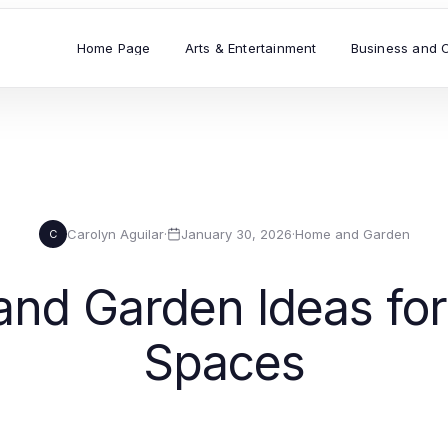
Home Page
Arts & Entertainment
Business and 
Carolyn Aguilar
·
January 30, 2026
·
Home and Garden
C
nd Garden Ideas for 
Spaces