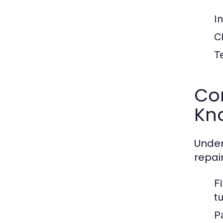
I
C
T
Co
Kn
Unde
repai
F
t
P