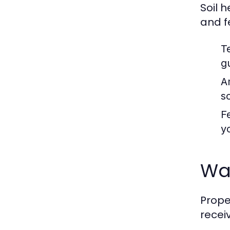
Soil 
and fe
T
g
A
so
Fe
y
Wat
Prope
recei