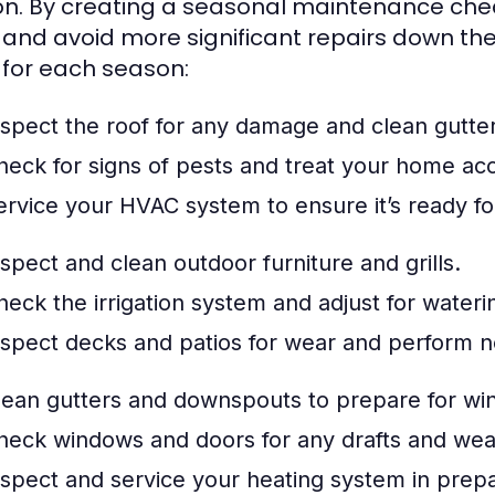
n. By creating a seasonal maintenance check
 and avoid more significant repairs down the
 for each season:
nspect the roof for any damage and clean gutte
heck for signs of pests and treat your home acc
ervice your HVAC system to ensure it’s ready 
nspect and clean outdoor furniture and grills.
heck the irrigation system and adjust for water
nspect decks and patios for wear and perform n
lean gutters and downspouts to prepare for win
heck windows and doors for any drafts and we
nspect and service your heating system in prepa