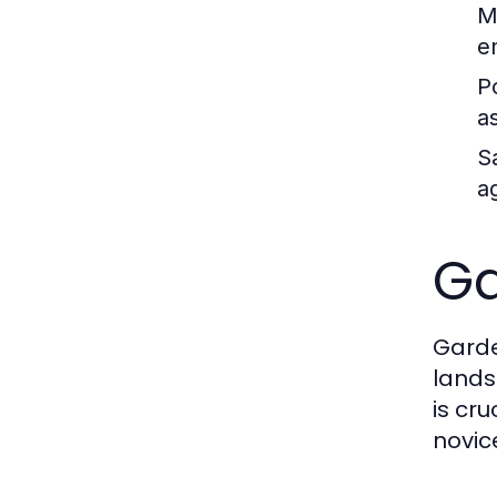
M
e
P
a
S
ag
Ga
Garde
lands
is cr
novic