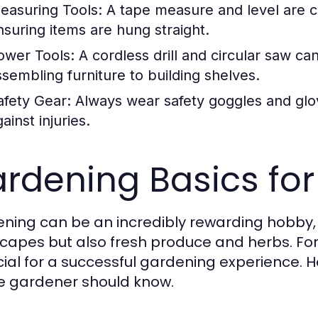
easuring Tools:
A tape measure and level are c
nsuring items are hung straight.
ower Tools:
A cordless drill and circular saw c
ssembling furniture to building shelves.
afety Gear:
Always wear safety goggles and glo
ainst injuries.
rdening Basics for
ning can be an incredibly rewarding hobby, p
capes but also fresh produce and herbs. For
ucial for a successful gardening experience. 
e gardener should know.