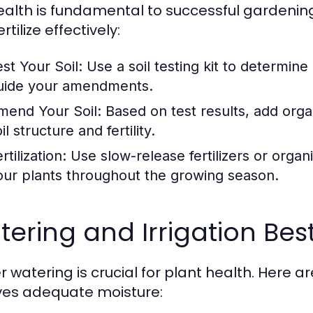
health is fundamental to successful gardening
rtilize effectively:
est Your Soil:
Use a soil testing kit to determine 
uide your amendments.
mend Your Soil:
Based on test results, add org
il structure and fertility.
rtilization:
Use slow-release fertilizers or organi
our plants throughout the growing season.
ering and Irrigation Bes
r watering is crucial for plant health. Here 
ves adequate moisture: