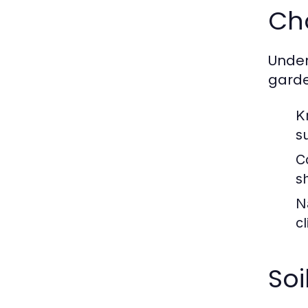
Cho
Unders
garde
K
s
C
s
N
c
Soi