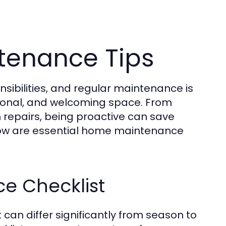
tenance Tips
sibilities, and regular maintenance is
tional, and welcoming space. From
repairs, being proactive can save
low are essential home maintenance
e Checklist
can differ significantly from season to