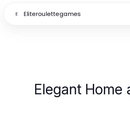
Eliteroulettegames
E
Elegant Home a