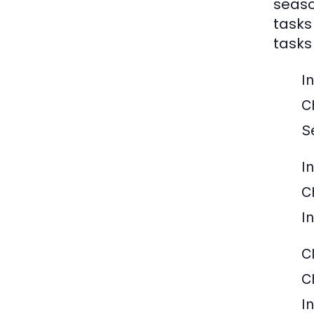
seaso
tasks
tasks
I
C
S
I
C
I
C
C
I