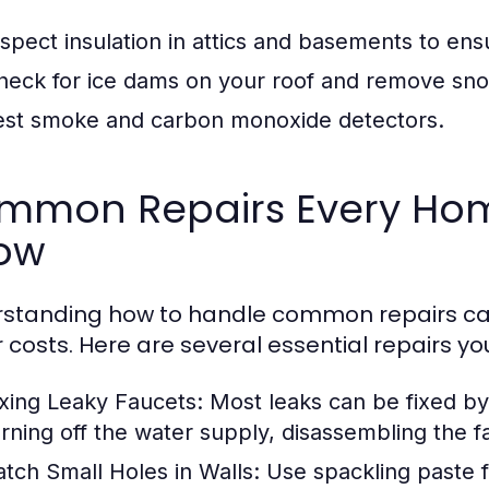
nspect insulation in attics and basements to ens
heck for ice dams on your roof and remove sno
est smoke and carbon monoxide detectors.
mmon Repairs Every Ho
ow
rstanding how to handle common repairs 
r costs. Here are several essential repairs yo
ixing Leaky Faucets:
Most leaks can be fixed by 
urning off the water supply, disassembling the f
atch Small Holes in Walls:
Use spackling paste fo