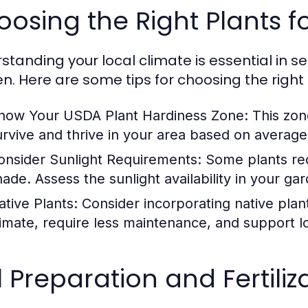
osing the Right Plants f
tanding your local climate is essential in sel
n. Here are some tips for choosing the right 
now Your USDA Plant Hardiness Zone:
This zone
urvive and thrive in your area based on averag
onsider Sunlight Requirements:
Some plants requ
hade. Assess the sunlight availability in your ga
ative Plants:
Consider incorporating native plant
limate, require less maintenance, and support loc
l Preparation and Fertili