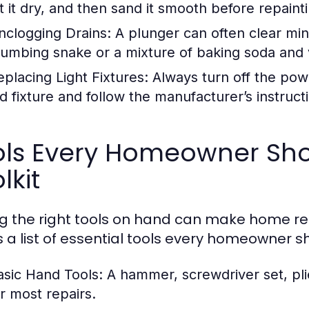
et it dry, and then sand it smooth before repaint
nclogging Drains:
A plunger can often clear min
lumbing snake or a mixture of baking soda and v
eplacing Light Fixtures:
Always turn off the pow
d fixture and follow the manufacturer’s instructio
ols Every Homeowner Shou
lkit
g the right tools on hand can make home r
s a list of essential tools every homeowner s
asic Hand Tools:
A hammer, screwdriver set, pli
or most repairs.