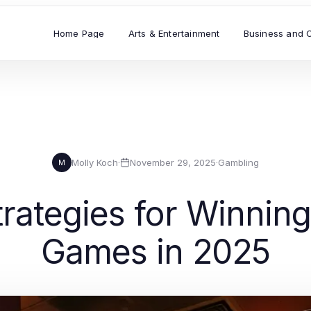
Home Page
Arts & Entertainment
Business and 
Molly Koch
·
November 29, 2025
·
Gambling
M
rategies for Winning
Games in 2025