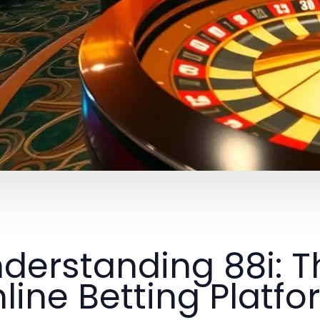
derstanding 88i: T
line Betting Platf