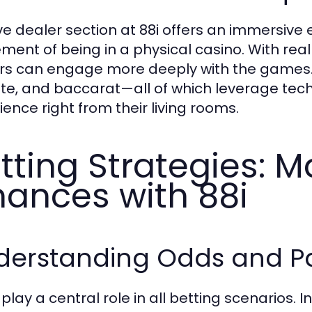
ive dealer section at 88i offers an immersive
ement of being in a physical casino. With rea
rs can engage more deeply with the games. 
tte, and baccarat—all of which leverage tech
ience right from their living rooms.
tting Strategies: M
ances with 88i
derstanding Odds and P
play a central role in all betting scenarios. 