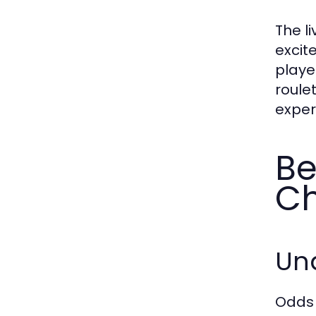
The l
excit
playe
roule
exper
Be
Ch
Un
Odds 