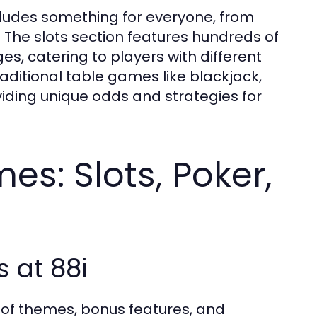
cludes something for everyone, from
 The slots section features hundreds of
ges, catering to players with different
raditional table games like blackjack,
iding unique odds and strategies for
s: Slots, Poker,
s at 88i
 of themes, bonus features, and