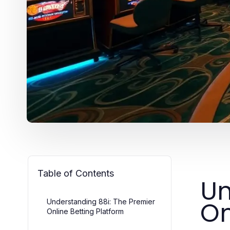
Table of Contents
Un
On
Understanding 88i: The Premier
Online Betting Platform