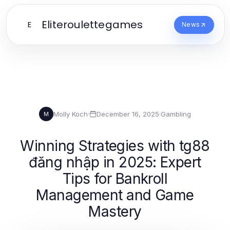
Eliteroulettegames
E
News
Molly Koch
·
December 16, 2025
·
Gambling
M
Winning Strategies with tg88
đăng nhập in 2025: Expert
Tips for Bankroll
Management and Game
Mastery