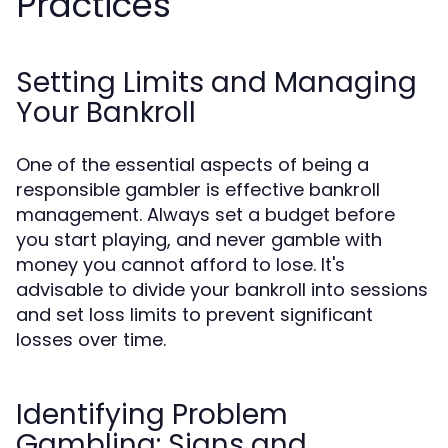
Practices
Setting Limits and Managing
Your Bankroll
One of the essential aspects of being a
responsible gambler is effective bankroll
management. Always set a budget before
you start playing, and never gamble with
money you cannot afford to lose. It's
advisable to divide your bankroll into sessions
and set loss limits to prevent significant
losses over time.
Identifying Problem
Gambling: Signs and