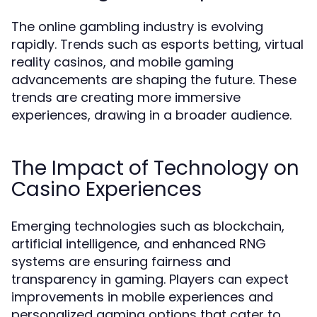
The online gambling industry is evolving
rapidly. Trends such as esports betting, virtual
reality casinos, and mobile gaming
advancements are shaping the future. These
trends are creating more immersive
experiences, drawing in a broader audience.
The Impact of Technology on
Casino Experiences
Emerging technologies such as blockchain,
artificial intelligence, and enhanced RNG
systems are ensuring fairness and
transparency in gaming. Players can expect
improvements in mobile experiences and
personalized gaming options that cater to