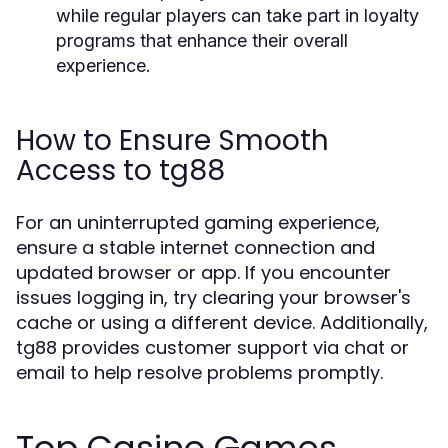
while regular players can take part in loyalty
programs that enhance their overall
experience.
How to Ensure Smooth
Access to tg88
For an uninterrupted gaming experience,
ensure a stable internet connection and
updated browser or app. If you encounter
issues logging in, try clearing your browser's
cache or using a different device. Additionally,
tg88 provides customer support via chat or
email to help resolve problems promptly.