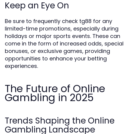
Keep an Eye On
Be sure to frequently check tg88 for any
limited-time promotions, especially during
holidays or major sports events. These can
come in the form of increased odds, special
bonuses, or exclusive games, providing
opportunities to enhance your betting
experiences.
The Future of Online
Gambling in 2025
Trends Shaping the Online
Gambling Landscape