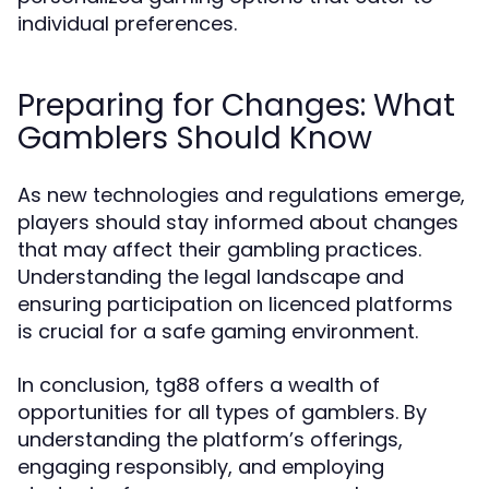
individual preferences.
Preparing for Changes: What
Gamblers Should Know
As new technologies and regulations emerge,
players should stay informed about changes
that may affect their gambling practices.
Understanding the legal landscape and
ensuring participation on licenced platforms
is crucial for a safe gaming environment.
In conclusion, tg88 offers a wealth of
opportunities for all types of gamblers. By
understanding the platform’s offerings,
engaging responsibly, and employing