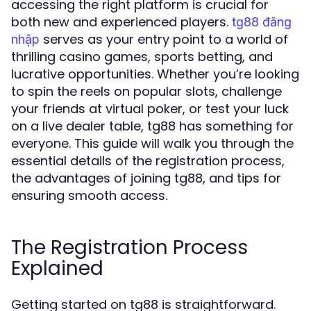
accessing the right platform is crucial for
both new and experienced players.
tg88 đăng
serves as your entry point to a world of
nhập
thrilling casino games, sports betting, and
lucrative opportunities. Whether you’re looking
to spin the reels on popular slots, challenge
your friends at virtual poker, or test your luck
on a live dealer table, tg88 has something for
everyone. This guide will walk you through the
essential details of the registration process,
the advantages of joining tg88, and tips for
ensuring smooth access.
The Registration Process
Explained
Getting started on tg88 is straightforward.