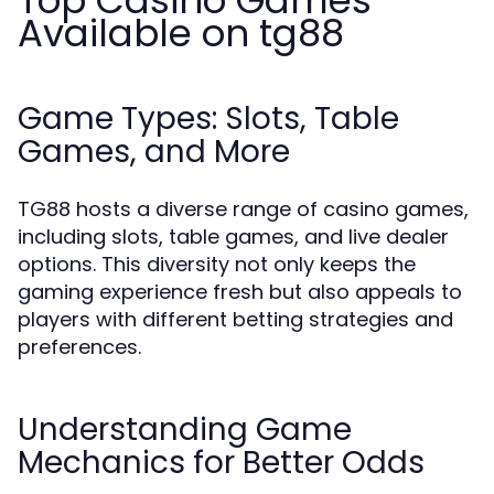
Top Casino Games
Available on tg88
Game Types: Slots, Table
Games, and More
TG88 hosts a diverse range of casino games,
including slots, table games, and live dealer
options. This diversity not only keeps the
gaming experience fresh but also appeals to
players with different betting strategies and
preferences.
Understanding Game
Mechanics for Better Odds