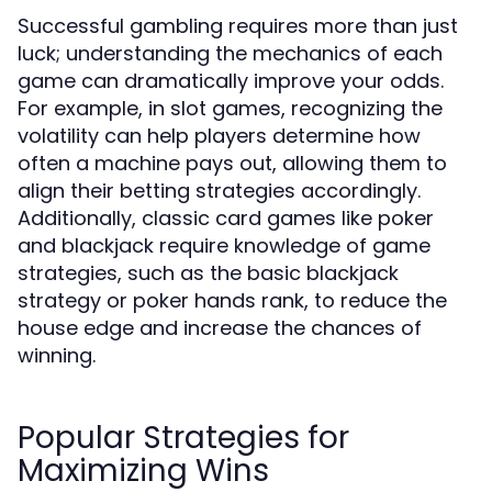
Successful gambling requires more than just
luck; understanding the mechanics of each
game can dramatically improve your odds.
For example, in slot games, recognizing the
volatility can help players determine how
often a machine pays out, allowing them to
align their betting strategies accordingly.
Additionally, classic card games like poker
and blackjack require knowledge of game
strategies, such as the basic blackjack
strategy or poker hands rank, to reduce the
house edge and increase the chances of
winning.
Popular Strategies for
Maximizing Wins