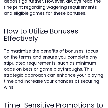
deposit go further. However, always read the
fine print regarding wagering requirements
and eligible games for these bonuses.
How to Utilize Bonuses
Effectively
To maximize the benefits of bonuses, focus
on the terms and ensure you complete any
stipulated requirements, such as minimum
odds on bets or game playthroughs. This
strategic approach can enhance your playing
time and increase your chances of securing
wins.
Time-Sensitive Promotions to