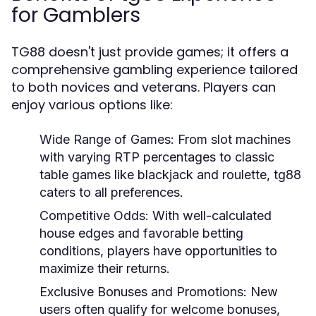
for Gamblers
TG88 doesn't just provide games; it offers a
comprehensive gambling experience tailored
to both novices and veterans. Players can
enjoy various options like:
Wide Range of Games:
From slot machines
with varying RTP percentages to classic
table games like blackjack and roulette, tg88
caters to all preferences.
Competitive Odds:
With well-calculated
house edges and favorable betting
conditions, players have opportunities to
maximize their returns.
Exclusive Bonuses and Promotions:
New
users often qualify for welcome bonuses,