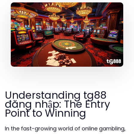
Understanding tg88
đăng nhập: The Entry
Point to Winning
In the fast-growing world of online gambling,