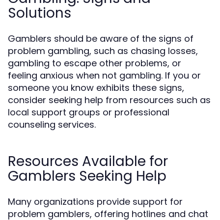
Solutions
Gamblers should be aware of the signs of
problem gambling, such as chasing losses,
gambling to escape other problems, or
feeling anxious when not gambling. If you or
someone you know exhibits these signs,
consider seeking help from resources such as
local support groups or professional
counseling services.
Resources Available for
Gamblers Seeking Help
Many organizations provide support for
problem gamblers, offering hotlines and chat