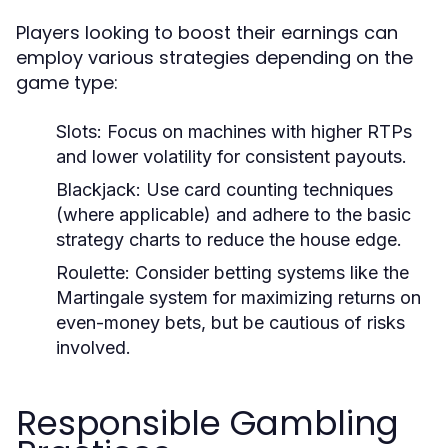
Players looking to boost their earnings can
employ various strategies depending on the
game type:
Slots:
Focus on machines with higher RTPs
and lower volatility for consistent payouts.
Blackjack:
Use card counting techniques
(where applicable) and adhere to the basic
strategy charts to reduce the house edge.
Roulette:
Consider betting systems like the
Martingale system for maximizing returns on
even-money bets, but be cautious of risks
involved.
Responsible Gambling