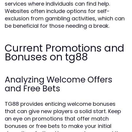
services where individuals can find help.
Websites often include options for self-
exclusion from gambling activities, which can
be beneficial for those needing a break.
Current Promotions and
Bonuses on tg88
Analyzing Welcome Offers
and Free Bets
TG88 provides enticing welcome bonuses
that can give new players a solid start. Keep
an eye on promotions that offer match
bonuses or free bets to make your initial