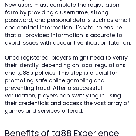
New users must complete the registration
form by providing a username, strong
password, and personal details such as email
and contact information. It’s vital to ensure
that all provided information is accurate to
avoid issues with account verification later on.
Once registered, players might need to verify
their identity, depending on local regulations
and tg88's policies. This step is crucial for
promoting safe online gambling and
preventing fraud. After a successful
verification, players can swiftly log in using
their credentials and access the vast array of
games and services offered.
Benefits of tg88 Experience