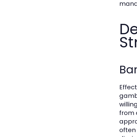
manag
De
St
Ba
Effec
gambl
willi
from 
appro
often