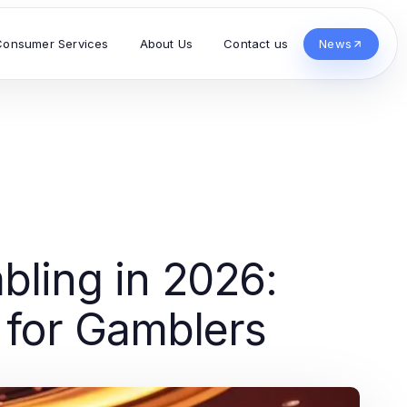
Consumer Services
About Us
Contact us
News
bling in 2026:
/ for Gamblers