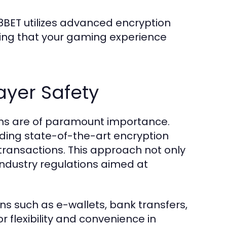
F8BET utilizes advanced encryption
ring that your gaming experience
ayer Safety
ions are of paramount importance.
uding state-of-the-art encryption
transactions. This approach not only
industry regulations aimed at
s such as e-wallets, bank transfers,
r flexibility and convenience in