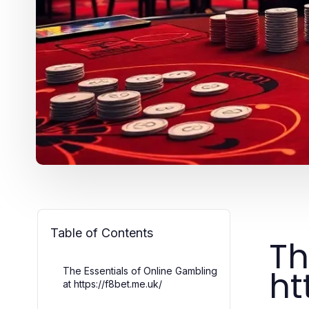
Table of Contents
Th
ht
The Essentials of Online Gambling
at https://f8bet.me.uk/