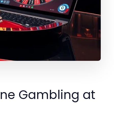
line Gambling at