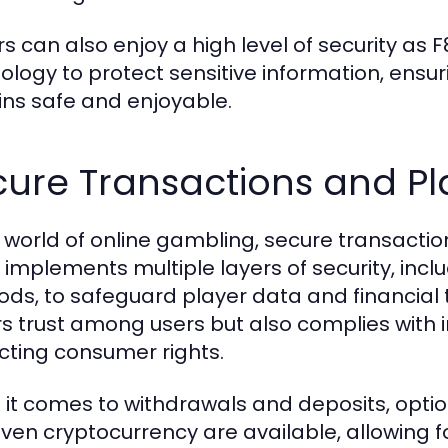
rs can also enjoy a high level of security as 
ology to protect sensitive information, ensu
ns safe and enjoyable.
ure Transactions and Pl
e world of online gambling, secure transact
 implements multiple layers of security, incl
ds, to safeguard player data and financial 
rs trust among users but also complies with 
cting consumer rights.
it comes to withdrawals and deposits, option
ven cryptocurrency are available, allowing fo