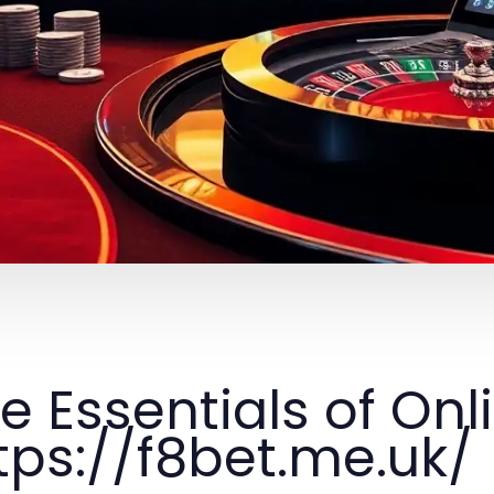
e Essentials of On
tps://f8bet.me.uk/