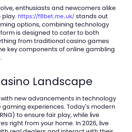
volve, enthusiasts and newcomers alike
 play.
stands out
https://f8bet.me.uk/
gaming options, combining technology
form is designed to cater to both
ything from traditional casino games
 the key components of online gambling
.
Casino Landscape
y, with new advancements in technology
e gaming experiences. Today's modern
) to ensure fair play, while live
 right from your home. In 2026, live
h real dealers and interact with their