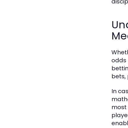
discip
Un
Me
Wheth
odds 
betti
bets,
In ca
mathe
most 
playe
enabl