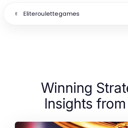
Eliteroulettegames
E
Winning Strat
Insights from