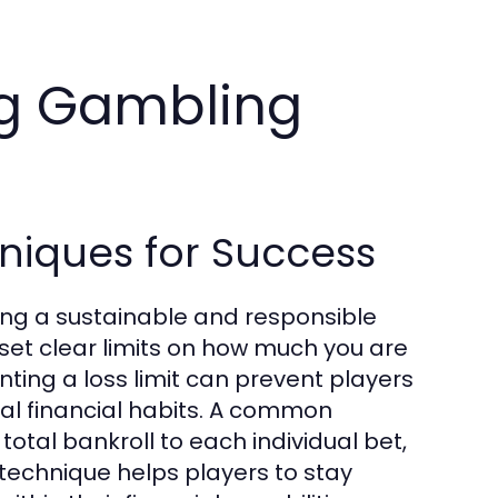
ng Gambling
iques for Success
ing a sustainable and responsible
 set clear limits on how much you are
nting a loss limit can prevent players
al financial habits. A common
otal bankroll to each individual bet,
s technique helps players to stay