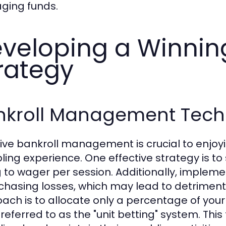
ing funds.
veloping a Winni
rategy
nkroll Management Techn
tive bankroll management is crucial to enjoy
ing experience. One effective strategy is to
ng to wager per session. Additionally, impleme
chasing losses, which may lead to detriment
ach is to allocate only a percentage of your t
 referred to as the "unit betting" system. Thi