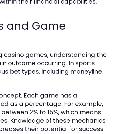
thin their financial capabilities.
ds and Game
ng casino games, understanding the
tain outcome occurring. In sports
ous bet types, including moneyline
 concept. Each game has a
ed as a percentage. For example,
 between 2% to 15%, which means
ges. Knowledge of these mechanics
reases their potential for success.