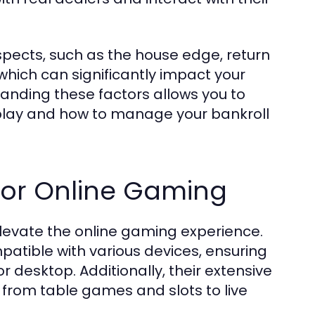
 aspects, such as the house edge, return
which can significantly impact your
anding these factors allows you to
lay and how to manage your bankroll
 for Online Gaming
levate the online gaming experience.
patible with various devices, ensuring
desktop. Additionally, their extensive
 from table games and slots to live