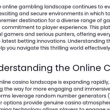
e online gambling landscape continues to e
exciting and secure environments in which to
premier destination for a diverse range of 
a commitment to player experience. This plat
l gamers and serious punters, offering ever
e latest betting innovations. Understanding
elp you navigate this thrilling world effectively
derstanding the Online 
nline casino landscape is expanding rapidl
g the way for more engaging and immersiv
orms leverage random number generators (RNG
r options provide genuine casino atmospheres
ming technology allows players to engage wit