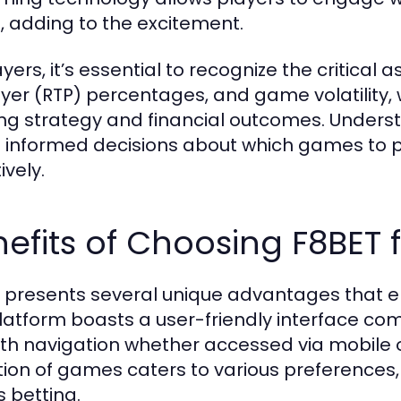
, adding to the excitement.
ayers, it’s essential to recognize the critical
ayer (RTP) percentages, and game volatility, 
g strategy and financial outcomes. Underst
informed decisions about which games to p
ively.
efits of Choosing F8BET
 presents several unique advantages that e
latform boasts a user-friendly interface com
h navigation whether accessed via mobile or 
tion of games caters to various preferences,
s betting.