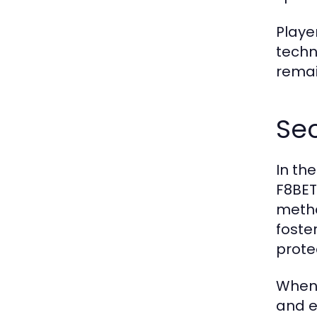
Playe
techn
remai
Sec
In th
F8BET
metho
foste
prote
When 
and e