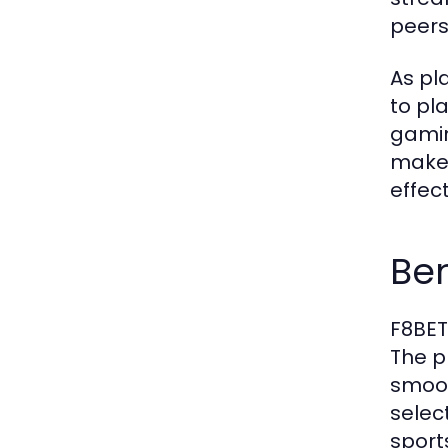
peers
As pl
to pl
gamin
make 
effect
Ben
F8BET
The p
smoot
selec
sport