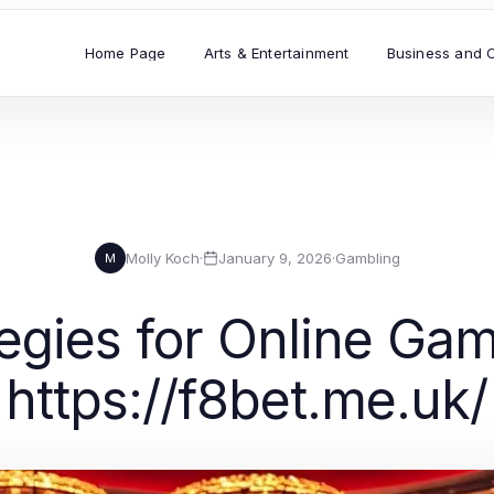
Home Page
Arts & Entertainment
Business and 
Molly Koch
·
January 9, 2026
·
Gambling
M
egies for Online Gam
 https://f8bet.me.uk