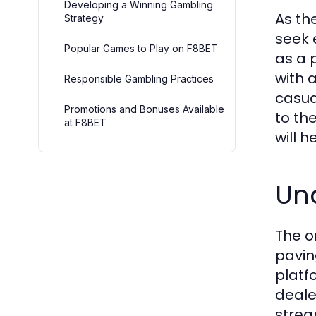
Developing a Winning Gambling
As th
Strategy
seek 
Popular Games to Play on F8BET
as a 
with 
Responsible Gambling Practices
casua
Promotions and Bonuses Available
to th
at F8BET
will h
Un
The o
pavin
platf
deale
strea