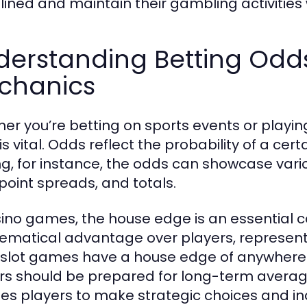
lined and maintain their gambling activities wi
derstanding Betting Od
chanics
er you’re betting on sports events or playi
is vital. Odds reflect the probability of a cer
ng, for instance, the odds can showcase vari
 point spreads, and totals.
sino games, the house edge is an essential
matical advantage over players, represent
slot games have a house edge of anywhere
rs should be prepared for long-term avera
es players to make strategic choices and inc