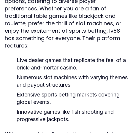
options, catering to diverse player
preferences. Whether you are a fan of
traditional table games like blackjack and
roulette, prefer the thrill of slot machines, or
enjoy the excitement of sports betting, lv88
has something for everyone. Their platform
features:
Live dealer games that replicate the feel of a
brick-and-mortar casino.
Numerous slot machines with varying themes
and payout structures.
Extensive sports betting markets covering
global events.
Innovative games like fish shooting and
progressive jackpots.