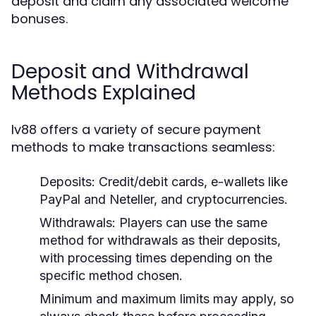
deposit and claim any associated welcome
bonuses.
Deposit and Withdrawal
Methods Explained
lv88 offers a variety of secure payment
methods to make transactions seamless:
Deposits:
Credit/debit cards, e-wallets like
PayPal and Neteller, and cryptocurrencies.
Withdrawals:
Players can use the same
method for withdrawals as their deposits,
with processing times depending on the
specific method chosen.
Minimum and maximum limits may apply, so