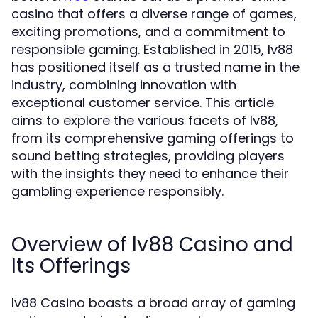
casino that offers a diverse range of games,
exciting promotions, and a commitment to
responsible gaming. Established in 2015, lv88
has positioned itself as a trusted name in the
industry, combining innovation with
exceptional customer service. This article
aims to explore the various facets of lv88,
from its comprehensive gaming offerings to
sound betting strategies, providing players
with the insights they need to enhance their
gambling experience responsibly.
Overview of lv88 Casino and
Its Offerings
lv88 Casino boasts a broad array of gaming