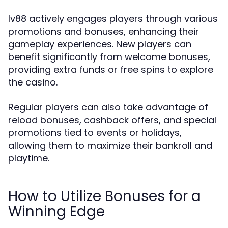
lv88 actively engages players through various
promotions and bonuses, enhancing their
gameplay experiences. New players can
benefit significantly from welcome bonuses,
providing extra funds or free spins to explore
the casino.
Regular players can also take advantage of
reload bonuses, cashback offers, and special
promotions tied to events or holidays,
allowing them to maximize their bankroll and
playtime.
How to Utilize Bonuses for a
Winning Edge