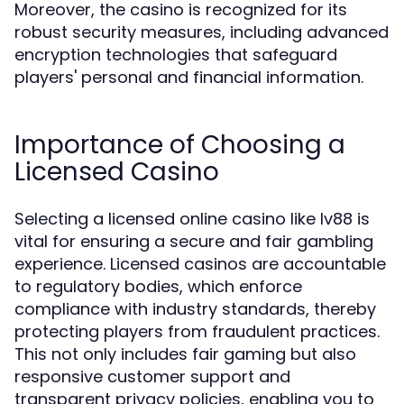
Moreover, the casino is recognized for its
robust security measures, including advanced
encryption technologies that safeguard
players' personal and financial information.
Importance of Choosing a
Licensed Casino
Selecting a licensed online casino like lv88 is
vital for ensuring a secure and fair gambling
experience. Licensed casinos are accountable
to regulatory bodies, which enforce
compliance with industry standards, thereby
protecting players from fraudulent practices.
This not only includes fair gaming but also
responsive customer support and
transparent privacy policies, enabling you to