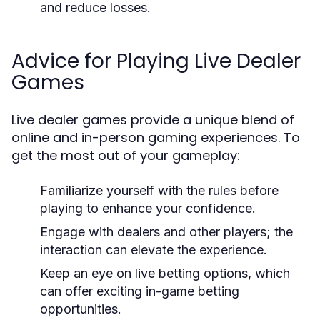
and reduce losses.
Advice for Playing Live Dealer
Games
Live dealer games provide a unique blend of
online and in-person gaming experiences. To
get the most out of your gameplay:
Familiarize yourself with the rules before
playing to enhance your confidence.
Engage with dealers and other players; the
interaction can elevate the experience.
Keep an eye on live betting options, which
can offer exciting in-game betting
opportunities.