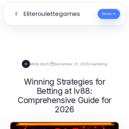
Eliteroulettegames
E
News
Molly Koch
·
December 31, 2025
·
Gambling
M
Winning Strategies for
Betting at lv88:
Comprehensive Guide for
2026