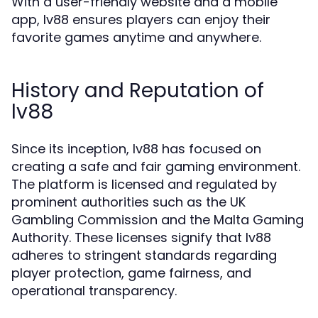
With a user-friendly website and a mobile
app, lv88 ensures players can enjoy their
favorite games anytime and anywhere.
History and Reputation of
lv88
Since its inception, lv88 has focused on
creating a safe and fair gaming environment.
The platform is licensed and regulated by
prominent authorities such as the UK
Gambling Commission and the Malta Gaming
Authority. These licenses signify that lv88
adheres to stringent standards regarding
player protection, game fairness, and
operational transparency.