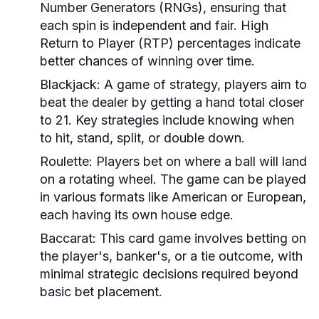
Number Generators (RNGs), ensuring that
each spin is independent and fair. High
Return to Player (RTP) percentages indicate
better chances of winning over time.
Blackjack:
A game of strategy, players aim to
beat the dealer by getting a hand total closer
to 21. Key strategies include knowing when
to hit, stand, split, or double down.
Roulette:
Players bet on where a ball will land
on a rotating wheel. The game can be played
in various formats like American or European,
each having its own house edge.
Baccarat:
This card game involves betting on
the player's, banker's, or a tie outcome, with
minimal strategic decisions required beyond
basic bet placement.