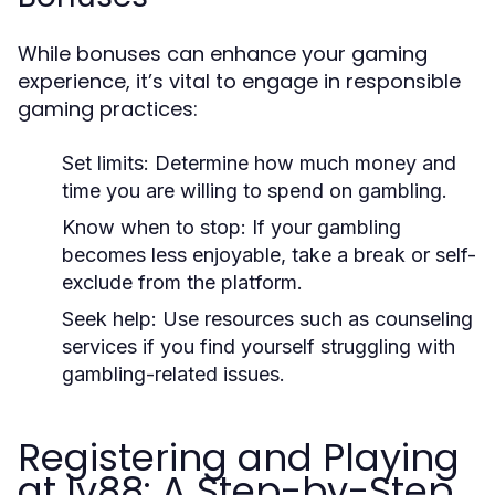
While bonuses can enhance your gaming
experience, it’s vital to engage in responsible
gaming practices:
Set limits: Determine how much money and
time you are willing to spend on gambling.
Know when to stop: If your gambling
becomes less enjoyable, take a break or self-
exclude from the platform.
Seek help: Use resources such as counseling
services if you find yourself struggling with
gambling-related issues.
Registering and Playing
at lv88: A Step-by-Step