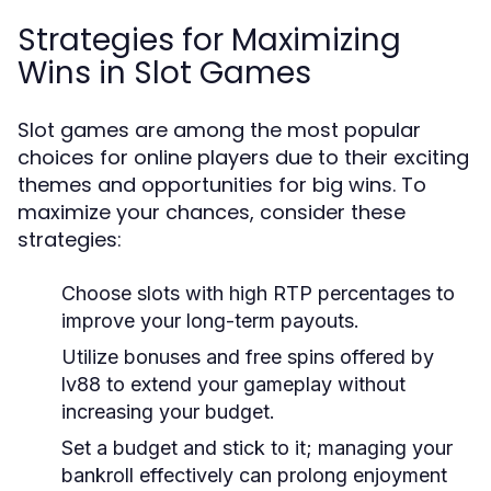
Strategies for Maximizing
Wins in Slot Games
Slot games are among the most popular
choices for online players due to their exciting
themes and opportunities for big wins. To
maximize your chances, consider these
strategies:
Choose slots with high RTP percentages to
improve your long-term payouts.
Utilize bonuses and free spins offered by
lv88 to extend your gameplay without
increasing your budget.
Set a budget and stick to it; managing your
bankroll effectively can prolong enjoyment