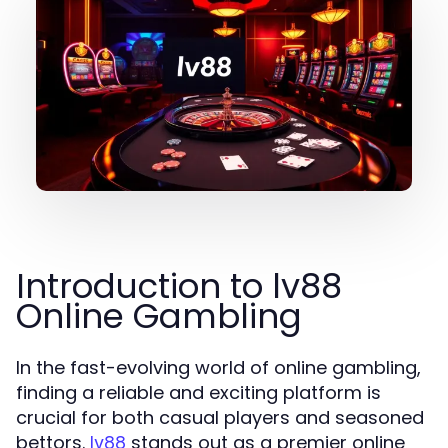
Introduction to lv88
Online Gambling
In the fast-evolving world of online gambling,
finding a reliable and exciting platform is
crucial for both casual players and seasoned
bettors.
stands out as a premier online
lv88