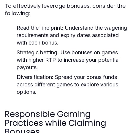
To effectively leverage bonuses, consider the
following:
Read the fine print: Understand the wagering
requirements and expiry dates associated
with each bonus.
Strategic betting: Use bonuses on games
with higher RTP to increase your potential
payouts.
Diversification: Spread your bonus funds
across different games to explore various
options.
Responsible Gaming
Practices while Claiming
Bonuses