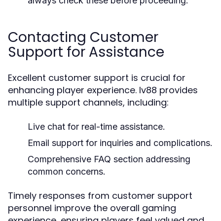
always check these before proceeding.
Contacting Customer
Support for Assistance
Excellent customer support is crucial for
enhancing player experience. lv88 provides
multiple support channels, including:
Live chat for real-time assistance.
Email support for inquiries and complications.
Comprehensive FAQ section addressing
common concerns.
Timely responses from customer support
personnel improve the overall gaming
experience, ensuring players feel valued and