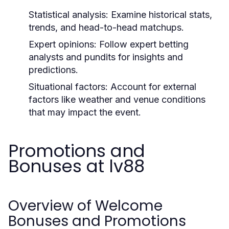
Statistical analysis:
Examine historical stats,
trends, and head-to-head matchups.
Expert opinions:
Follow expert betting
analysts and pundits for insights and
predictions.
Situational factors:
Account for external
factors like weather and venue conditions
that may impact the event.
Promotions and
Bonuses at lv88
Overview of Welcome
Bonuses and Promotions