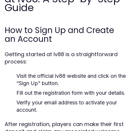
Guide
How to Sign Up and Create
an Account
Getting started at lv88 is a straightforward
process:
Visit the official lv88 website and click on the
“Sign Up” button.
Fill out the registration form with your details.
Verify your email address to activate your
account.
After registration, players can make their first