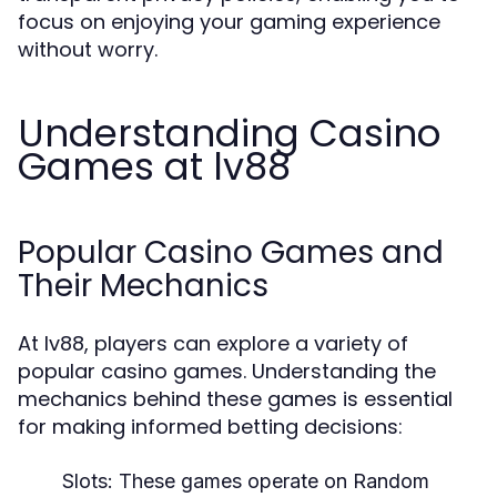
focus on enjoying your gaming experience
without worry.
Understanding Casino
Games at lv88
Popular Casino Games and
Their Mechanics
At lv88, players can explore a variety of
popular casino games. Understanding the
mechanics behind these games is essential
for making informed betting decisions:
Slots:
These games operate on Random