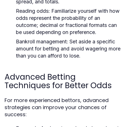
spread, and totals.
Reading odds: Familiarize yourself with how
odds represent the probability of an
outcome; decimal or fractional formats can
be used depending on preference.
Bankroll management: Set aside a specific
amount for betting and avoid wagering more
than you can afford to lose.
Advanced Betting
Techniques for Better Odds
For more experienced bettors, advanced
strategies can improve your chances of
success: