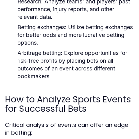
Research: Analyze teams' and players' past
performance, injury reports, and other
relevant data.
Betting exchanges: Utilize betting exchanges
for better odds and more lucrative betting
options.
Arbitrage betting: Explore opportunities for
risk-free profits by placing bets on all
outcomes of an event across different
bookmakers.
How to Analyze Sports Events
for Successful Bets
Critical analysis of events can offer an edge
in betting: