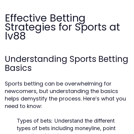
Effective Betting
Strategies for Sports at
lv88
Understanding Sports Betting
Basics
Sports betting can be overwhelming for
newcomers, but understanding the basics
helps demystify the process. Here’s what you
need to know:
Types of bets: Understand the different
types of bets including moneyline, point