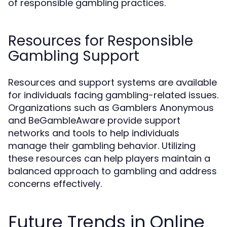
of responsible gambling practices.
Resources for Responsible
Gambling Support
Resources and support systems are available
for individuals facing gambling-related issues.
Organizations such as Gamblers Anonymous
and BeGambleAware provide support
networks and tools to help individuals
manage their gambling behavior. Utilizing
these resources can help players maintain a
balanced approach to gambling and address
concerns effectively.
Future Trends in Online