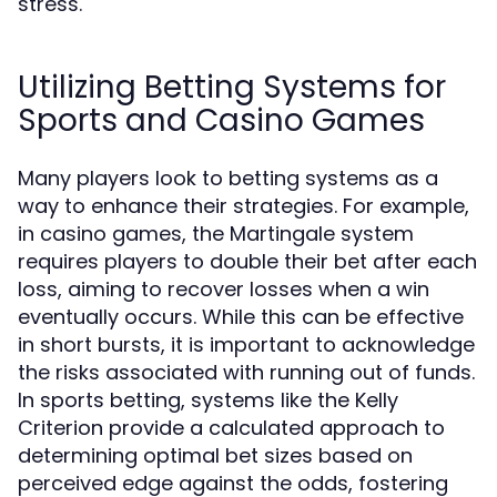
stress.
Utilizing Betting Systems for
Sports and Casino Games
Many players look to betting systems as a
way to enhance their strategies. For example,
in casino games, the Martingale system
requires players to double their bet after each
loss, aiming to recover losses when a win
eventually occurs. While this can be effective
in short bursts, it is important to acknowledge
the risks associated with running out of funds.
In sports betting, systems like the Kelly
Criterion provide a calculated approach to
determining optimal bet sizes based on
perceived edge against the odds, fostering