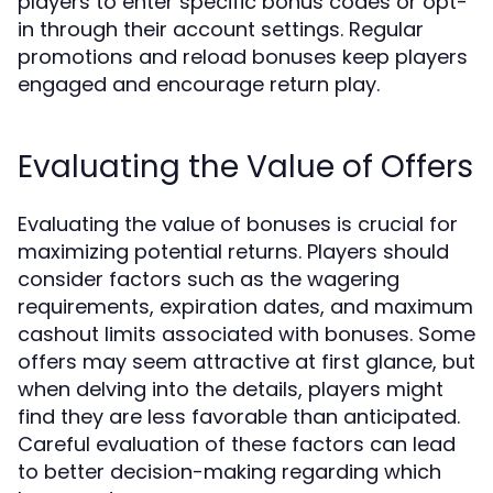
players to enter specific bonus codes or opt-
in through their account settings. Regular
promotions and reload bonuses keep players
engaged and encourage return play.
Evaluating the Value of Offers
Evaluating the value of bonuses is crucial for
maximizing potential returns. Players should
consider factors such as the wagering
requirements, expiration dates, and maximum
cashout limits associated with bonuses. Some
offers may seem attractive at first glance, but
when delving into the details, players might
find they are less favorable than anticipated.
Careful evaluation of these factors can lead
to better decision-making regarding which