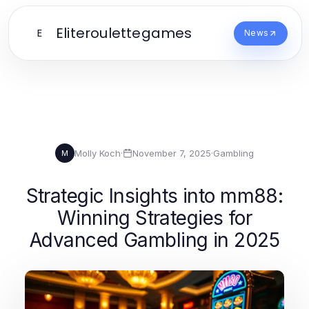
Eliteroulettegames
E
News
Molly Koch
·
November 7, 2025
·
Gambling
M
Strategic Insights into mm88:
Winning Strategies for
Advanced Gambling in 2025