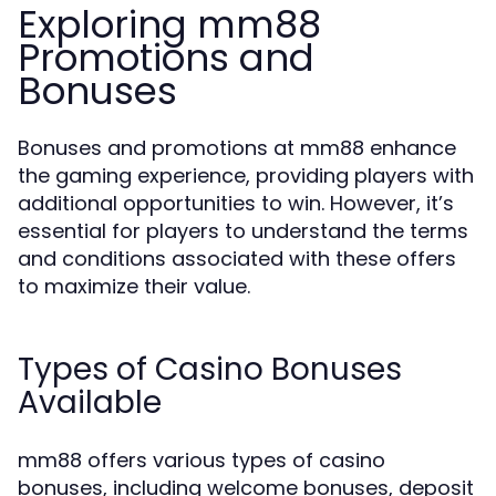
Exploring mm88
Promotions and
Bonuses
Bonuses and promotions at mm88 enhance
the gaming experience, providing players with
additional opportunities to win. However, it’s
essential for players to understand the terms
and conditions associated with these offers
to maximize their value.
Types of Casino Bonuses
Available
mm88 offers various types of casino
bonuses, including welcome bonuses, deposit