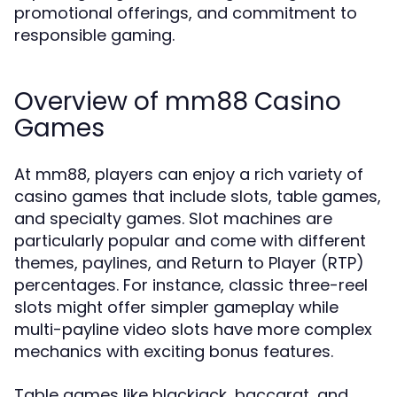
promotional offerings, and commitment to
responsible gaming.
Overview of mm88 Casino
Games
At mm88, players can enjoy a rich variety of
casino games that include slots, table games,
and specialty games. Slot machines are
particularly popular and come with different
themes, paylines, and Return to Player (RTP)
percentages. For instance, classic three-reel
slots might offer simpler gameplay while
multi-payline video slots have more complex
mechanics with exciting bonus features.
Table games like blackjack, baccarat, and