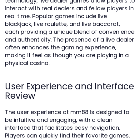
technology, live dealer games allow players to
interact with real dealers and fellow players in
real time. Popular games include live
blackjack, live roulette, and live baccarat,
each providing a unique blend of convenience
and authenticity. The presence of a live dealer
often enhances the gaming experience,
making it feel as though you are playing in a
physical casino.
User Experience and Interface
Review
The user experience at mm88 is designed to
be intuitive and engaging, with a clean
interface that facilitates easy navigation.
Players can quickly find their favorite games,