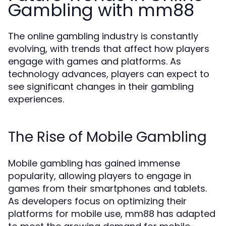
Gambling with mm88
The online gambling industry is constantly
evolving, with trends that affect how players
engage with games and platforms. As
technology advances, players can expect to
see significant changes in their gambling
experiences.
The Rise of Mobile Gambling
Mobile gambling has gained immense
popularity, allowing players to engage in
games from their smartphones and tablets.
As developers focus on optimizing their
platforms for mobile use, mm88 has adapted