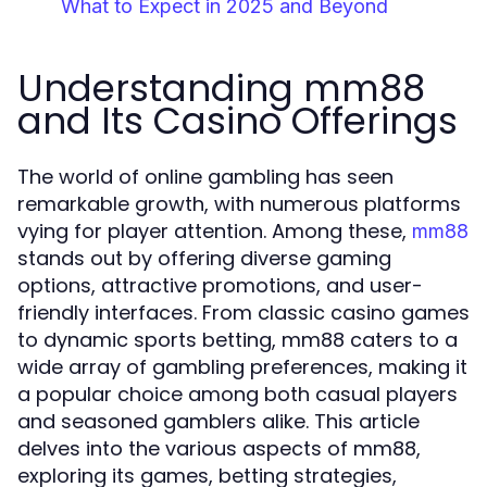
What to Expect in 2025 and Beyond
Understanding mm88
and Its Casino Offerings
The world of online gambling has seen
remarkable growth, with numerous platforms
vying for player attention. Among these,
mm88
stands out by offering diverse gaming
options, attractive promotions, and user-
friendly interfaces. From classic casino games
to dynamic sports betting, mm88 caters to a
wide array of gambling preferences, making it
a popular choice among both casual players
and seasoned gamblers alike. This article
delves into the various aspects of mm88,
exploring its games, betting strategies,