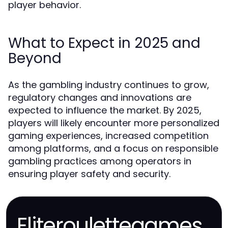
player behavior.
What to Expect in 2025 and
Beyond
As the gambling industry continues to grow,
regulatory changes and innovations are
expected to influence the market. By 2025,
players will likely encounter more personalized
gaming experiences, increased competition
among platforms, and a focus on responsible
gambling practices among operators in
ensuring player safety and security.
Eliteroulettegames