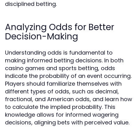
disciplined betting.
Analyzing Odds for Better
Decision-Making
Understanding odds is fundamental to
making informed betting decisions. In both
casino games and sports betting, odds
indicate the probability of an event occurring.
Players should familiarize themselves with
different types of odds, such as decimal,
fractional, and American odds, and learn how
to calculate the implied probability. This
knowledge allows for informed wagering
decisions, aligning bets with perceived value.