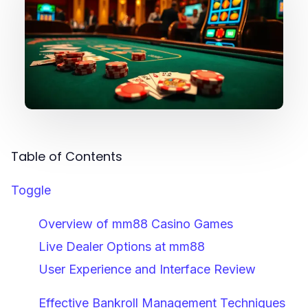
Table of Contents
Toggle
Overview of mm88 Casino Games
Live Dealer Options at mm88
User Experience and Interface Review
Effective Bankroll Management Techniques