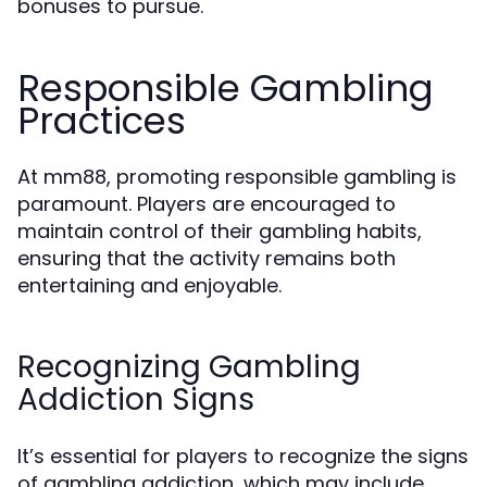
bonuses to pursue.
Responsible Gambling
Practices
At mm88, promoting responsible gambling is
paramount. Players are encouraged to
maintain control of their gambling habits,
ensuring that the activity remains both
entertaining and enjoyable.
Recognizing Gambling
Addiction Signs
It’s essential for players to recognize the signs
of gambling addiction, which may include