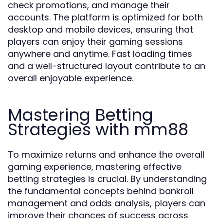
check promotions, and manage their
accounts. The platform is optimized for both
desktop and mobile devices, ensuring that
players can enjoy their gaming sessions
anywhere and anytime. Fast loading times
and a well-structured layout contribute to an
overall enjoyable experience.
Mastering Betting
Strategies with mm88
To maximize returns and enhance the overall
gaming experience, mastering effective
betting strategies is crucial. By understanding
the fundamental concepts behind bankroll
management and odds analysis, players can
improve their chances of success across