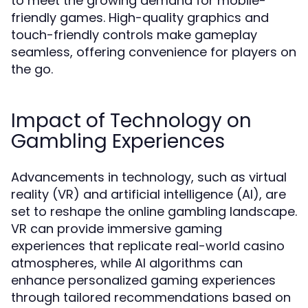
to meet the growing demand for mobile-
friendly games. High-quality graphics and
touch-friendly controls make gameplay
seamless, offering convenience for players on
the go.
Impact of Technology on
Gambling Experiences
Advancements in technology, such as virtual
reality (VR) and artificial intelligence (AI), are
set to reshape the online gambling landscape.
VR can provide immersive gaming
experiences that replicate real-world casino
atmospheres, while AI algorithms can
enhance personalized gaming experiences
through tailored recommendations based on