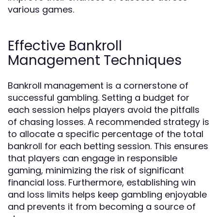
various games.
Effective Bankroll
Management Techniques
Bankroll management is a cornerstone of
successful gambling. Setting a budget for
each session helps players avoid the pitfalls
of chasing losses. A recommended strategy is
to allocate a specific percentage of the total
bankroll for each betting session. This ensures
that players can engage in responsible
gaming, minimizing the risk of significant
financial loss. Furthermore, establishing win
and loss limits helps keep gambling enjoyable
and prevents it from becoming a source of