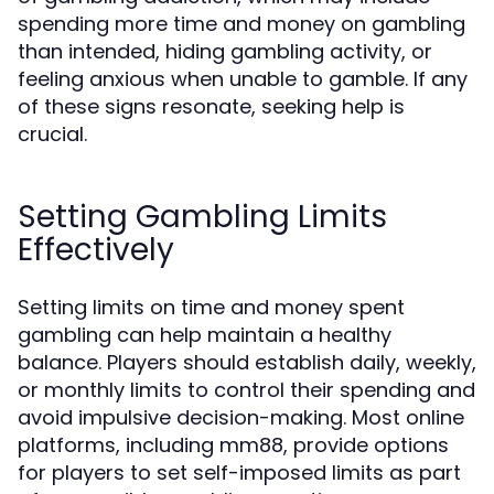
spending more time and money on gambling
than intended, hiding gambling activity, or
feeling anxious when unable to gamble. If any
of these signs resonate, seeking help is
crucial.
Setting Gambling Limits
Effectively
Setting limits on time and money spent
gambling can help maintain a healthy
balance. Players should establish daily, weekly,
or monthly limits to control their spending and
avoid impulsive decision-making. Most online
platforms, including mm88, provide options
for players to set self-imposed limits as part