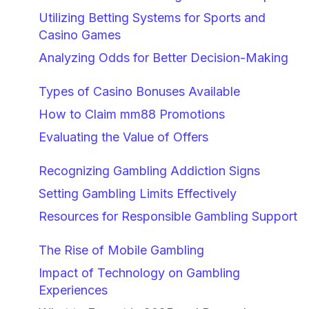
Utilizing Betting Systems for Sports and
Casino Games
Analyzing Odds for Better Decision-Making
Types of Casino Bonuses Available
How to Claim mm88 Promotions
Evaluating the Value of Offers
Recognizing Gambling Addiction Signs
Setting Gambling Limits Effectively
Resources for Responsible Gambling Support
The Rise of Mobile Gambling
Impact of Technology on Gambling
Experiences