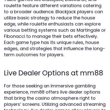
roulette feature different variations catering
to a broader audience. Blackjack players can
utilize basic strategy to reduce the house
edge, while roulette enthusiasts can explore
various betting systems such as Martingale or
Fibonacci to manage their bets effectively.
Each game type has its unique rules, house
edges, and strategies that influence the long-
term outcomes for players.
Live Dealer Options at mm88
For those seeking an immersive gambling
experience, mm88 offers live dealer options
that bring the casino atmosphere right to
players’ screens. Utilizing advanced streaming