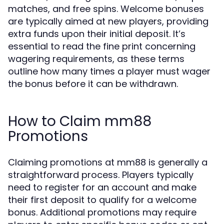
matches, and free spins. Welcome bonuses
are typically aimed at new players, providing
extra funds upon their initial deposit. It’s
essential to read the fine print concerning
wagering requirements, as these terms
outline how many times a player must wager
the bonus before it can be withdrawn.
How to Claim mm88
Promotions
Claiming promotions at mm88 is generally a
straightforward process. Players typically
need to register for an account and make
their first deposit to qualify for a welcome
bonus. Additional promotions may require