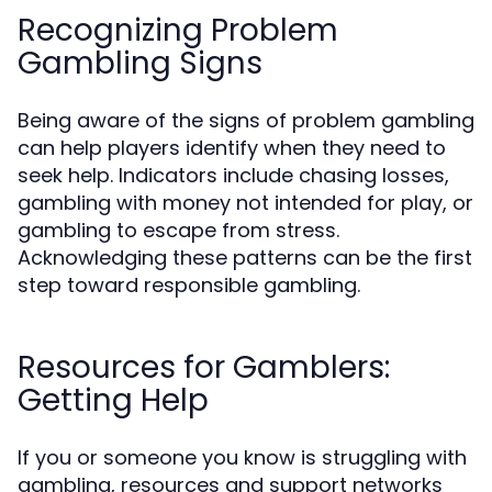
Recognizing Problem
Gambling Signs
Being aware of the signs of problem gambling
can help players identify when they need to
seek help. Indicators include chasing losses,
gambling with money not intended for play, or
gambling to escape from stress.
Acknowledging these patterns can be the first
step toward responsible gambling.
Resources for Gamblers:
Getting Help
If you or someone you know is struggling with
gambling, resources and support networks