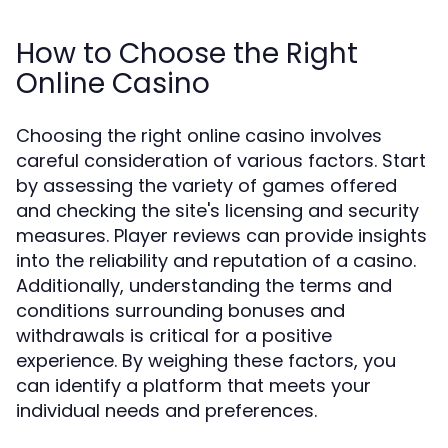
How to Choose the Right
Online Casino
Choosing the right online casino involves
careful consideration of various factors. Start
by assessing the variety of games offered
and checking the site's licensing and security
measures. Player reviews can provide insights
into the reliability and reputation of a casino.
Additionally, understanding the terms and
conditions surrounding bonuses and
withdrawals is critical for a positive
experience. By weighing these factors, you
can identify a platform that meets your
individual needs and preferences.