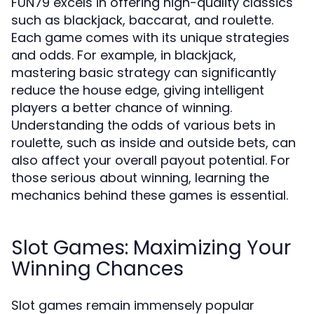
FUN79 excels in offering high-quality classics
such as blackjack, baccarat, and roulette.
Each game comes with its unique strategies
and odds. For example, in blackjack,
mastering basic strategy can significantly
reduce the house edge, giving intelligent
players a better chance of winning.
Understanding the odds of various bets in
roulette, such as inside and outside bets, can
also affect your overall payout potential. For
those serious about winning, learning the
mechanics behind these games is essential.
Slot Games: Maximizing Your
Winning Chances
Slot games remain immensely popular