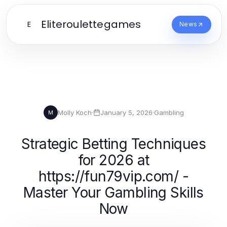
Eliteroulettegames
E
News
Molly Koch
·
January 5, 2026
·
Gambling
M
Strategic Betting Techniques
for 2026 at
https://fun79vip.com/ -
Master Your Gambling Skills
Now