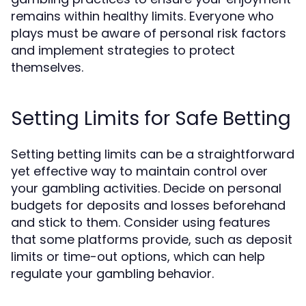
remains within healthy limits. Everyone who
plays must be aware of personal risk factors
and implement strategies to protect
themselves.
Setting Limits for Safe Betting
Setting betting limits can be a straightforward
yet effective way to maintain control over
your gambling activities. Decide on personal
budgets for deposits and losses beforehand
and stick to them. Consider using features
that some platforms provide, such as deposit
limits or time-out options, which can help
regulate your gambling behavior.