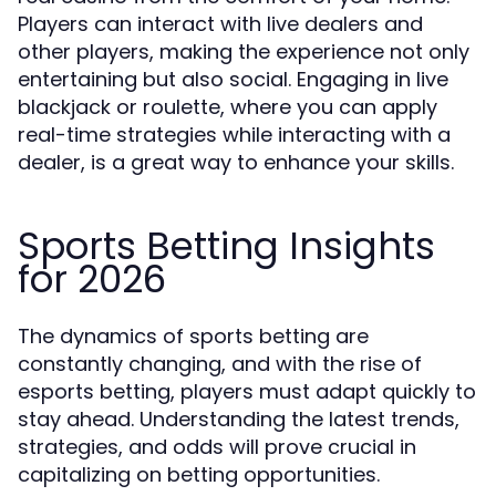
Players can interact with live dealers and
other players, making the experience not only
entertaining but also social. Engaging in live
blackjack or roulette, where you can apply
real-time strategies while interacting with a
dealer, is a great way to enhance your skills.
Sports Betting Insights
for 2026
The dynamics of sports betting are
constantly changing, and with the rise of
esports betting, players must adapt quickly to
stay ahead. Understanding the latest trends,
strategies, and odds will prove crucial in
capitalizing on betting opportunities.