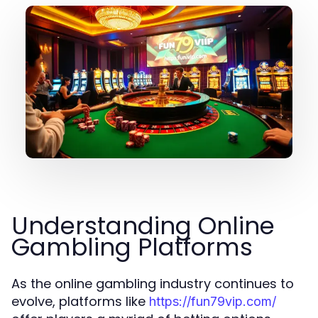
Understanding Online
Gambling Platforms
As the online gambling industry continues to
evolve, platforms like
https://fun79vip.com/