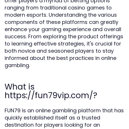
offer players a myriad of betting options
ranging from traditional casino games to
modern esports. Understanding the various
components of these platforms can greatly
enhance your gaming experience and overall
success. From exploring the product offerings
to learning effective strategies, it's crucial for
both novice and seasoned players to stay
informed about the best practices in online
gambling.
What is
https://fun79vip.com/?
FUN79 is an online gambling platform that has
quickly established itself as a trusted
destination for players looking for an