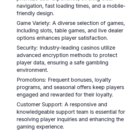
navigation, fast loading times, and a mobile-
friendly design.
Game Variety:
A diverse selection of games,
including slots, table games, and live dealer
options enhances player satisfaction.
Security:
Industry-leading casinos utilize
advanced encryption methods to protect
player data, ensuring a safe gambling
environment.
Promotions:
Frequent bonuses, loyalty
programs, and seasonal offers keep players
engaged and rewarded for their loyalty.
Customer Support:
A responsive and
knowledgeable support team is essential for
resolving player inquiries and enhancing the
gaming experience.