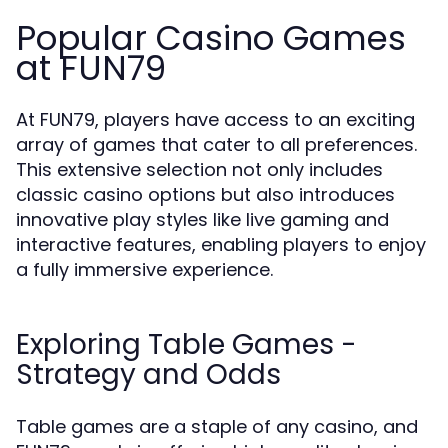
Popular Casino Games
at FUN79
At FUN79, players have access to an exciting
array of games that cater to all preferences.
This extensive selection not only includes
classic casino options but also introduces
innovative play styles like live gaming and
interactive features, enabling players to enjoy
a fully immersive experience.
Exploring Table Games -
Strategy and Odds
Table games are a staple of any casino, and