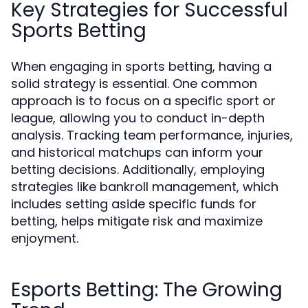
Key Strategies for Successful
Sports Betting
When engaging in sports betting, having a
solid strategy is essential. One common
approach is to focus on a specific sport or
league, allowing you to conduct in-depth
analysis. Tracking team performance, injuries,
and historical matchups can inform your
betting decisions. Additionally, employing
strategies like bankroll management, which
includes setting aside specific funds for
betting, helps mitigate risk and maximize
enjoyment.
Esports Betting: The Growing