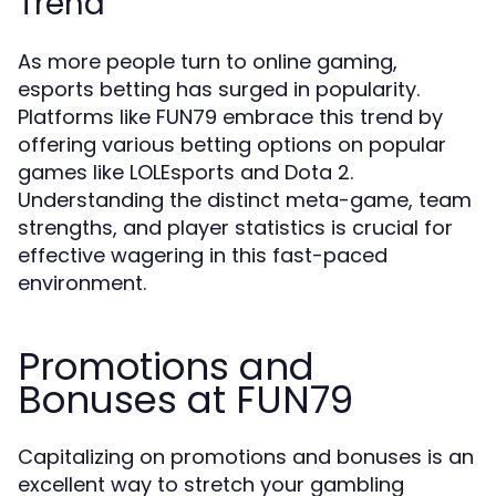
Trend
As more people turn to online gaming,
esports betting has surged in popularity.
Platforms like FUN79 embrace this trend by
offering various betting options on popular
games like LOLEsports and Dota 2.
Understanding the distinct meta-game, team
strengths, and player statistics is crucial for
effective wagering in this fast-paced
environment.
Promotions and
Bonuses at FUN79
Capitalizing on promotions and bonuses is an
excellent way to stretch your gambling