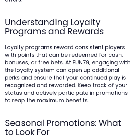
Understanding Loyalty
Programs and Rewards
Loyalty programs reward consistent players
with points that can be redeemed for cash,
bonuses, or free bets. At FUN79, engaging with
the loyalty system can open up additional
perks and ensure that your continued play is
recognized and rewarded. Keep track of your
status and actively participate in promotions
to reap the maximum benefits.
Seasonal Promotions: What
to Look For