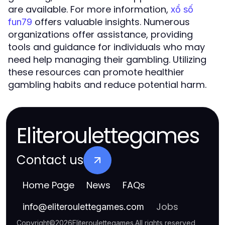
are available. For more information,
xổ số
offers valuable insights. Numerous
fun79
organizations offer assistance, providing
tools and guidance for individuals who may
need help managing their gambling. Utilizing
these resources can promote healthier
gambling habits and reduce potential harm.
Eliteroulettegames
Contact us
Home Page
News
FAQs
Jobs
info
@
eliteroulettegames.com
Copyright
©
2026
Eliteroulettegames
.
All rights reserved