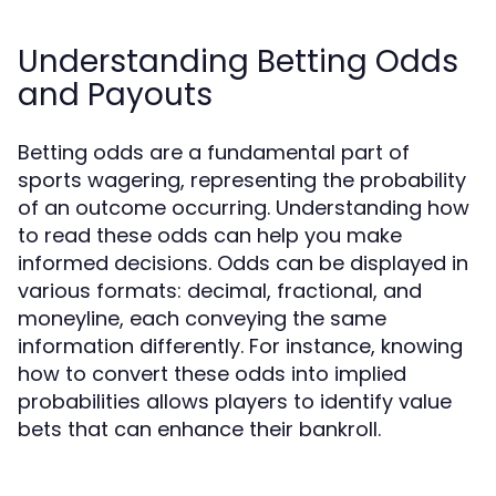
Understanding Betting Odds
and Payouts
Betting odds are a fundamental part of
sports wagering, representing the probability
of an outcome occurring. Understanding how
to read these odds can help you make
informed decisions. Odds can be displayed in
various formats: decimal, fractional, and
moneyline, each conveying the same
information differently. For instance, knowing
how to convert these odds into implied
probabilities allows players to identify value
bets that can enhance their bankroll.