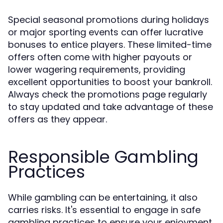
Special seasonal promotions during holidays
or major sporting events can offer lucrative
bonuses to entice players. These limited-time
offers often come with higher payouts or
lower wagering requirements, providing
excellent opportunities to boost your bankroll.
Always check the promotions page regularly
to stay updated and take advantage of these
offers as they appear.
Responsible Gambling
Practices
While gambling can be entertaining, it also
carries risks. It's essential to engage in safe
gambling practices to ensure your enjoyment