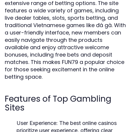
extensive range of betting options. The site
features a wide variety of games, including
live dealer tables, slots, sports betting, and
traditional Vietnamese games like đá gà. With
a user-friendly interface, new members can
easily navigate through the products
available and enjoy attractive welcome
bonuses, including free bets and deposit
matches. This makes FUN79 a popular choice
for those seeking excitement in the online
betting space.
Features of Top Gambling
Sites
User Experience:
The best online casinos
prioritize user experience, offering clear