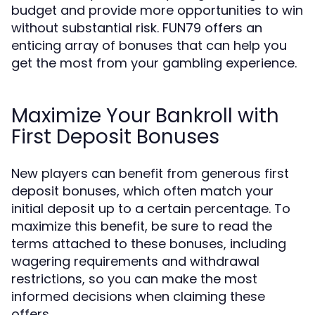
budget and provide more opportunities to win
without substantial risk. FUN79 offers an
enticing array of bonuses that can help you
get the most from your gambling experience.
Maximize Your Bankroll with
First Deposit Bonuses
New players can benefit from generous first
deposit bonuses, which often match your
initial deposit up to a certain percentage. To
maximize this benefit, be sure to read the
terms attached to these bonuses, including
wagering requirements and withdrawal
restrictions, so you can make the most
informed decisions when claiming these
offers.