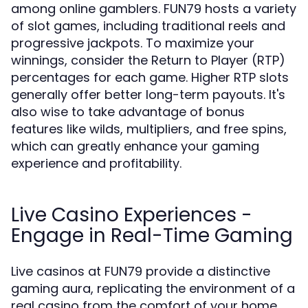
among online gamblers. FUN79 hosts a variety
of slot games, including traditional reels and
progressive jackpots. To maximize your
winnings, consider the Return to Player (RTP)
percentages for each game. Higher RTP slots
generally offer better long-term payouts. It's
also wise to take advantage of bonus
features like wilds, multipliers, and free spins,
which can greatly enhance your gaming
experience and profitability.
Live Casino Experiences -
Engage in Real-Time Gaming
Live casinos at FUN79 provide a distinctive
gaming aura, replicating the environment of a
real casino from the comfort of your home.