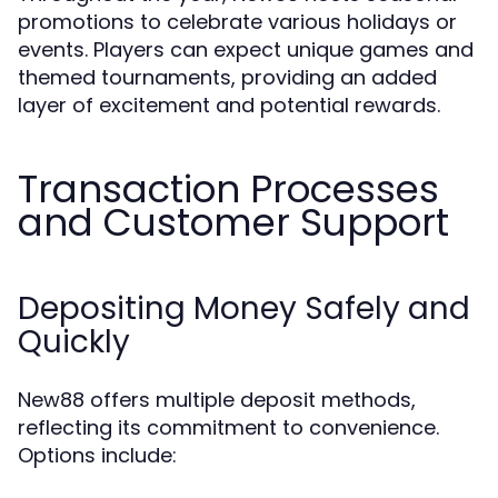
promotions to celebrate various holidays or
events. Players can expect unique games and
themed tournaments, providing an added
layer of excitement and potential rewards.
Transaction Processes
and Customer Support
Depositing Money Safely and
Quickly
New88 offers multiple deposit methods,
reflecting its commitment to convenience.
Options include: