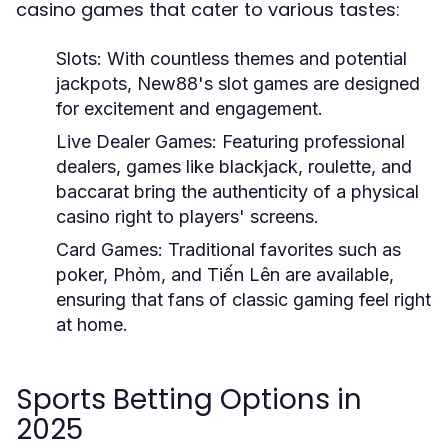
casino games that cater to various tastes:
Slots:
With countless themes and potential
jackpots, New88's slot games are designed
for excitement and engagement.
Live Dealer Games:
Featuring professional
dealers, games like blackjack, roulette, and
baccarat bring the authenticity of a physical
casino right to players' screens.
Card Games:
Traditional favorites such as
poker, Phỏm, and Tiến Lên are available,
ensuring that fans of classic gaming feel right
at home.
Sports Betting Options in
2025