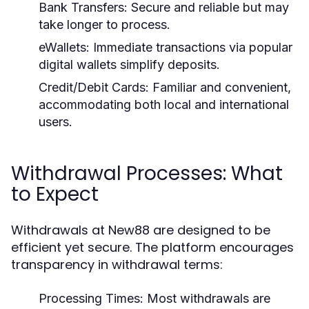
Bank Transfers:
Secure and reliable but may
take longer to process.
eWallets:
Immediate transactions via popular
digital wallets simplify deposits.
Credit/Debit Cards:
Familiar and convenient,
accommodating both local and international
users.
Withdrawal Processes: What
to Expect
Withdrawals at New88 are designed to be
efficient yet secure. The platform encourages
transparency in withdrawal terms:
Processing Times:
Most withdrawals are