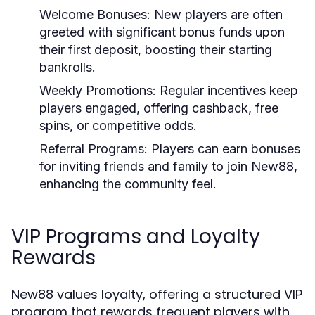
Welcome Bonuses:
New players are often
greeted with significant bonus funds upon
their first deposit, boosting their starting
bankrolls.
Weekly Promotions:
Regular incentives keep
players engaged, offering cashback, free
spins, or competitive odds.
Referral Programs:
Players can earn bonuses
for inviting friends and family to join New88,
enhancing the community feel.
VIP Programs and Loyalty
Rewards
New88 values loyalty, offering a structured VIP
program that rewards frequent players with