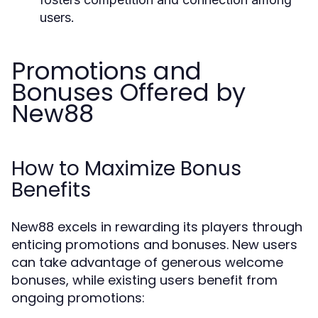
users.
Promotions and
Bonuses Offered by
New88
How to Maximize Bonus
Benefits
New88 excels in rewarding its players through
enticing promotions and bonuses. New users
can take advantage of generous welcome
bonuses, while existing users benefit from
ongoing promotions: