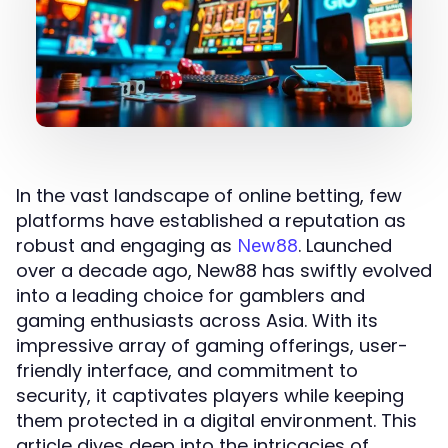
In the vast landscape of online betting, few
platforms have established a reputation as
robust and engaging as
. Launched
New88
over a decade ago, New88 has swiftly evolved
into a leading choice for gamblers and
gaming enthusiasts across Asia. With its
impressive array of gaming offerings, user-
friendly interface, and commitment to
security, it captivates players while keeping
them protected in a digital environment. This
article dives deep into the intricacies of