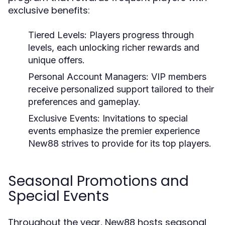
exclusive benefits:
Tiered Levels:
Players progress through
levels, each unlocking richer rewards and
unique offers.
Personal Account Managers:
VIP members
receive personalized support tailored to their
preferences and gameplay.
Exclusive Events:
Invitations to special
events emphasize the premier experience
New88 strives to provide for its top players.
Seasonal Promotions and
Special Events
Throughout the year, New88 hosts seasonal