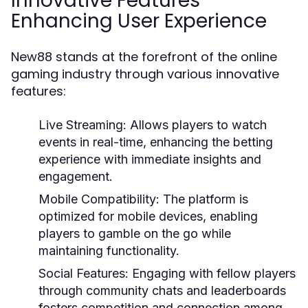
Innovative Features
Enhancing User Experience
New88 stands at the forefront of the online
gaming industry through various innovative
features:
Live Streaming:
Allows players to watch
events in real-time, enhancing the betting
experience with immediate insights and
engagement.
Mobile Compatibility:
The platform is
optimized for mobile devices, enabling
players to gamble on the go while
maintaining functionality.
Social Features:
Engaging with fellow players
through community chats and leaderboards
fosters competition and connection among