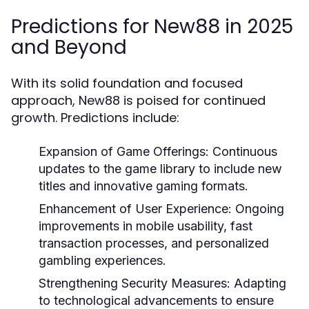
Predictions for New88 in 2025
and Beyond
With its solid foundation and focused
approach, New88 is poised for continued
growth. Predictions include:
Expansion of Game Offerings:
Continuous
updates to the game library to include new
titles and innovative gaming formats.
Enhancement of User Experience:
Ongoing
improvements in mobile usability, fast
transaction processes, and personalized
gambling experiences.
Strengthening Security Measures:
Adapting
to technological advancements to ensure