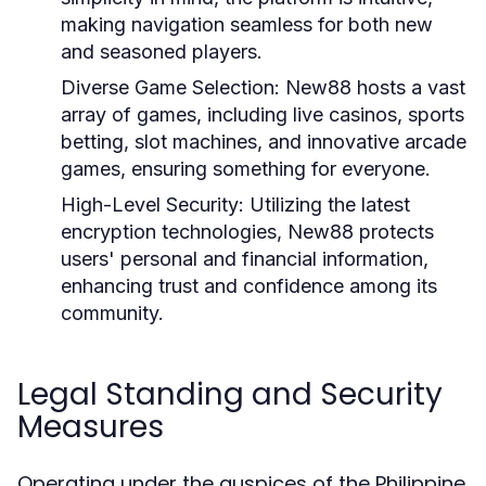
making navigation seamless for both new
and seasoned players.
Diverse Game Selection:
New88 hosts a vast
array of games, including live casinos, sports
betting, slot machines, and innovative arcade
games, ensuring something for everyone.
High-Level Security:
Utilizing the latest
encryption technologies, New88 protects
users' personal and financial information,
enhancing trust and confidence among its
community.
Legal Standing and Security
Measures
Operating under the auspices of the Philippine