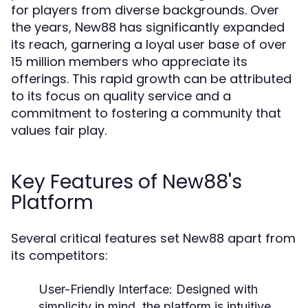
for players from diverse backgrounds. Over
the years, New88 has significantly expanded
its reach, garnering a loyal user base of over
15 million members who appreciate its
offerings. This rapid growth can be attributed
to its focus on quality service and a
commitment to fostering a community that
values fair play.
Key Features of New88's
Platform
Several critical features set New88 apart from
its competitors:
User-Friendly Interface:
Designed with
simplicity in mind, the platform is intuitive,