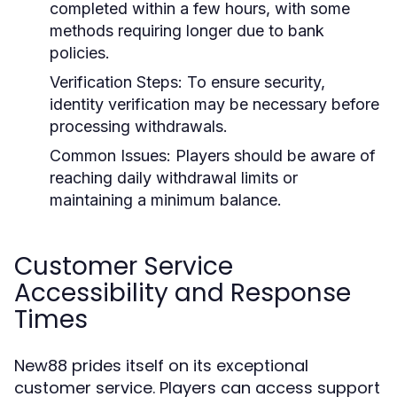
completed within a few hours, with some
methods requiring longer due to bank
policies.
Verification Steps:
To ensure security,
identity verification may be necessary before
processing withdrawals.
Common Issues:
Players should be aware of
reaching daily withdrawal limits or
maintaining a minimum balance.
Customer Service
Accessibility and Response
Times
New88 prides itself on its exceptional
customer service. Players can access support