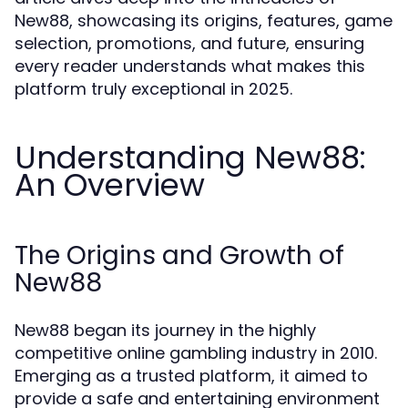
New88, showcasing its origins, features, game
selection, promotions, and future, ensuring
every reader understands what makes this
platform truly exceptional in 2025.
Understanding New88:
An Overview
The Origins and Growth of
New88
New88 began its journey in the highly
competitive online gambling industry in 2010.
Emerging as a trusted platform, it aimed to
provide a safe and entertaining environment