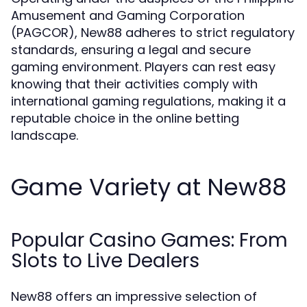
Amusement and Gaming Corporation
(PAGCOR), New88 adheres to strict regulatory
standards, ensuring a legal and secure
gaming environment. Players can rest easy
knowing that their activities comply with
international gaming regulations, making it a
reputable choice in the online betting
landscape.
Game Variety at New88
Popular Casino Games: From
Slots to Live Dealers
New88 offers an impressive selection of