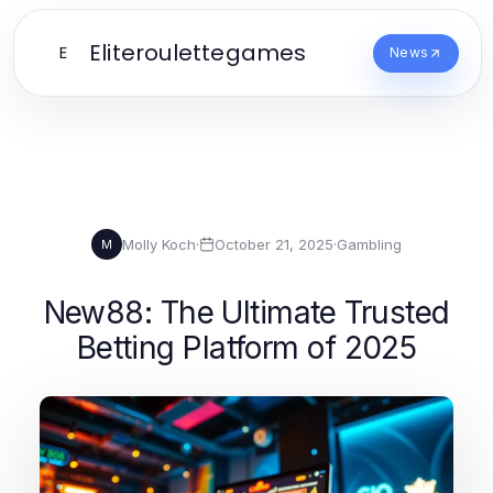
Eliteroulettegames
E
News
Molly Koch
·
October 21, 2025
·
Gambling
M
New88: The Ultimate Trusted
Betting Platform of 2025