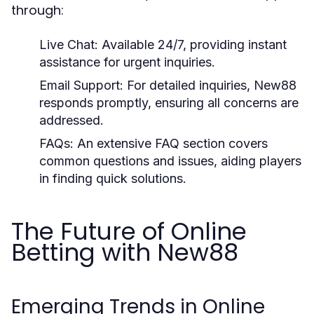
through:
Live Chat:
Available 24/7, providing instant
assistance for urgent inquiries.
Email Support:
For detailed inquiries, New88
responds promptly, ensuring all concerns are
addressed.
FAQs:
An extensive FAQ section covers
common questions and issues, aiding players
in finding quick solutions.
The Future of Online
Betting with New88
Emerging Trends in Online