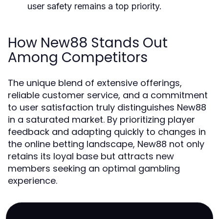
user safety remains a top priority.
How New88 Stands Out
Among Competitors
The unique blend of extensive offerings,
reliable customer service, and a commitment
to user satisfaction truly distinguishes New88
in a saturated market. By prioritizing player
feedback and adapting quickly to changes in
the online betting landscape, New88 not only
retains its loyal base but attracts new
members seeking an optimal gambling
experience.