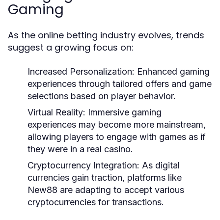
Gaming
As the online betting industry evolves, trends
suggest a growing focus on:
Increased Personalization:
Enhanced gaming
experiences through tailored offers and game
selections based on player behavior.
Virtual Reality:
Immersive gaming
experiences may become more mainstream,
allowing players to engage with games as if
they were in a real casino.
Cryptocurrency Integration:
As digital
currencies gain traction, platforms like
New88 are adapting to accept various
cryptocurrencies for transactions.