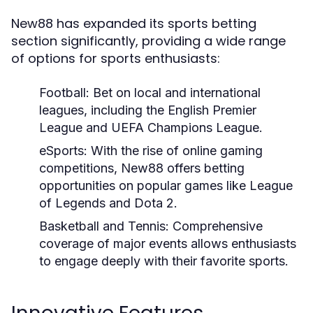
New88 has expanded its sports betting
section significantly, providing a wide range
of options for sports enthusiasts:
Football:
Bet on local and international
leagues, including the English Premier
League and UEFA Champions League.
eSports:
With the rise of online gaming
competitions, New88 offers betting
opportunities on popular games like League
of Legends and Dota 2.
Basketball and Tennis:
Comprehensive
coverage of major events allows enthusiasts
to engage deeply with their favorite sports.