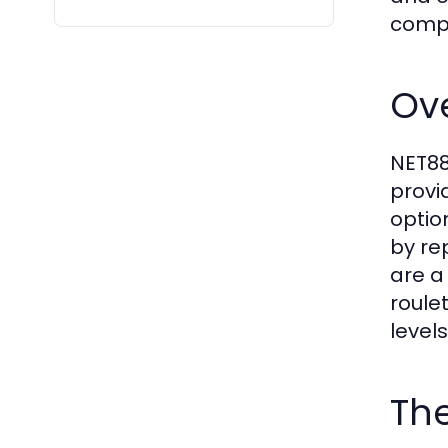
compr
Ove
NET88
provi
optio
by re
are a 
roule
levels
The