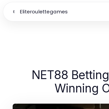
Eliteroulettegames
E
NET88 Betting
Winning 