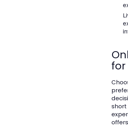
e
L
e
i
Onl
for
Choos
prefe
decis
short
exper
offer