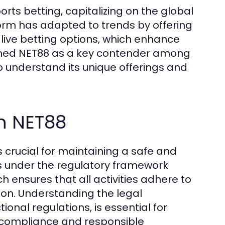
orts betting, capitalizing on the global
form has adapted to trends by offering
live betting options, which enhance
ioned NET88 as a key contender among
to understand its unique offerings and
th NET88
s crucial for maintaining a safe and
s under the regulatory framework
ensures that all activities adhere to
ion. Understanding the legal
tional regulations, is essential for
 compliance and responsible