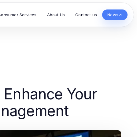
Consumer Services
About Us
Contact us
News
: Enhance Your
anagement