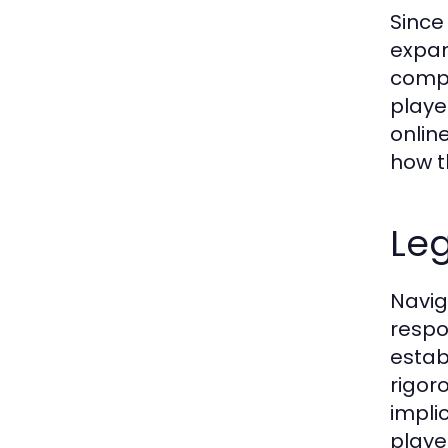
Since
expan
compe
playe
onlin
how t
Leg
Navig
respo
estab
rigor
implic
playe