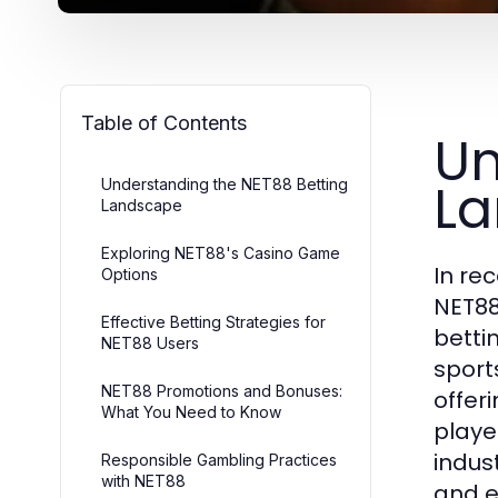
Table of Contents
Un
L
Understanding the NET88 Betting
Landscape
Exploring NET88's Casino Game
In re
Options
NET88
Effective Betting Strategies for
betti
NET88 Users
sport
NET88 Promotions and Bonuses:
offer
What You Need to Know
playe
indus
Responsible Gambling Practices
with NET88
and e