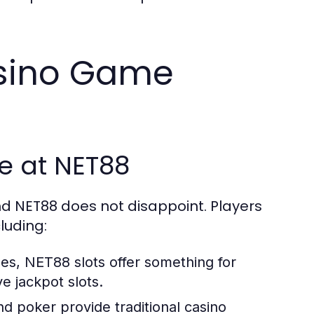
asino Game
e at NET88
nd NET88 does not disappoint. Players
luding:
nes, NET88 slots offer something for
e jackpot slots.
d poker provide traditional casino