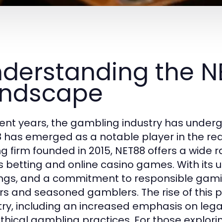
derstanding the N
andscape
cent years, the gambling industry has underg
 has emerged as a notable player in the rea
ng firm founded in 2015, NET88 offers a wide r
s betting and online casino games. With its 
ings, and a commitment to responsible gami
rs and seasoned gamblers. The rise of this p
try, including an increased emphasis on leg
thical gambling practices. For those explori