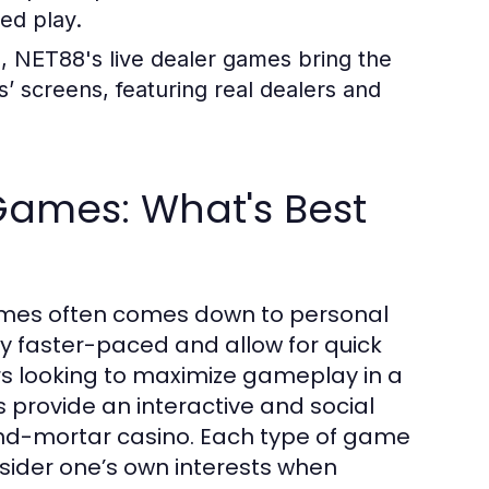
sed play.
, NET88's live dealer games bring the
s’ screens, featuring real dealers and
 Games: What's Best
games often comes down to personal
lly faster-paced and allow for quick
rs looking to maximize gameplay in a
 provide an interactive and social
nd-mortar casino. Each type of game
nsider one’s own interests when