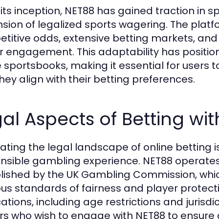
 its inception, NET88 has gained traction in sp
sion of legalized sports wagering. The plat
titive odds, extensive betting markets, and 
r engagement. This adaptability has posit
e sportsbooks, making it essential for users 
hey align with their betting preferences.
al Aspects of Betting wi
ating the legal landscape of online betting i
nsible gambling experience. NET88 operate
lished by the UK Gambling Commission, which 
ous standards of fairness and player protect
ations, including age restrictions and jurisdic
rs who wish to engage with NET88 to ensure