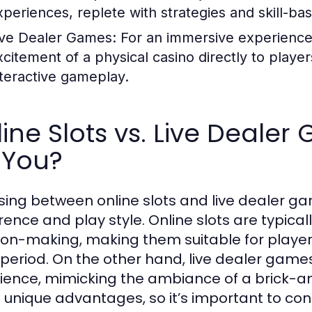
xperiences, replete with strategies and skill-ba
ive Dealer Games: For an immersive experience
xcitement of a physical casino directly to player
nteractive gameplay.
ine Slots vs. Live Dealer
 You?
ing between online slots and live dealer 
rence and play style. Online slots are typica
ion-making, making them suitable for playe
 period. On the other hand, live dealer games
ience, mimicking the ambiance of a brick-a
s unique advantages, so it’s important to co