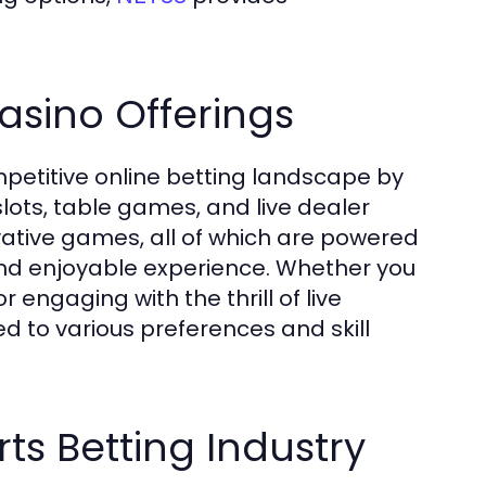
asino Offerings
ompetitive online betting landscape by
slots, table games, and live dealer
ovative games, all of which are powered
 and enjoyable experience. Whether you
 engaging with the thrill of live
ed to various preferences and skill
rts Betting Industry