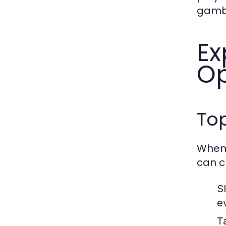
gambl
Ex
Op
To
When 
can c
S
e
T