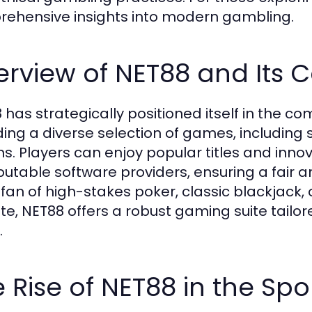
ehensive insights into modern gambling.
rview of NET88 and Its C
 has strategically positioned itself in the c
ding a diverse selection of games, including 
ns. Players can enjoy popular titles and inn
putable software providers, ensuring a fair
fan of high-stakes poker, classic blackjack, or
tte, NET88 offers a robust gaming suite tailor
.
 Rise of NET88 in the Spo