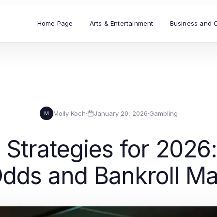
Home Page
Arts & Entertainment
Business and 
Molly Koch
·
January 20, 2026
·
Gambling
M
 Strategies for 2026
Odds and Bankroll M