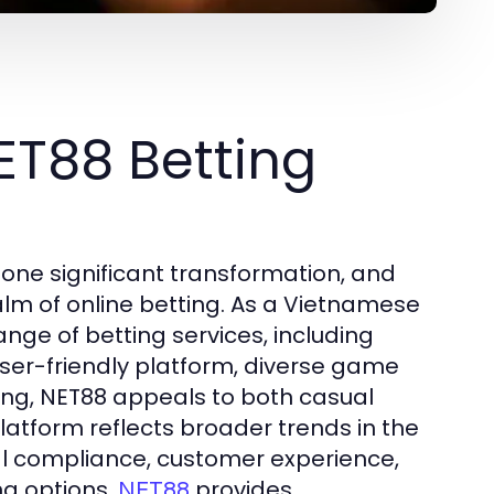
ET88 Betting
one significant transformation, and
lm of online betting. As a Vietnamese
ange of betting services, including
user-friendly platform, diverse game
ng, NET88 appeals to both casual
latform reflects broader trends in the
al compliance, customer experience,
ng options,
provides
NET88