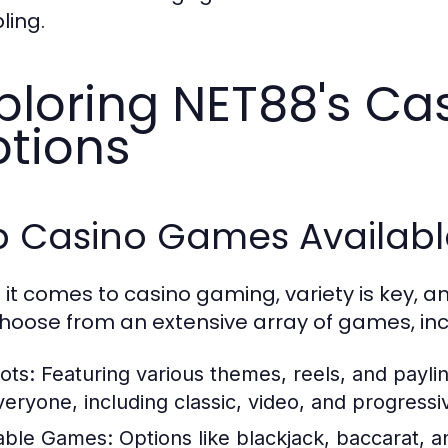
ing.
ploring NET88's C
tions
p Casino Games Availabl
it comes to casino gaming, variety is key, a
hoose from an extensive array of games, inc
lots: Featuring various themes, reels, and payli
veryone, including classic, video, and progressiv
able Games: Options like blackjack, baccarat, an