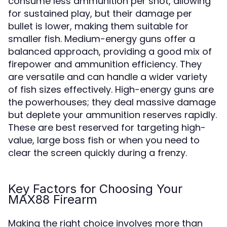
consume less ammunition per shot, allowing
for sustained play, but their damage per
bullet is lower, making them suitable for
smaller fish. Medium-energy guns offer a
balanced approach, providing a good mix of
firepower and ammunition efficiency. They
are versatile and can handle a wider variety
of fish sizes effectively. High-energy guns are
the powerhouses; they deal massive damage
but deplete your ammunition reserves rapidly.
These are best reserved for targeting high-
value, large boss fish or when you need to
clear the screen quickly during a frenzy.
Key Factors for Choosing Your
MAX88 Firearm
Making the right choice involves more than