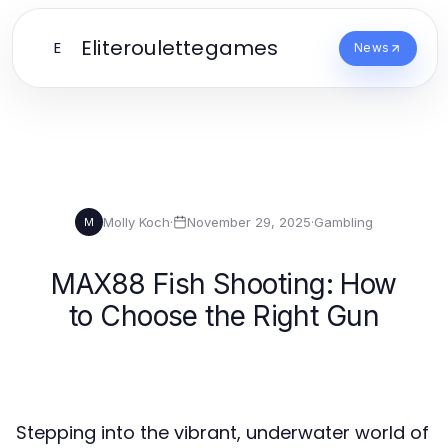
Eliteroulettegames
E
News
Molly Koch
·
November 29, 2025
·
Gambling
M
MAX88 Fish Shooting: How
to Choose the Right Gun
Stepping into the vibrant, underwater world of