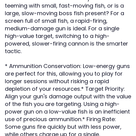
teeming with small, fast-moving fish, or is a
large, slow-moving boss fish present? For a
screen full of small fish, a rapid-firing,
medium-damage gun is ideal. For a single
high-value target, switching to a high-
powered, slower-firing cannon is the smarter
tactic.
* Ammunition Conservation: Low-energy guns
are perfect for this, allowing you to play for
longer sessions without risking a rapid
depletion of your resources.* Target Priority:
Align your gun's damage output with the value
of the fish you are targeting. Using a high-
power gun on a low-value fish is an inefficient
use of precious ammunition.* Firing Rate:
Some guns fire quickly but with less power,
while others charge up for a single,