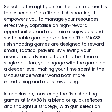
Selecting the right gun for the right moment is
the essence of profitable fish shooting. It
empowers you to manage your resources
effectively, capitalise on high-reward
opportunities, and maintain a enjoyable and
sustainable gaming experience. The MAX88
fish shooting games are designed to reward
smart, tactical players. By viewing your
arsenal as a dynamic toolkit rather than a
single solution, you engage with the game on
a deeper level, making your time spent in the
MAX88 underwater world both more
entertaining and more rewarding.
In conclusion, mastering the fish shooting
games at MAX88 is a blend of quick reflexes
and thoughtful strategy, with gun selection