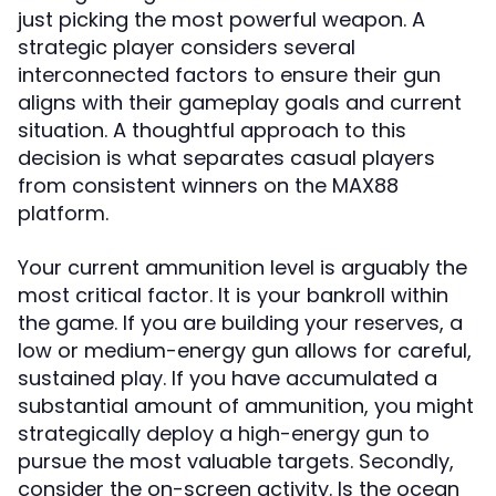
just picking the most powerful weapon. A
strategic player considers several
interconnected factors to ensure their gun
aligns with their gameplay goals and current
situation. A thoughtful approach to this
decision is what separates casual players
from consistent winners on the MAX88
platform.
Your current ammunition level is arguably the
most critical factor. It is your bankroll within
the game. If you are building your reserves, a
low or medium-energy gun allows for careful,
sustained play. If you have accumulated a
substantial amount of ammunition, you might
strategically deploy a high-energy gun to
pursue the most valuable targets. Secondly,
consider the on-screen activity. Is the ocean