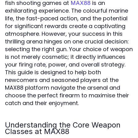
fish shooting games at
is an
MAX88
exhilarating experience. The colourful marine
life, the fast-paced action, and the potential
for significant rewards create a captivating
atmosphere. However, your success in this
thrilling arena hinges on one crucial decision:
selecting the right gun. Your choice of weapon
is not merely cosmetic; it directly influences
your firing rate, power, and overall strategy.
This guide is designed to help both
newcomers and seasoned players at the
MAX88 platform navigate the arsenal and
choose the perfect firearm to maximise their
catch and their enjoyment.
Understanding the Core Weapon
Classes at MAX88