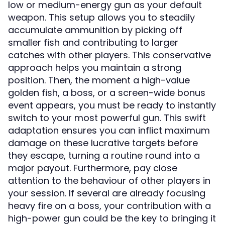
low or medium-energy gun as your default
weapon. This setup allows you to steadily
accumulate ammunition by picking off
smaller fish and contributing to larger
catches with other players. This conservative
approach helps you maintain a strong
position. Then, the moment a high-value
golden fish, a boss, or a screen-wide bonus
event appears, you must be ready to instantly
switch to your most powerful gun. This swift
adaptation ensures you can inflict maximum
damage on these lucrative targets before
they escape, turning a routine round into a
major payout. Furthermore, pay close
attention to the behaviour of other players in
your session. If several are already focusing
heavy fire on a boss, your contribution with a
high-power gun could be the key to bringing it