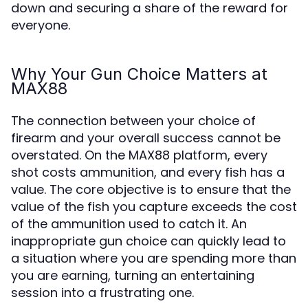
down and securing a share of the reward for
everyone.
Why Your Gun Choice Matters at
MAX88
The connection between your choice of
firearm and your overall success cannot be
overstated. On the MAX88 platform, every
shot costs ammunition, and every fish has a
value. The core objective is to ensure that the
value of the fish you capture exceeds the cost
of the ammunition used to catch it. An
inappropriate gun choice can quickly lead to
a situation where you are spending more than
you are earning, turning an entertaining
session into a frustrating one.