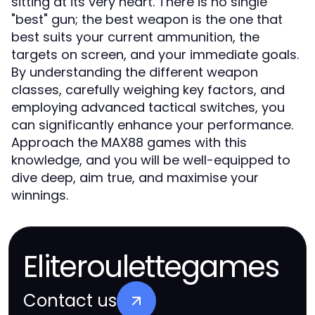
sitting at its very heart. There is no single
"best" gun; the best weapon is the one that
best suits your current ammunition, the
targets on screen, and your immediate goals.
By understanding the different weapon
classes, carefully weighing key factors, and
employing advanced tactical switches, you
can significantly enhance your performance.
Approach the MAX88 games with this
knowledge, and you will be well-equipped to
dive deep, aim true, and maximise your
winnings.
Eliteroulettegames
Contact us