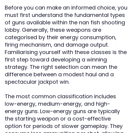
Before you can make an informed choice, you
must first understand the fundamental types
of guns available within the nan fish shooting
lobby. Generally, these weapons are
categorised by their energy consumption,
firing mechanism, and damage output.
Familiarising yourself with these classes is the
first step toward developing a winning
strategy. The right selection can mean the
difference between a modest haul and a
spectacular jackpot win.
The most common classification includes
low-energy, medium-energy, and high-
energy guns. Low-energy guns are typically
the starting weapon or a cost-effective
option for periods of slower gameplay. They