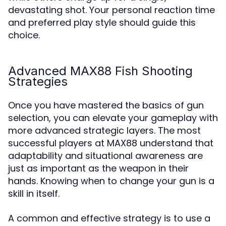
devastating shot. Your personal reaction time
and preferred play style should guide this
choice.
Advanced MAX88 Fish Shooting
Strategies
Once you have mastered the basics of gun
selection, you can elevate your gameplay with
more advanced strategic layers. The most
successful players at MAX88 understand that
adaptability and situational awareness are
just as important as the weapon in their
hands. Knowing when to change your gun is a
skill in itself.
A common and effective strategy is to use a