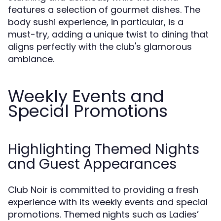
features a selection of gourmet dishes. The
body sushi experience, in particular, is a
must-try, adding a unique twist to dining that
aligns perfectly with the club's glamorous
ambiance.
Weekly Events and
Special Promotions
Highlighting Themed Nights
and Guest Appearances
Club Noir is committed to providing a fresh
experience with its weekly events and special
promotions. Themed nights such as Ladies’