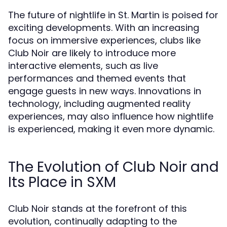
The future of nightlife in St. Martin is poised for
exciting developments. With an increasing
focus on immersive experiences, clubs like
Club Noir are likely to introduce more
interactive elements, such as live
performances and themed events that
engage guests in new ways. Innovations in
technology, including augmented reality
experiences, may also influence how nightlife
is experienced, making it even more dynamic.
The Evolution of Club Noir and
Its Place in SXM
Club Noir stands at the forefront of this
evolution, continually adapting to the