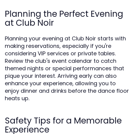
Planning the Perfect Evening
at Club Noir
Planning your evening at Club Noir starts with
making reservations, especially if you're
considering VIP services or private tables.
Review the club's event calendar to catch
themed nights or special performances that
pique your interest. Arriving early can also
enhance your experience, allowing you to
enjoy dinner and drinks before the dance floor
heats up.
Safety Tips for a Memorable
Experience