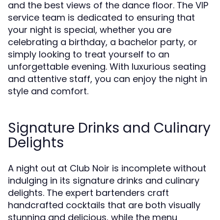
and the best views of the dance floor. The VIP
service team is dedicated to ensuring that
your night is special, whether you are
celebrating a birthday, a bachelor party, or
simply looking to treat yourself to an
unforgettable evening. With luxurious seating
and attentive staff, you can enjoy the night in
style and comfort.
Signature Drinks and Culinary
Delights
A night out at Club Noir is incomplete without
indulging in its signature drinks and culinary
delights. The expert bartenders craft
handcrafted cocktails that are both visually
stunning and delicious, while the menu