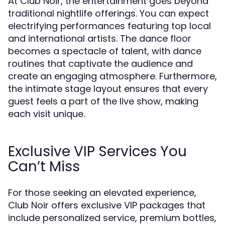
At Club Noir, the entertainment goes beyond
traditional nightlife offerings. You can expect
electrifying performances featuring top local
and international artists. The dance floor
becomes a spectacle of talent, with dance
routines that captivate the audience and
create an engaging atmosphere. Furthermore,
the intimate stage layout ensures that every
guest feels a part of the live show, making
each visit unique.
Exclusive VIP Services You
Can’t Miss
For those seeking an elevated experience,
Club Noir offers exclusive VIP packages that
include personalized service, premium bottles,