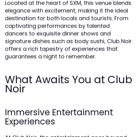
Located at the heart of SXM, this venue blends
elegance with excitement, making it the ideal
destination for both locals and tourists. From
captivating performances by talented
dancers to exquisite dinner shows and
signature dishes such as body sushi, Club Noir
offers a rich tapestry of experiences that
guarantees a night to remember.
What Awaits You at Club
Noir
Immersive Entertainment
Experiences