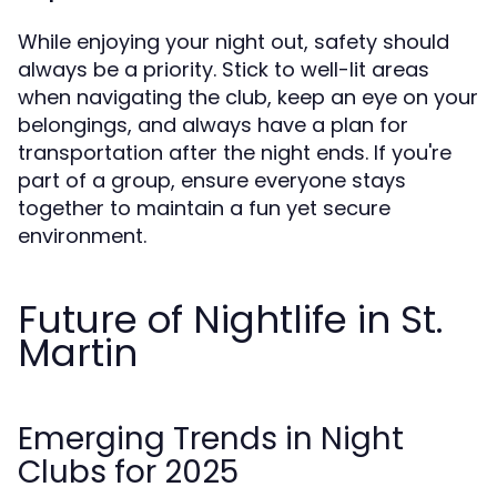
While enjoying your night out, safety should
always be a priority. Stick to well-lit areas
when navigating the club, keep an eye on your
belongings, and always have a plan for
transportation after the night ends. If you're
part of a group, ensure everyone stays
together to maintain a fun yet secure
environment.
Future of Nightlife in St.
Martin
Emerging Trends in Night
Clubs for 2025