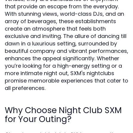
that provide an escape from the everyday.
With stunning views, world-class DJs, and an
array of beverages, these establishments
create an atmosphere that feels both
exclusive and inviting. The allure of dancing till
dawn in a luxurious setting, surrounded by
beautiful company and vibrant performances,
enhances the appeal significantly. Whether
you’re looking for a high-energy setting or a
more intimate night out, SXM's nightclubs
promise memorable experiences that cater to
all preferences.
Why Choose Night Club SXM
for Your Outing?