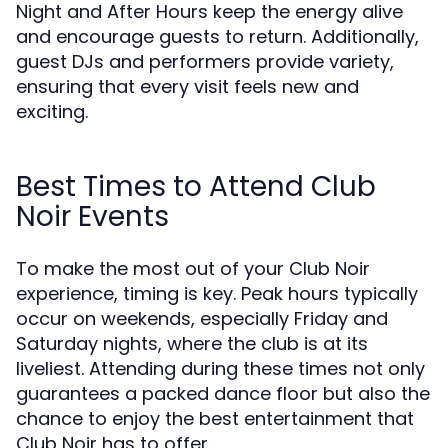
Night and After Hours keep the energy alive
and encourage guests to return. Additionally,
guest DJs and performers provide variety,
ensuring that every visit feels new and
exciting.
Best Times to Attend Club
Noir Events
To make the most out of your Club Noir
experience, timing is key. Peak hours typically
occur on weekends, especially Friday and
Saturday nights, where the club is at its
liveliest. Attending during these times not only
guarantees a packed dance floor but also the
chance to enjoy the best entertainment that
Club Noir has to offer.