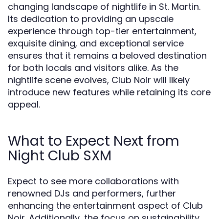
changing landscape of nightlife in St. Martin.
Its dedication to providing an upscale
experience through top-tier entertainment,
exquisite dining, and exceptional service
ensures that it remains a beloved destination
for both locals and visitors alike. As the
nightlife scene evolves, Club Noir will likely
introduce new features while retaining its core
appeal.
What to Expect Next from
Night Club SXM
Expect to see more collaborations with
renowned DJs and performers, further
enhancing the entertainment aspect of Club
Noir. Additionally, the focus on sustainability