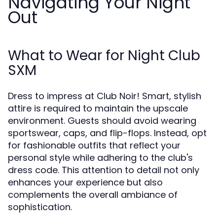
Navigating Your Night
Out
What to Wear for Night Club
SXM
Dress to impress at Club Noir! Smart, stylish
attire is required to maintain the upscale
environment. Guests should avoid wearing
sportswear, caps, and flip-flops. Instead, opt
for fashionable outfits that reflect your
personal style while adhering to the club's
dress code. This attention to detail not only
enhances your experience but also
complements the overall ambiance of
sophistication.