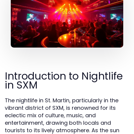
Introduction to Nightlife
in SXM
The nightlife in St. Martin, particularly in the
vibrant district of SXM, is renowned for its
eclectic mix of culture, music, and
entertainment, drawing both locals and
tourists to its lively atmosphere. As the sun