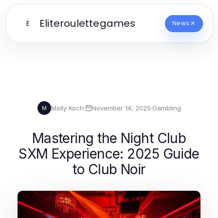
Eliteroulettegames
E
News
Molly Koch
·
November 14, 2025
·
Gambling
M
Mastering the Night Club
SXM Experience: 2025 Guide
to Club Noir