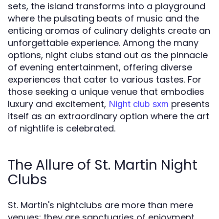
sets, the island transforms into a playground
where the pulsating beats of music and the
enticing aromas of culinary delights create an
unforgettable experience. Among the many
options, night clubs stand out as the pinnacle
of evening entertainment, offering diverse
experiences that cater to various tastes. For
those seeking a unique venue that embodies
luxury and excitement,
presents
Night club sxm
itself as an extraordinary option where the art
of nightlife is celebrated.
The Allure of St. Martin Night
Clubs
St. Martin's nightclubs are more than mere
venues; they are sanctuaries of enjoyment