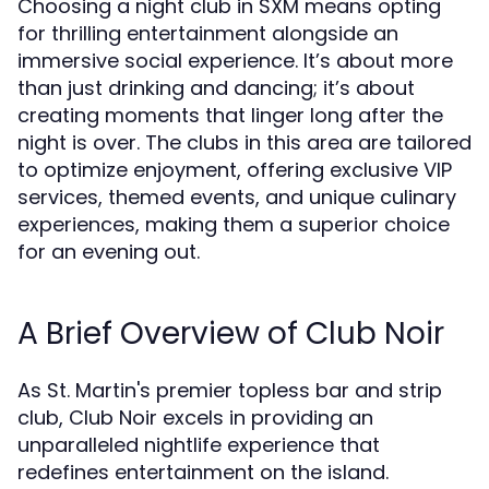
Choosing a night club in SXM means opting
for thrilling entertainment alongside an
immersive social experience. It’s about more
than just drinking and dancing; it’s about
creating moments that linger long after the
night is over. The clubs in this area are tailored
to optimize enjoyment, offering exclusive VIP
services, themed events, and unique culinary
experiences, making them a superior choice
for an evening out.
A Brief Overview of Club Noir
As St. Martin's premier topless bar and strip
club, Club Noir excels in providing an
unparalleled nightlife experience that
redefines entertainment on the island.