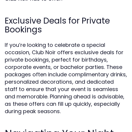
Exclusive Deals for Private
Bookings
If you’re looking to celebrate a special
occasion, Club Noir offers exclusive deals for
private bookings, perfect for birthdays,
corporate events, or bachelor parties. These
packages often include complimentary drinks,
personalized decorations, and dedicated
staff to ensure that your event is seamless
and memorable. Planning ahead is advisable,
as these offers can fill up quickly, especially
during peak seasons.