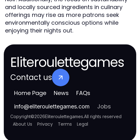
and locally sourced ingredients in culinary
offerings may rise as more patrons seek
environmentally conscious options while
enjoying their nights out.
Eliteroulettegames
Contact us
Home Page
News
FAQs
Jobs
info
@
eliteroulettegames.com
Copyright
©
2026
Eliteroulettegames
.
All rights reserved
About Us
Privacy
Terms
Legal