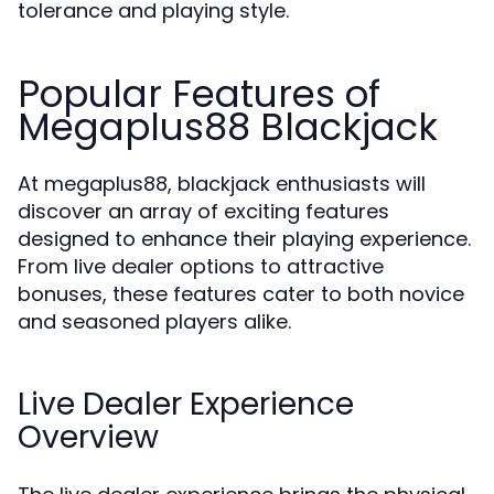
tolerance and playing style.
Popular Features of
Megaplus88 Blackjack
At megaplus88, blackjack enthusiasts will
discover an array of exciting features
designed to enhance their playing experience.
From live dealer options to attractive
bonuses, these features cater to both novice
and seasoned players alike.
Live Dealer Experience
Overview