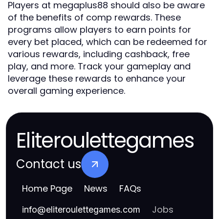
Players at megaplus88 should also be aware
of the benefits of comp rewards. These
programs allow players to earn points for
every bet placed, which can be redeemed for
various rewards, including cashback, free
play, and more. Track your gameplay and
leverage these rewards to enhance your
overall gaming experience.
Eliteroulettegames
Contact us
Home Page
News
FAQs
Jobs
info
@
eliteroulettegames.com