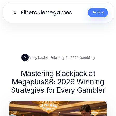
Eliteroulettegames
E
News
Molly Koch
·
February 11, 2026
·
Gambling
M
Mastering Blackjack at
Megaplus88: 2026 Winning
Strategies for Every Gambler