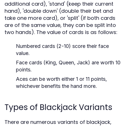
additional card), 'stand' (keep their current
hand), 'double down' (double their bet and
take one more card), or 'split' (if both cards
are of the same value, they can be split into
two hands). The value of cards is as follows:
Numbered cards (2-10) score their face
value.
Face cards (King, Queen, Jack) are worth 10
points.
Aces can be worth either 1 or 11 points,
whichever benefits the hand more.
Types of Blackjack Variants
There are numerous variants of blackjack,