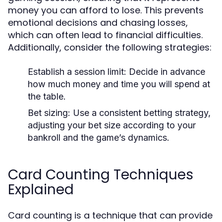
money you can afford to lose. This prevents
emotional decisions and chasing losses,
which can often lead to financial difficulties.
Additionally, consider the following strategies:
Establish a session limit:
Decide in advance
how much money and time you will spend at
the table.
Bet sizing:
Use a consistent betting strategy,
adjusting your bet size according to your
bankroll and the game’s dynamics.
Card Counting Techniques
Explained
Card counting is a technique that can provide