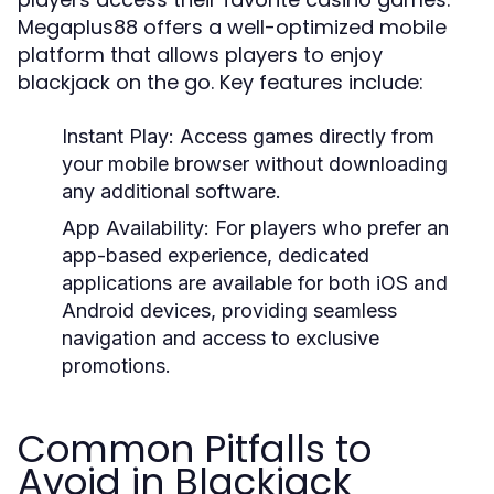
Megaplus88 offers a well-optimized mobile
platform that allows players to enjoy
blackjack on the go. Key features include:
Instant Play:
Access games directly from
your mobile browser without downloading
any additional software.
App Availability:
For players who prefer an
app-based experience, dedicated
applications are available for both iOS and
Android devices, providing seamless
navigation and access to exclusive
promotions.
Common Pitfalls to
Avoid in Blackjack