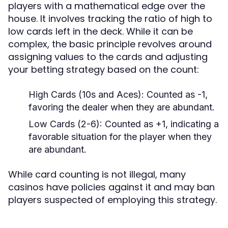
players with a mathematical edge over the
house. It involves tracking the ratio of high to
low cards left in the deck. While it can be
complex, the basic principle revolves around
assigning values to the cards and adjusting
your betting strategy based on the count:
High Cards (10s and Aces):
Counted as -1,
favoring the dealer when they are abundant.
Low Cards (2-6):
Counted as +1, indicating a
favorable situation for the player when they
are abundant.
While card counting is not illegal, many
casinos have policies against it and may ban
players suspected of employing this strategy.