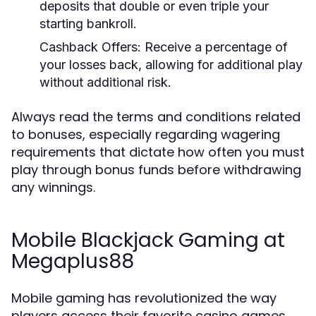
deposits that double or even triple your
starting bankroll.
Cashback Offers:
Receive a percentage of
your losses back, allowing for additional play
without additional risk.
Always read the terms and conditions related
to bonuses, especially regarding wagering
requirements that dictate how often you must
play through bonus funds before withdrawing
any winnings.
Mobile Blackjack Gaming at
Megaplus88
Mobile gaming has revolutionized the way
players access their favorite casino games.