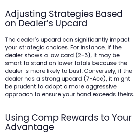
Adjusting Strategies Based
on Dealer’s Upcard
The dealer’s upcard can significantly impact
your strategic choices. For instance, if the
dealer shows a low card (2-6), it may be
smart to stand on lower totals because the
dealer is more likely to bust. Conversely, if the
dealer has a strong upcard (7-Ace), it might
be prudent to adopt a more aggressive
approach to ensure your hand exceeds theirs.
Using Comp Rewards to Your
Advantage