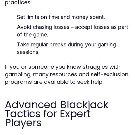
practices:
Set limits on time and money spent.
Avoid chasing losses – accept losses as part
of the game.
Take regular breaks during your gaming
sessions.
If you or someone you know struggles with
gambling, many resources and self-exclusion
programs are available to seek help.
Advanced Blackjack
Tactics for Expert
Players