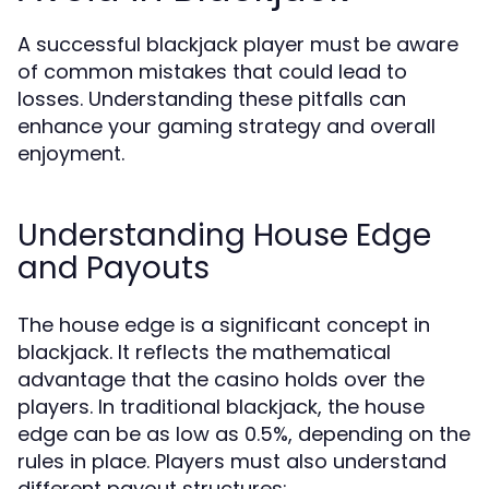
A successful blackjack player must be aware
of common mistakes that could lead to
losses. Understanding these pitfalls can
enhance your gaming strategy and overall
enjoyment.
Understanding House Edge
and Payouts
The house edge is a significant concept in
blackjack. It reflects the mathematical
advantage that the casino holds over the
players. In traditional blackjack, the house
edge can be as low as 0.5%, depending on the
rules in place. Players must also understand
different payout structures: