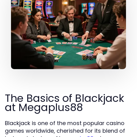
The Basics of Blackjack
at Megaplus88
Blackjack is one of the most popular casino
games worldwide, cherished for its blend of