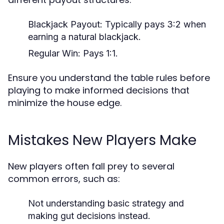
Blackjack Payout:
Typically pays 3:2 when
earning a natural blackjack.
Regular Win:
Pays 1:1.
Ensure you understand the table rules before
playing to make informed decisions that
minimize the house edge.
Mistakes New Players Make
New players often fall prey to several
common errors, such as:
Not understanding basic strategy and
making gut decisions instead.