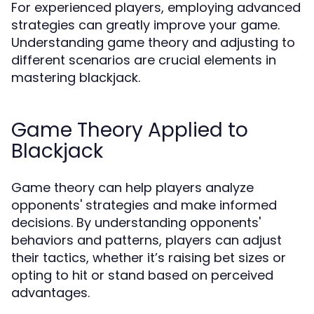
For experienced players, employing advanced
strategies can greatly improve your game.
Understanding game theory and adjusting to
different scenarios are crucial elements in
mastering blackjack.
Game Theory Applied to
Blackjack
Game theory can help players analyze
opponents' strategies and make informed
decisions. By understanding opponents'
behaviors and patterns, players can adjust
their tactics, whether it’s raising bet sizes or
opting to hit or stand based on perceived
advantages.