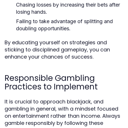
Chasing losses by increasing their bets after
losing hands.
Failing to take advantage of splitting and
doubling opportunities.
By educating yourself on strategies and
sticking to disciplined gameplay, you can
enhance your chances of success.
Responsible Gambling
Practices to Implement
It is crucial to approach blackjack, and
gambling in general, with a mindset focused
on entertainment rather than income. Always
gamble responsibly by following these