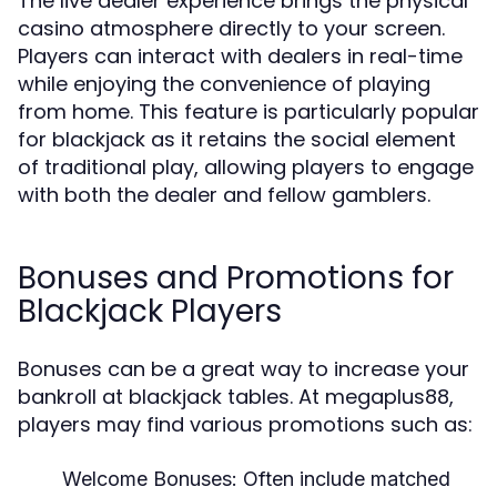
The live dealer experience brings the physical
casino atmosphere directly to your screen.
Players can interact with dealers in real-time
while enjoying the convenience of playing
from home. This feature is particularly popular
for blackjack as it retains the social element
of traditional play, allowing players to engage
with both the dealer and fellow gamblers.
Bonuses and Promotions for
Blackjack Players
Bonuses can be a great way to increase your
bankroll at blackjack tables. At megaplus88,
players may find various promotions such as:
Welcome Bonuses:
Often include matched