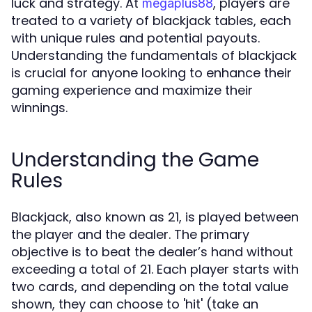
luck and strategy. At
, players are
megaplus88
treated to a variety of blackjack tables, each
with unique rules and potential payouts.
Understanding the fundamentals of blackjack
is crucial for anyone looking to enhance their
gaming experience and maximize their
winnings.
Understanding the Game
Rules
Blackjack, also known as 21, is played between
the player and the dealer. The primary
objective is to beat the dealer’s hand without
exceeding a total of 21. Each player starts with
two cards, and depending on the total value
shown, they can choose to 'hit' (take an