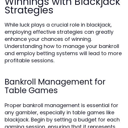
Winnings with Blackjack
Strategies
While luck plays a crucial role in blackjack,
employing effective strategies can greatly
enhance your chances of winning.
Understanding how to manage your bankroll
and employ betting systems will lead to more
profitable sessions.
Bankroll Management for
Table Games
Proper bankroll management is essential for
any gambler, especially in table games like
blackjack. Begin by setting a budget for each
gaming session, ensuring that it represents