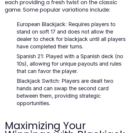
each providing a fresh twist on the classic
game. Some popular variations include:
European Blackjack:
Requires players to
stand on soft 17 and does not allow the
dealer to check for blackjack until all players
have completed their turns.
Spanish 21:
Played with a Spanish deck (no
10s), allowing for unique payouts and rules
that can favor the player.
Blackjack Switch:
Players are dealt two
hands and can swap the second card
between them, providing strategic
opportunities.
Maximizing Your