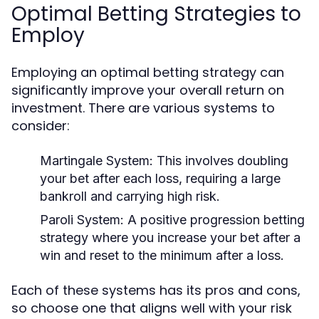
Optimal Betting Strategies to
Employ
Employing an optimal betting strategy can
significantly improve your overall return on
investment. There are various systems to
consider:
Martingale System:
This involves doubling
your bet after each loss, requiring a large
bankroll and carrying high risk.
Paroli System:
A positive progression betting
strategy where you increase your bet after a
win and reset to the minimum after a loss.
Each of these systems has its pros and cons,
so choose one that aligns well with your risk