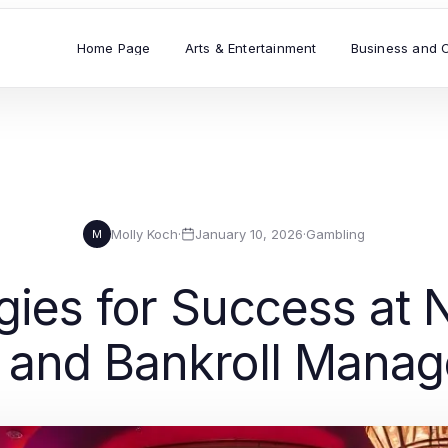
Home Page
Arts & Entertainment
Business and 
Molly Koch
·
January 10, 2026
·
Gambling
M
egies for Success at 
 and Bankroll Manag