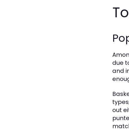
To
Pop
Among
due t
and i
enoug
Baske
types
out e
punte
matc