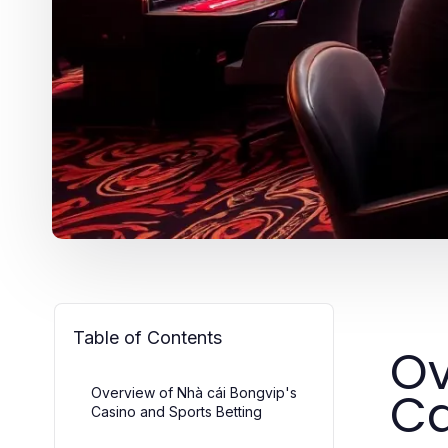
Table of Contents
Ov
Ca
Overview of Nhà cái Bongvip's
Casino and Sports Betting