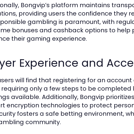
ionally, Bongvip’s platform maintains transp
tions, providing users the confidence they 
sponsible gambling is paramount, with regul
me bonuses and cashback options to help p
ce their gaming experience.
yer Experience and Access
sers will find that registering for an accoun
, requiring only a few steps to be completed
ings available. Additionally, Bongvip prioritiz
rt encryption technologies to protect person
urity fosters a safe betting environment, whic
ambling community.