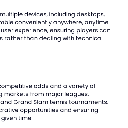
multiple devices, including desktops,
amble conveniently anywhere, anytime.
the user experience, ensuring players can
s rather than dealing with technical
s competitive odds and a variety of
ing markets from major leagues,
, and Grand Slam tennis tournaments.
crative opportunities and ensuring
 given time.