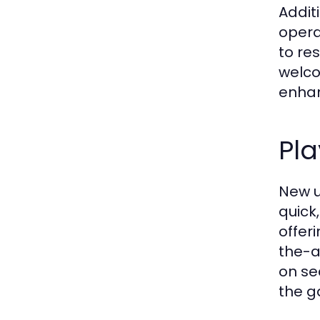
Addit
opera
to re
welco
enhan
Pla
New u
quick
offer
the-a
on sec
the g