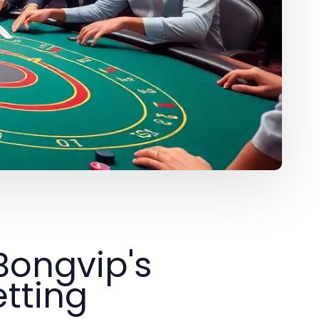
Bongvip's
tting