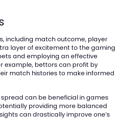
s
pes, including match outcome, player
ra layer of excitement to the gaming
 bets and employing an effective
or example, bettors can profit by
eir match histories to make informed
he spread can be beneficial in games
potentially providing more balanced
insights can drastically improve one’s