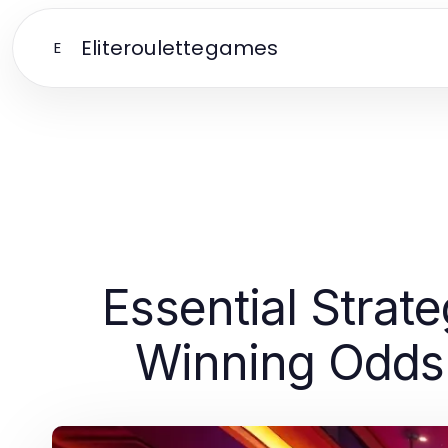
Eliteroulettegames
E
Essential Strat
Winning Odds