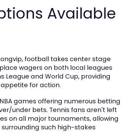
ptions Available
ongvip, football takes center stage
n place wagers on both local leagues
ns League and World Cup, providing
 appetite for action.
th NBA games offering numerous betting
er/under bets. Tennis fans aren't left
ies on all major tournaments, allowing
 surrounding such high-stakes