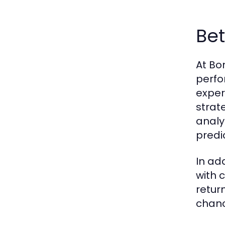
Bet
At Bo
perfo
exper
strat
analy
predi
In ad
with 
return
chanc