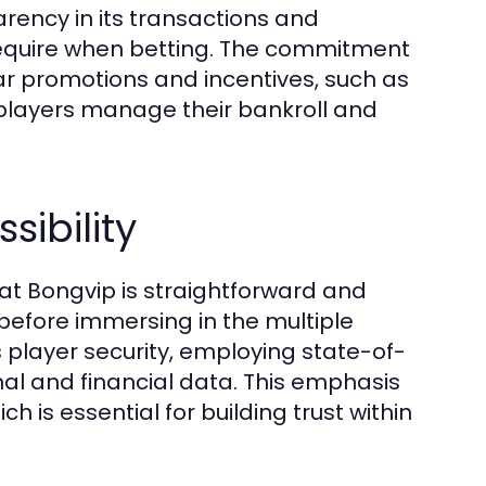
arency in its transactions and
require when betting. The commitment
ar promotions and incentives, such as
layers manage their bankroll and
ibility
t at Bongvip is straightforward and
 before immersing in the multiple
es player security, employing state-of-
al and financial data. This emphasis
h is essential for building trust within