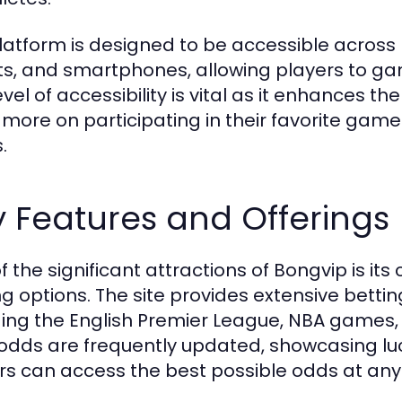
latform is designed to be accessible across 
ts, and smartphones, allowing players to g
evel of accessibility is vital as it enhances 
 more on participating in their favorite game
.
 Features and Offerings
f the significant attractions of Bongvip is it
ng options. The site provides extensive bett
ding the English Premier League, NBA games
 odds are frequently updated, showcasing lu
rs can access the best possible odds at any