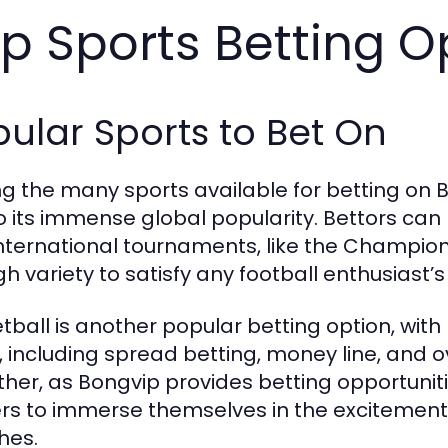
p Sports Betting O
ular Sports to Bet On
 the many sports available for betting on B
o its immense global popularity. Bettors ca
nternational tournaments, like the Champio
h variety to satisfy any football enthusiast’s
tball is another popular betting option, wi
, including spread betting, money line, and ov
ither, as Bongvip provides betting opportunit
rs to immerse themselves in the excitement
hes.