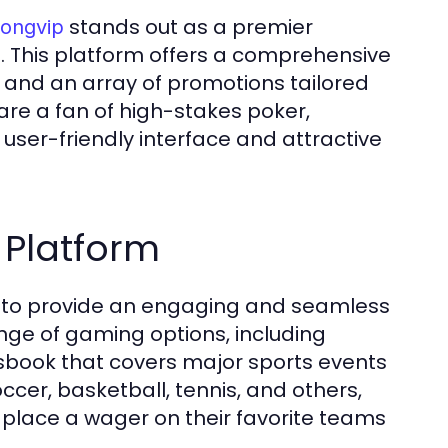
stands out as a premier
Bongvip
. This platform offers a comprehensive
, and an array of promotions tailored
re a fan of high-stakes poker,
user-friendly interface and attractive
Platform
n to provide an engaging and seamless
nge of gaming options, including
sbook that covers major sports events
ccer, basketball, tennis, and others,
 place a wager on their favorite teams