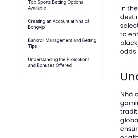
Top Sports Betting Options
In th
Available
desti
Creating an Account at Nhà cái
selec
Bongvip
to en
Bankroll Management and Betting
black
Tips
odds 
Understanding the Promotions
and Bonuses Offered
Un
Nhà c
gamin
tradi
globa
ensur
or ath