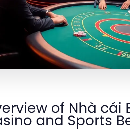
erview of Nhà cái 
sino and Sports Be