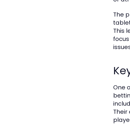
The p
table
This l
focus
issues
Key
One o
betti
inclu
Their
playe