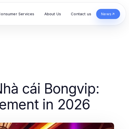
Consumer Services
About Us
Contact us
News
Nhà cái Bongvip:
ement in 2026