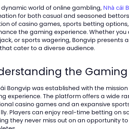
e dynamic world of online gambling,
Nhà cái 
nation for both casual and seasoned bettors
tion of casino games, sports betting options
hance the gaming experience. Whether you a
jack, or sports wagering, Bongvip presents a 
that cater to a diverse audience.
derstanding the Gaming 
ái Bongvip was established with the missio
g experience. The platform offers a wide ra
tional casino games and an expansive sport
lly. Players can enjoy real-time betting on so
ing they never miss out on an opportunity to
letes.