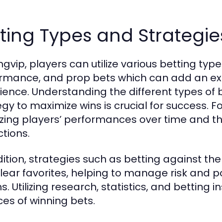
ting Types and Strategie
ngvip, players can utilize various betting ty
rmance, and prop bets which can add an ext
ience. Understanding the different types of
egy to maximize wins is crucial for success. F
zing players’ performances over time and th
ctions.
dition, strategies such as betting against t
clear favorites, helping to manage risk and 
s. Utilizing research, statistics, and betting 
es of winning bets.