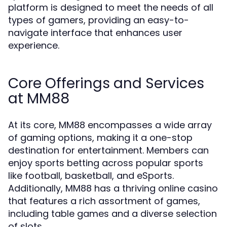
platform is designed to meet the needs of all
types of gamers, providing an easy-to-
navigate interface that enhances user
experience.
Core Offerings and Services
at MM88
At its core, MM88 encompasses a wide array
of gaming options, making it a one-stop
destination for entertainment. Members can
enjoy sports betting across popular sports
like football, basketball, and eSports.
Additionally, MM88 has a thriving online casino
that features a rich assortment of games,
including table games and a diverse selection
of slots.