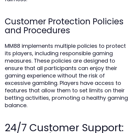
Customer Protection Policies
and Procedures
MM88 implements multiple policies to protect
its players, including responsible gaming
measures. These policies are designed to
ensure that all participants can enjoy their
gaming experience without the risk of
excessive gambling. Players have access to
features that allow them to set limits on their
betting activities, promoting a healthy gaming
balance.
24/7 Customer Support: