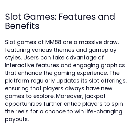
Slot Games: Features and
Benefits
Slot games at MM88 are a massive draw,
featuring various themes and gameplay
styles. Users can take advantage of
interactive features and engaging graphics
that enhance the gaming experience. The
platform regularly updates its slot offerings,
ensuring that players always have new
games to explore. Moreover, jackpot
opportunities further entice players to spin
the reels for a chance to win life-changing
payouts.