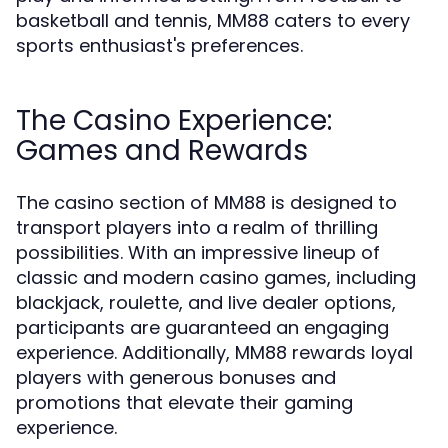
basketball and tennis, MM88 caters to every
sports enthusiast's preferences.
The Casino Experience:
Games and Rewards
The casino section of MM88 is designed to
transport players into a realm of thrilling
possibilities. With an impressive lineup of
classic and modern casino games, including
blackjack, roulette, and live dealer options,
participants are guaranteed an engaging
experience. Additionally, MM88 rewards loyal
players with generous bonuses and
promotions that elevate their gaming
experience.