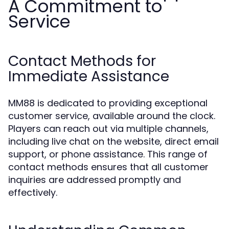
A Commitment to
Service
Contact Methods for
Immediate Assistance
MM88 is dedicated to providing exceptional
customer service, available around the clock.
Players can reach out via multiple channels,
including live chat on the website, direct email
support, or phone assistance. This range of
contact methods ensures that all customer
inquiries are addressed promptly and
effectively.