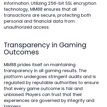
information. Utilizing 256-bit SSL encryption
technology, MM88 ensures that all
transactions are secure, protecting both
personal and financial data from
unauthorized access.
Transparency in Gaming
Outcomes
MM88 prides itself on maintaining
transparency in all gaming results. The
platform undergoes stringent audits and is
regulated by reputable authorities to ensure
that every game outcome is fair and
unbiased. Players can trust that their
experiences are governed by integrity and
fairness.