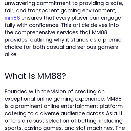
unwavering commitment to providing a safe,
fair, and transparent gaming environment,
ensures that every player can engage
mm88
fully with confidence. This article delves into
the comprehensive services that MM88
provides, outlining why it stands as a premier
choice for both casual and serious gamers
alike.
What is MM88?
Founded with the vision of creating an
exceptional online gaming experience, MM88
is a prominent online entertainment platform
catering to a diverse audience across Asia. It
offers a robust selection of betting, including
sports, casino games, and slot machines. The