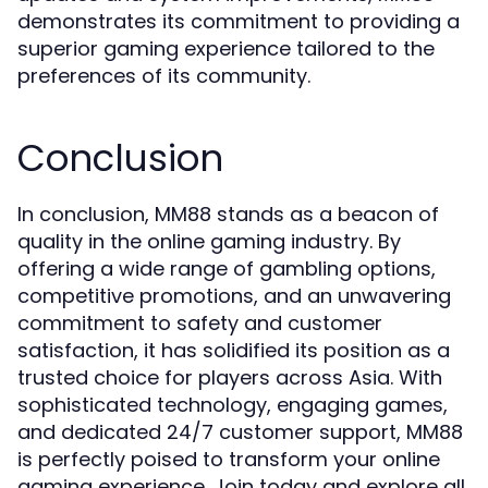
demonstrates its commitment to providing a
superior gaming experience tailored to the
preferences of its community.
Conclusion
In conclusion, MM88 stands as a beacon of
quality in the online gaming industry. By
offering a wide range of gambling options,
competitive promotions, and an unwavering
commitment to safety and customer
satisfaction, it has solidified its position as a
trusted choice for players across Asia. With
sophisticated technology, engaging games,
and dedicated 24/7 customer support, MM88
is perfectly poised to transform your online
gaming experience. Join today and explore all