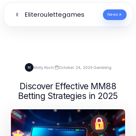
Eliteroulettegames
E
News
Molly Koch
·
October 24, 2025
·
Gambling
M
Discover Effective MM88
Betting Strategies in 2025