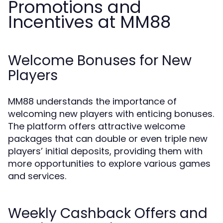
Promotions and
Incentives at MM88
Welcome Bonuses for New
Players
MM88 understands the importance of
welcoming new players with enticing bonuses.
The platform offers attractive welcome
packages that can double or even triple new
players’ initial deposits, providing them with
more opportunities to explore various games
and services.
Weekly Cashback Offers and