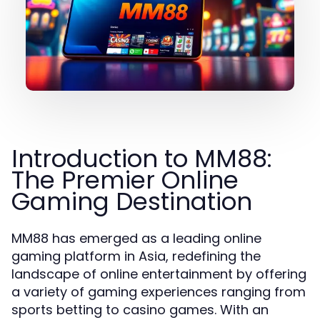
Introduction to MM88:
The Premier Online
Gaming Destination
MM88 has emerged as a leading online
gaming platform in Asia, redefining the
landscape of online entertainment by offering
a variety of gaming experiences ranging from
sports betting to casino games. With an