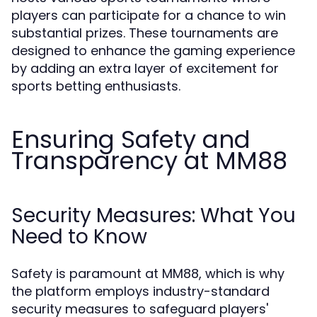
players can participate for a chance to win
substantial prizes. These tournaments are
designed to enhance the gaming experience
by adding an extra layer of excitement for
sports betting enthusiasts.
Ensuring Safety and
Transparency at MM88
Security Measures: What You
Need to Know
Safety is paramount at MM88, which is why
the platform employs industry-standard
security measures to safeguard players'