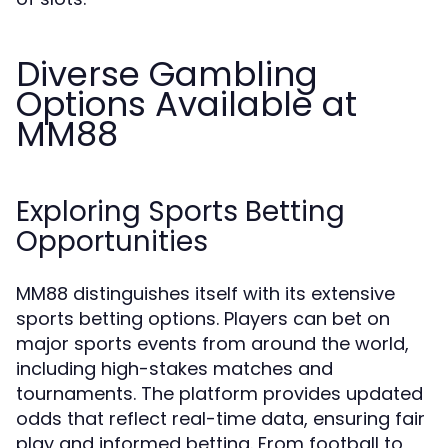
Diverse Gambling
Options Available at
MM88
Exploring Sports Betting
Opportunities
MM88 distinguishes itself with its extensive
sports betting options. Players can bet on
major sports events from around the world,
including high-stakes matches and
tournaments. The platform provides updated
odds that reflect real-time data, ensuring fair
play and informed betting. From football to