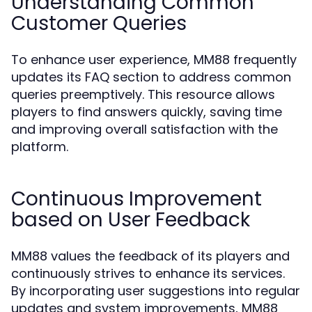
Understanding Common
Customer Queries
To enhance user experience, MM88 frequently
updates its FAQ section to address common
queries preemptively. This resource allows
players to find answers quickly, saving time
and improving overall satisfaction with the
platform.
Continuous Improvement
based on User Feedback
MM88 values the feedback of its players and
continuously strives to enhance its services.
By incorporating user suggestions into regular
updates and system improvements, MM88