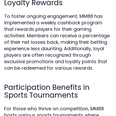
Loyalty Rewards
To foster ongoing engagement, MM88 has
implemented a weekly cashback program
that rewards players for their gaming
activities. Members can receive a percentage
of their net losses back, making their betting
experience less daunting. Additionally, loyal
players are often recognized through
exclusive promotions and loyalty points that
can be redeemed for various rewards.
Participation Benefits in
Sports Tournaments
For those who thrive on competition, MM88
hosts various sports tournaments where