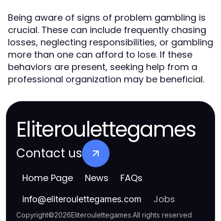
Being aware of signs of problem gambling is
crucial. These can include frequently chasing
losses, neglecting responsibilities, or gambling
more than one can afford to lose. If these
behaviors are present, seeking help from a
professional organization may be beneficial.
Eliteroulettegames
Contact us
Home Page
News
FAQs
Jobs
info
@
eliteroulettegames.com
Copyright
©
2026
Eliteroulettegames
.
All rights reserved