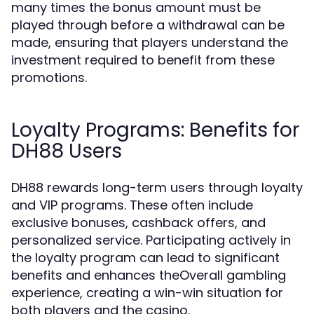
many times the bonus amount must be
played through before a withdrawal can be
made, ensuring that players understand the
investment required to benefit from these
promotions.
Loyalty Programs: Benefits for
DH88 Users
DH88 rewards long-term users through loyalty
and VIP programs. These often include
exclusive bonuses, cashback offers, and
personalized service. Participating actively in
the loyalty program can lead to significant
benefits and enhances theOverall gambling
experience, creating a win-win situation for
both players and the casino.