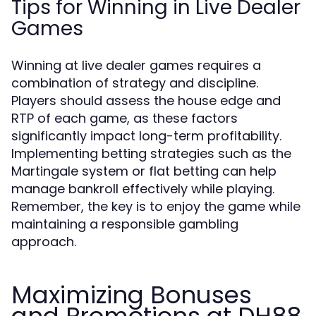
Tips for Winning in Live Dealer
Games
Winning at live dealer games requires a
combination of strategy and discipline.
Players should assess the house edge and
RTP of each game, as these factors
significantly impact long-term profitability.
Implementing betting strategies such as the
Martingale system or flat betting can help
manage bankroll effectively while playing.
Remember, the key is to enjoy the game while
maintaining a responsible gambling
approach.
Maximizing Bonuses