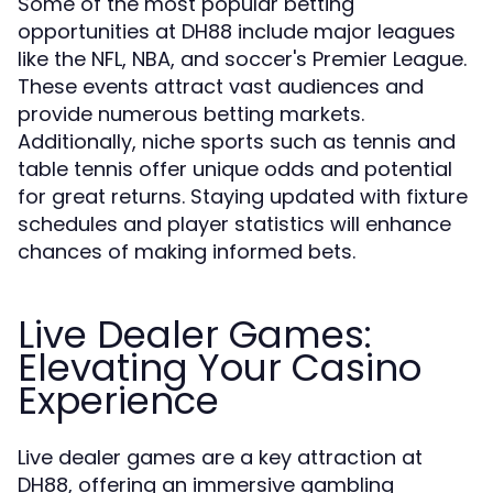
Some of the most popular betting
opportunities at DH88 include major leagues
like the NFL, NBA, and soccer's Premier League.
These events attract vast audiences and
provide numerous betting markets.
Additionally, niche sports such as tennis and
table tennis offer unique odds and potential
for great returns. Staying updated with fixture
schedules and player statistics will enhance
chances of making informed bets.
Live Dealer Games:
Elevating Your Casino
Experience
Live dealer games are a key attraction at
DH88, offering an immersive gambling