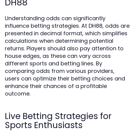
DH88
Understanding odds can significantly
influence betting strategies. At DH88, odds are
presented in decimal format, which simplifies
calculations when determining potential
returns. Players should also pay attention to
house edges, as these can vary across
different sports and betting lines. By
comparing odds from various providers,
users can optimize their betting choices and
enhance their chances of a profitable
outcome.
Live Betting Strategies for
Sports Enthusiasts