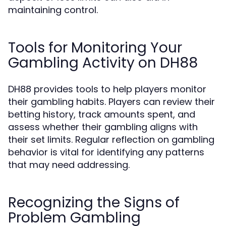
maintaining control.
Tools for Monitoring Your
Gambling Activity on DH88
DH88 provides tools to help players monitor
their gambling habits. Players can review their
betting history, track amounts spent, and
assess whether their gambling aligns with
their set limits. Regular reflection on gambling
behavior is vital for identifying any patterns
that may need addressing.
Recognizing the Signs of
Problem Gambling