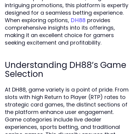
intriguing promotions, this platform is expertly
designed for a seamless betting experience.
When exploring options,
provides
DH88
comprehensive insights into its offerings,
making it an excellent choice for gamers
seeking excitement and profitability.
Understanding DH88’s Game
Selection
At DH88, game variety is a point of pride. From
slots with high Return to Player (RTP) rates to
strategic card games, the distinct sections of
the platform enhance user engagement.
Game categories include live dealer
experiences, sports betting, and traditional