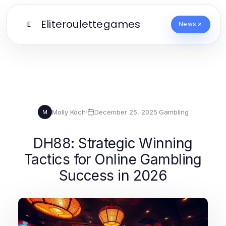
Eliteroulettegames
E
News
Molly Koch
·
December 25, 2025
·
Gambling
M
DH88: Strategic Winning
Tactics for Online Gambling
Success in 2026