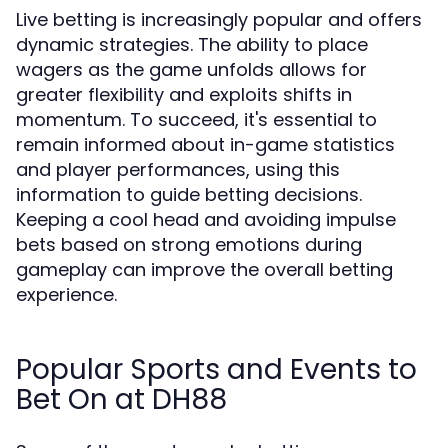
Live betting is increasingly popular and offers
dynamic strategies. The ability to place
wagers as the game unfolds allows for
greater flexibility and exploits shifts in
momentum. To succeed, it's essential to
remain informed about in-game statistics
and player performances, using this
information to guide betting decisions.
Keeping a cool head and avoiding impulse
bets based on strong emotions during
gameplay can improve the overall betting
experience.
Popular Sports and Events to
Bet On at DH88