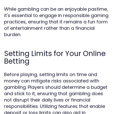
While gambling can be an enjoyable pastime,
it's essential to engage in responsible gaming
practices, ensuring that it remains a fun form
of entertainment rather than a financial
burden.
Setting Limits for Your Online
Betting
Before playing, setting limits on time and
money can mitigate risks associated with
gambling. Players should determine a budget
and stick to it, ensuring that gambling does
not disrupt their daily lives or financial
responsibilities. Utilizing features that enable
deposit or loss limits can also aid in