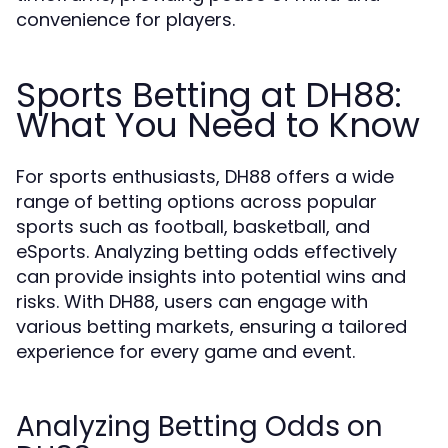
convenience for players.
Sports Betting at DH88:
What You Need to Know
For sports enthusiasts, DH88 offers a wide
range of betting options across popular
sports such as football, basketball, and
eSports. Analyzing betting odds effectively
can provide insights into potential wins and
risks. With DH88, users can engage with
various betting markets, ensuring a tailored
experience for every game and event.
Analyzing Betting Odds on