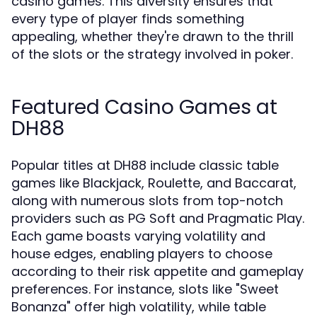
casino games. This diversity ensures that
every type of player finds something
appealing, whether they're drawn to the thrill
of the slots or the strategy involved in poker.
Featured Casino Games at
DH88
Popular titles at DH88 include classic table
games like Blackjack, Roulette, and Baccarat,
along with numerous slots from top-notch
providers such as PG Soft and Pragmatic Play.
Each game boasts varying volatility and
house edges, enabling players to choose
according to their risk appetite and gameplay
preferences. For instance, slots like "Sweet
Bonanza" offer high volatility, while table