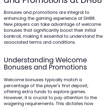
and Promotions at DH88
Bonuses and promotions are integral to
enhancing the gaming experience at DH88.
New players can take advantage of welcome
bonuses that significantly boost their initial
bankroll, making it essential to understand the
associated terms and conditions.
Understanding Welcome
Bonuses and Promotions
Welcome bonuses typically match a
percentage of the player's first deposit,
offering extra funds to explore games.
However, it is crucial to pay attention to the
wagering requirements. This dictates how