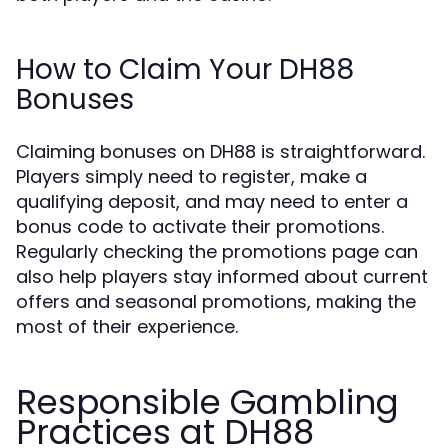
How to Claim Your DH88
Bonuses
Claiming bonuses on DH88 is straightforward.
Players simply need to register, make a
qualifying deposit, and may need to enter a
bonus code to activate their promotions.
Regularly checking the promotions page can
also help players stay informed about current
offers and seasonal promotions, making the
most of their experience.
Responsible Gambling
Practices at DH88