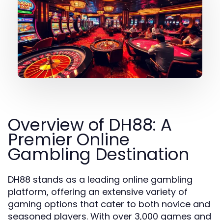
Overview of DH88: A
Premier Online
Gambling Destination
DH88 stands as a leading online gambling
platform, offering an extensive variety of
gaming options that cater to both novice and
seasoned players. With over 3,000 games and