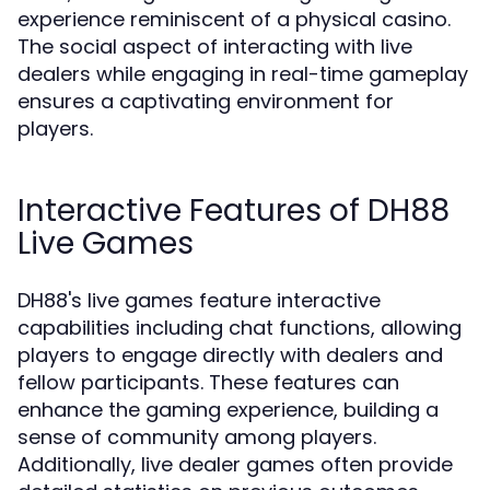
experience reminiscent of a physical casino.
The social aspect of interacting with live
dealers while engaging in real-time gameplay
ensures a captivating environment for
players.
Interactive Features of DH88
Live Games
DH88's live games feature interactive
capabilities including chat functions, allowing
players to engage directly with dealers and
fellow participants. These features can
enhance the gaming experience, building a
sense of community among players.
Additionally, live dealer games often provide