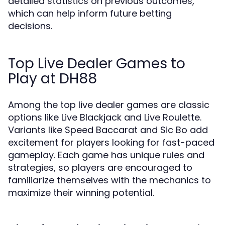
detailed statistics on previous outcomes,
which can help inform future betting
decisions.
Top Live Dealer Games to
Play at DH88
Among the top live dealer games are classic
options like Live Blackjack and Live Roulette.
Variants like Speed Baccarat and Sic Bo add
excitement for players looking for fast-paced
gameplay. Each game has unique rules and
strategies, so players are encouraged to
familiarize themselves with the mechanics to
maximize their winning potential.