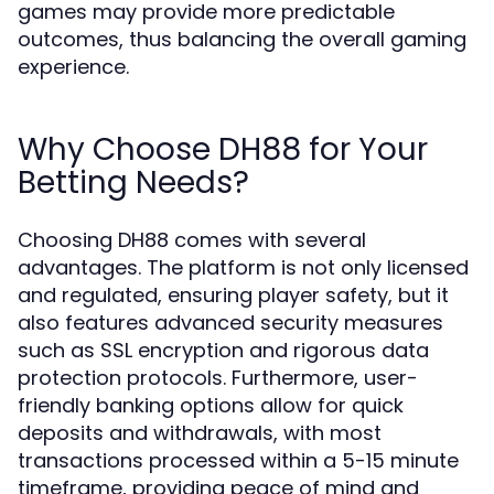
games may provide more predictable
outcomes, thus balancing the overall gaming
experience.
Why Choose DH88 for Your
Betting Needs?
Choosing DH88 comes with several
advantages. The platform is not only licensed
and regulated, ensuring player safety, but it
also features advanced security measures
such as SSL encryption and rigorous data
protection protocols. Furthermore, user-
friendly banking options allow for quick
deposits and withdrawals, with most
transactions processed within a 5-15 minute
timeframe, providing peace of mind and