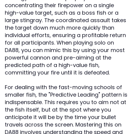
concentrating their firepower on a single
high-value target, such as a boss fish or a
large stingray. The coordinated assault takes
the target down much more quickly than
individual efforts, ensuring a profitable return
for all participants. When playing solo on
DA88, you can mimic this by using your most
powerful cannon and pre-aiming at the
predicted path of a high-value fish,
committing your fire until it is defeated.
For dealing with the fast-moving schools of
smaller fish, the "Predictive Leading" pattern is
indispensable. This requires you to aim not at
the fish itself, but at the spot where you
anticipate it will be by the time your bullet
travels across the screen. Mastering this on
DA88 involves understanding the speed and