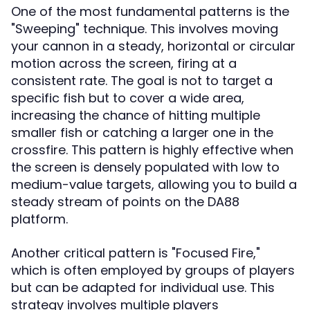
One of the most fundamental patterns is the
"Sweeping" technique. This involves moving
your cannon in a steady, horizontal or circular
motion across the screen, firing at a
consistent rate. The goal is not to target a
specific fish but to cover a wide area,
increasing the chance of hitting multiple
smaller fish or catching a larger one in the
crossfire. This pattern is highly effective when
the screen is densely populated with low to
medium-value targets, allowing you to build a
steady stream of points on the DA88
platform.
Another critical pattern is "Focused Fire,"
which is often employed by groups of players
but can be adapted for individual use. This
strategy involves multiple players