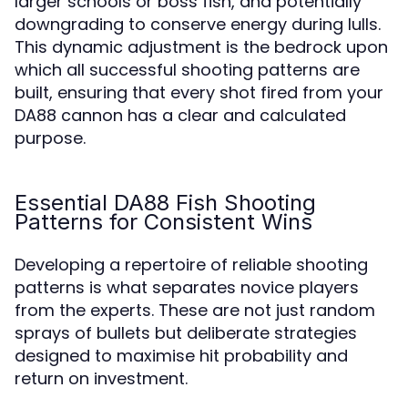
larger schools or boss fish, and potentially
downgrading to conserve energy during lulls.
This dynamic adjustment is the bedrock upon
which all successful shooting patterns are
built, ensuring that every shot fired from your
DA88 cannon has a clear and calculated
purpose.
Essential DA88 Fish Shooting
Patterns for Consistent Wins
Developing a repertoire of reliable shooting
patterns is what separates novice players
from the experts. These are not just random
sprays of bullets but deliberate strategies
designed to maximise hit probability and
return on investment.