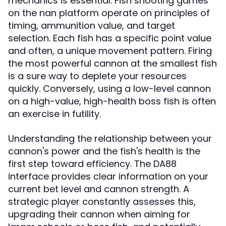
mechanics is essential. Fish shooting games
on the nan platform operate on principles of
timing, ammunition value, and target
selection. Each fish has a specific point value
and often, a unique movement pattern. Firing
the most powerful cannon at the smallest fish
is a sure way to deplete your resources
quickly. Conversely, using a low-level cannon
on a high-value, high-health boss fish is often
an exercise in futility.
Understanding the relationship between your
cannon's power and the fish's health is the
first step toward efficiency. The DA88
interface provides clear information on your
current bet level and cannon strength. A
strategic player constantly assesses this,
upgrading their cannon when aiming for