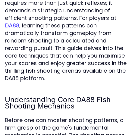
requires more than just quick reflexes; it
demands a strategic understanding of
efficient shooting patterns. For players at
, learning these patterns can
DA88
dramatically transform gameplay from
random shooting to a calculated and
rewarding pursuit. This guide delves into the
core techniques that can help you maximise
your scores and enjoy greater success in the
thrilling fish shooting arenas available on the
DA88 platform.
Understanding Core DA88 Fish
Shooting Mechanics
Before one can master shooting patterns, a
firm grasp of the game's fundamental