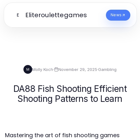
Eliteroulettegames
E
News
Molly Koch
·
November 29, 2025
·
Gambling
M
DA88 Fish Shooting Efficient
Shooting Patterns to Learn
Mastering the art of fish shooting games