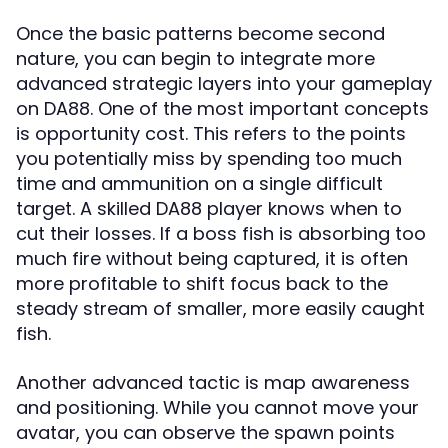
Once the basic patterns become second
nature, you can begin to integrate more
advanced strategic layers into your gameplay
on DA88. One of the most important concepts
is opportunity cost. This refers to the points
you potentially miss by spending too much
time and ammunition on a single difficult
target. A skilled DA88 player knows when to
cut their losses. If a boss fish is absorbing too
much fire without being captured, it is often
more profitable to shift focus back to the
steady stream of smaller, more easily caught
fish.
Another advanced tactic is map awareness
and positioning. While you cannot move your
avatar, you can observe the spawn points