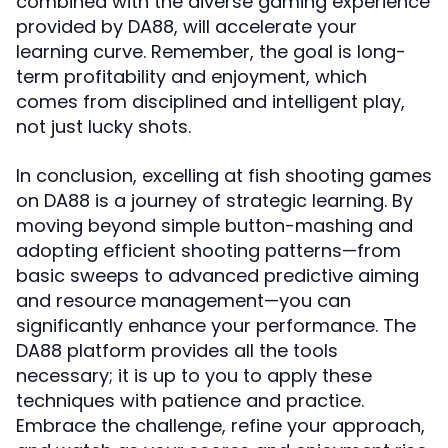
combined with the diverse gaming experience
provided by DA88, will accelerate your
learning curve. Remember, the goal is long-
term profitability and enjoyment, which
comes from disciplined and intelligent play,
not just lucky shots.
In conclusion, excelling at fish shooting games
on DA88 is a journey of strategic learning. By
moving beyond simple button-mashing and
adopting efficient shooting patterns—from
basic sweeps to advanced predictive aiming
and resource management—you can
significantly enhance your performance. The
DA88 platform provides all the tools
necessary; it is up to you to apply these
techniques with patience and practice.
Embrace the challenge, refine your approach,