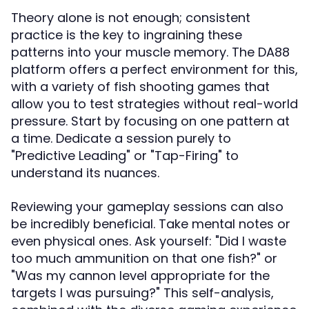
Theory alone is not enough; consistent
practice is the key to ingraining these
patterns into your muscle memory. The DA88
platform offers a perfect environment for this,
with a variety of fish shooting games that
allow you to test strategies without real-world
pressure. Start by focusing on one pattern at
a time. Dedicate a session purely to
"Predictive Leading" or "Tap-Firing" to
understand its nuances.
Reviewing your gameplay sessions can also
be incredibly beneficial. Take mental notes or
even physical ones. Ask yourself: "Did I waste
too much ammunition on that one fish?" or
"Was my cannon level appropriate for the
targets I was pursuing?" This self-analysis,