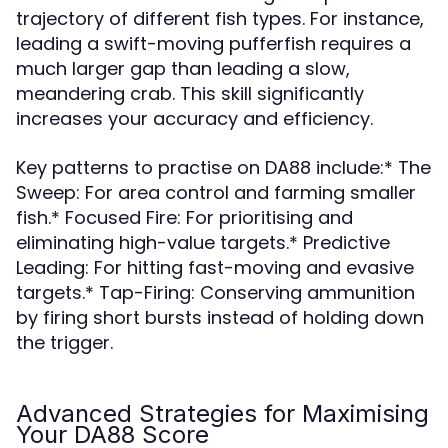
trajectory of different fish types. For instance,
leading a swift-moving pufferfish requires a
much larger gap than leading a slow,
meandering crab. This skill significantly
increases your accuracy and efficiency.
Key patterns to practise on DA88 include:* The
Sweep: For area control and farming smaller
fish.* Focused Fire: For prioritising and
eliminating high-value targets.* Predictive
Leading: For hitting fast-moving and evasive
targets.* Tap-Firing: Conserving ammunition
by firing short bursts instead of holding down
the trigger.
Advanced Strategies for Maximising
Your DA88 Score