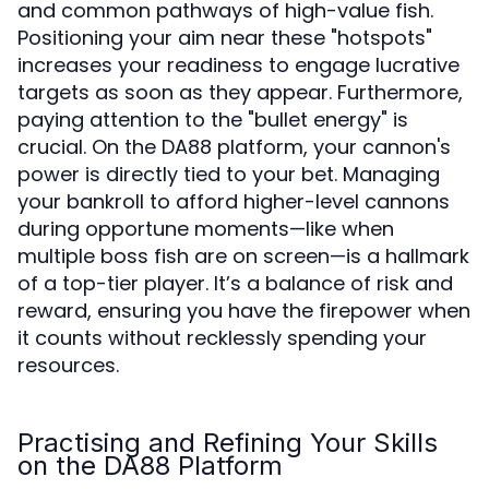
and common pathways of high-value fish.
Positioning your aim near these "hotspots"
increases your readiness to engage lucrative
targets as soon as they appear. Furthermore,
paying attention to the "bullet energy" is
crucial. On the DA88 platform, your cannon's
power is directly tied to your bet. Managing
your bankroll to afford higher-level cannons
during opportune moments—like when
multiple boss fish are on screen—is a hallmark
of a top-tier player. It’s a balance of risk and
reward, ensuring you have the firepower when
it counts without recklessly spending your
resources.
Practising and Refining Your Skills
on the DA88 Platform