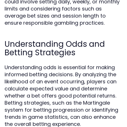
could involve setting daily, weekly, or monthly
limits and considering factors such as
average bet sizes and session length to
ensure responsible gambling practices.
Understanding Odds and
Betting Strategies
Understanding odds is essential for making
informed betting decisions. By analyzing the
likelihood of an event occurring, players can
calculate expected value and determine
whether a bet offers good potential returns.
Betting strategies, such as the Martingale
system for betting progression or identifying
trends in game statistics, can also enhance
the overall betting experience.