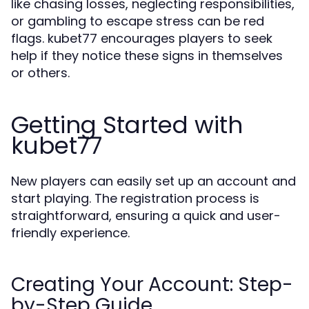
like chasing losses, neglecting responsibilities,
or gambling to escape stress can be red
flags. kubet77 encourages players to seek
help if they notice these signs in themselves
or others.
Getting Started with
kubet77
New players can easily set up an account and
start playing. The registration process is
straightforward, ensuring a quick and user-
friendly experience.
Creating Your Account: Step-
by-Step Guide