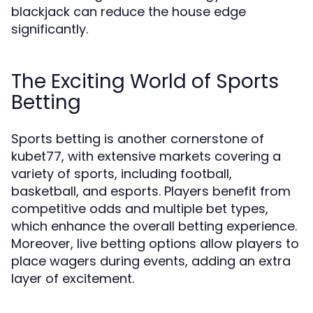
blackjack can reduce the house edge
significantly.
The Exciting World of Sports
Betting
Sports betting is another cornerstone of
kubet77, with extensive markets covering a
variety of sports, including football,
basketball, and esports. Players benefit from
competitive odds and multiple bet types,
which enhance the overall betting experience.
Moreover, live betting options allow players to
place wagers during events, adding an extra
layer of excitement.