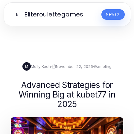
Eliteroulettegames
E
News
Molly Koch
·
November 22, 2025
·
Gambling
M
Advanced Strategies for
Winning Big at kubet77 in
2025