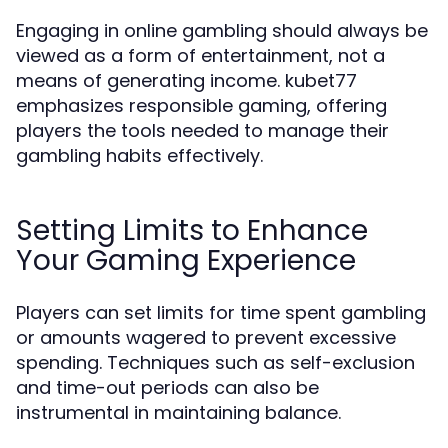
Engaging in online gambling should always be
viewed as a form of entertainment, not a
means of generating income. kubet77
emphasizes responsible gaming, offering
players the tools needed to manage their
gambling habits effectively.
Setting Limits to Enhance
Your Gaming Experience
Players can set limits for time spent gambling
or amounts wagered to prevent excessive
spending. Techniques such as self-exclusion
and time-out periods can also be
instrumental in maintaining balance.