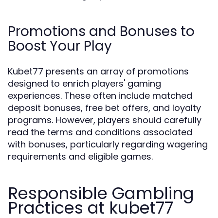
Promotions and Bonuses to
Boost Your Play
Kubet77 presents an array of promotions
designed to enrich players' gaming
experiences. These often include matched
deposit bonuses, free bet offers, and loyalty
programs. However, players should carefully
read the terms and conditions associated
with bonuses, particularly regarding wagering
requirements and eligible games.
Responsible Gambling
Practices at kubet77