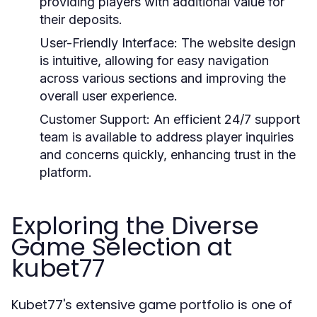
providing players with additional value for
their deposits.
User-Friendly Interface:
The website design
is intuitive, allowing for easy navigation
across various sections and improving the
overall user experience.
Customer Support:
An efficient 24/7 support
team is available to address player inquiries
and concerns quickly, enhancing trust in the
platform.
Exploring the Diverse
Game Selection at
kubet77
Kubet77's extensive game portfolio is one of