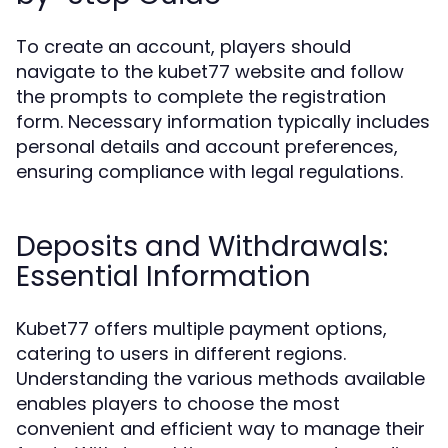
To create an account, players should
navigate to the kubet77 website and follow
the prompts to complete the registration
form. Necessary information typically includes
personal details and account preferences,
ensuring compliance with legal regulations.
Deposits and Withdrawals:
Essential Information
Kubet77 offers multiple payment options,
catering to users in different regions.
Understanding the various methods available
enables players to choose the most
convenient and efficient way to manage their