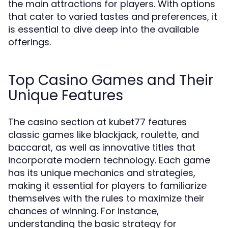
the main attractions for players. With options
that cater to varied tastes and preferences, it
is essential to dive deep into the available
offerings.
Top Casino Games and Their
Unique Features
The casino section at kubet77 features
classic games like blackjack, roulette, and
baccarat, as well as innovative titles that
incorporate modern technology. Each game
has its unique mechanics and strategies,
making it essential for players to familiarize
themselves with the rules to maximize their
chances of winning. For instance,
understanding the basic strategy for