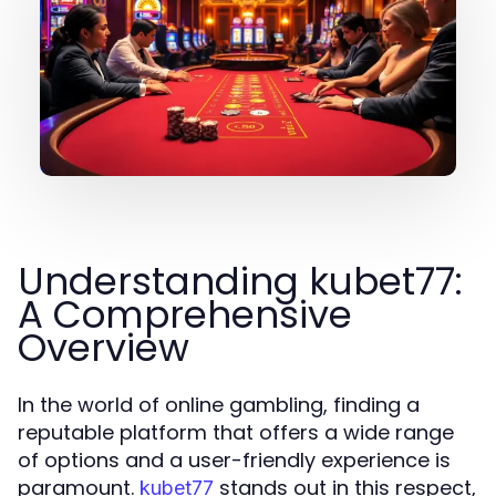
Understanding kubet77:
A Comprehensive
Overview
In the world of online gambling, finding a
reputable platform that offers a wide range
of options and a user-friendly experience is
paramount.
stands out in this respect,
kubet77