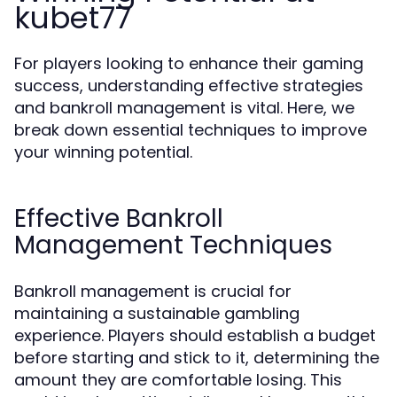
kubet77
For players looking to enhance their gaming
success, understanding effective strategies
and bankroll management is vital. Here, we
break down essential techniques to improve
your winning potential.
Effective Bankroll
Management Techniques
Bankroll management is crucial for
maintaining a sustainable gambling
experience. Players should establish a budget
before starting and stick to it, determining the
amount they are comfortable losing. This