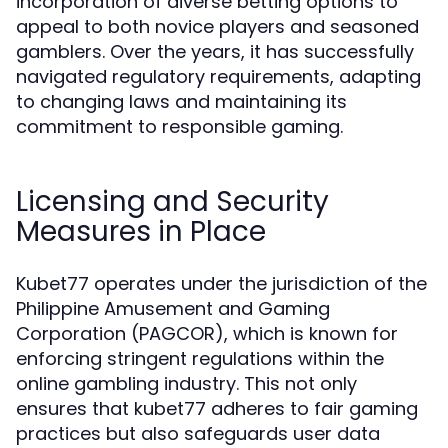
incorporation of diverse betting options to
appeal to both novice players and seasoned
gamblers. Over the years, it has successfully
navigated regulatory requirements, adapting
to changing laws and maintaining its
commitment to responsible gaming.
Licensing and Security
Measures in Place
Kubet77 operates under the jurisdiction of the
Philippine Amusement and Gaming
Corporation (PAGCOR), which is known for
enforcing stringent regulations within the
online gambling industry. This not only
ensures that kubet77 adheres to fair gaming
practices but also safeguards user data