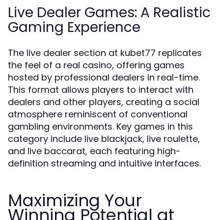
Live Dealer Games: A Realistic
Gaming Experience
The live dealer section at kubet77 replicates
the feel of a real casino, offering games
hosted by professional dealers in real-time.
This format allows players to interact with
dealers and other players, creating a social
atmosphere reminiscent of conventional
gambling environments. Key games in this
category include live blackjack, live roulette,
and live baccarat, each featuring high-
definition streaming and intuitive interfaces.
Maximizing Your
Winning Potential at