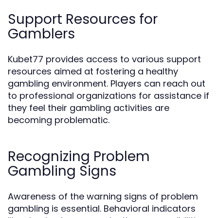
Support Resources for
Gamblers
Kubet77 provides access to various support
resources aimed at fostering a healthy
gambling environment. Players can reach out
to professional organizations for assistance if
they feel their gambling activities are
becoming problematic.
Recognizing Problem
Gambling Signs
Awareness of the warning signs of problem
gambling is essential. Behavioral indicators