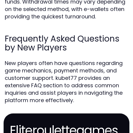
funds. Withdrawal times may vary depending
on the selected method, with e-wallets often
providing the quickest turnaround.
Frequently Asked Questions
by New Players
New players often have questions regarding
game mechanics, payment methods, and
customer support. kubet77 provides an
extensive FAQ section to address common
inquiries and assist players in navigating the
platform more effectively.
Eliteroulettegames