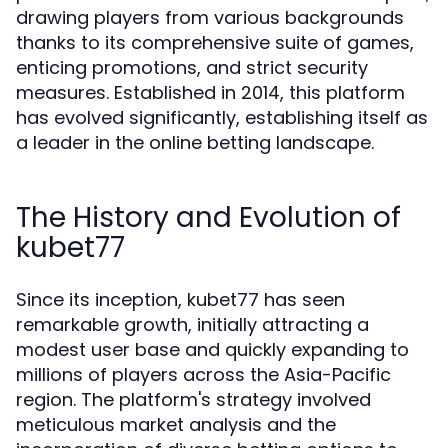
drawing players from various backgrounds
thanks to its comprehensive suite of games,
enticing promotions, and strict security
measures. Established in 2014, this platform
has evolved significantly, establishing itself as
a leader in the online betting landscape.
The History and Evolution of
kubet77
Since its inception, kubet77 has seen
remarkable growth, initially attracting a
modest user base and quickly expanding to
millions of players across the Asia-Pacific
region. The platform's strategy involved
meticulous market analysis and the