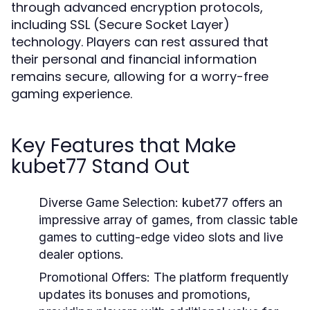
through advanced encryption protocols,
including SSL (Secure Socket Layer)
technology. Players can rest assured that
their personal and financial information
remains secure, allowing for a worry-free
gaming experience.
Key Features that Make
kubet77 Stand Out
Diverse Game Selection:
kubet77 offers an
impressive array of games, from classic table
games to cutting-edge video slots and live
dealer options.
Promotional Offers:
The platform frequently
updates its bonuses and promotions,