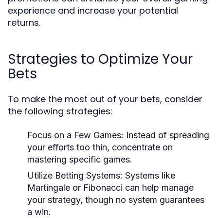
experience and increase your potential
returns.
Strategies to Optimize Your
Bets
To make the most out of your bets, consider
the following strategies:
Focus on a Few Games:
Instead of spreading
your efforts too thin, concentrate on
mastering specific games.
Utilize Betting Systems:
Systems like
Martingale or Fibonacci can help manage
your strategy, though no system guarantees
a win.