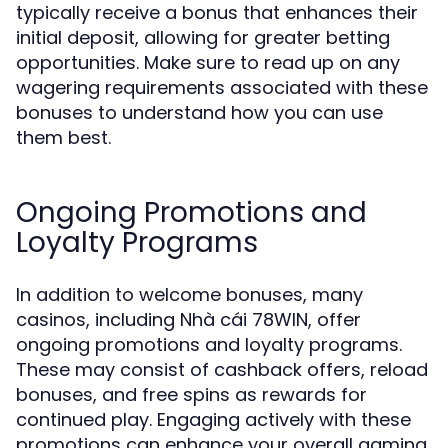
typically receive a bonus that enhances their
initial deposit, allowing for greater betting
opportunities. Make sure to read up on any
wagering requirements associated with these
bonuses to understand how you can use
them best.
Ongoing Promotions and
Loyalty Programs
In addition to welcome bonuses, many
casinos, including Nhà cái 78WIN, offer
ongoing promotions and loyalty programs.
These may consist of cashback offers, reload
bonuses, and free spins as rewards for
continued play. Engaging actively with these
promotions can enhance your overall gaming