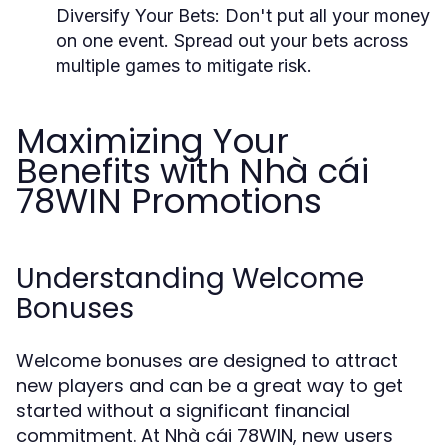
Diversify Your Bets:
Don't put all your money
on one event. Spread out your bets across
multiple games to mitigate risk.
Maximizing Your
Benefits with Nhà cái
78WIN Promotions
Understanding Welcome
Bonuses
Welcome bonuses are designed to attract
new players and can be a great way to get
started without a significant financial
commitment. At Nhà cái 78WIN, new users