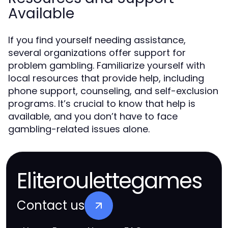
Available
If you find yourself needing assistance,
several organizations offer support for
problem gambling. Familiarize yourself with
local resources that provide help, including
phone support, counseling, and self-exclusion
programs. It’s crucial to know that help is
available, and you don’t have to face
gambling-related issues alone.
Eliteroulettegames
Contact us