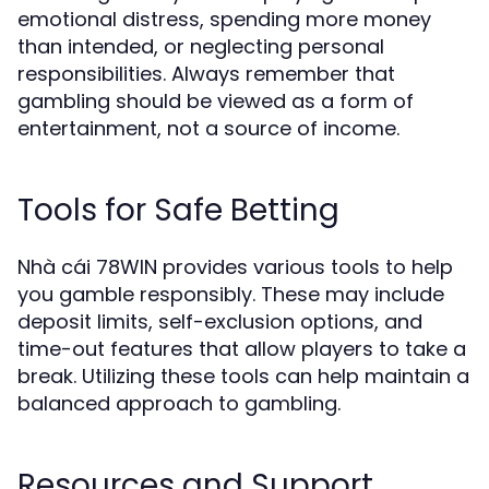
emotional distress, spending more money
than intended, or neglecting personal
responsibilities. Always remember that
gambling should be viewed as a form of
entertainment, not a source of income.
Tools for Safe Betting
Nhà cái 78WIN provides various tools to help
you gamble responsibly. These may include
deposit limits, self-exclusion options, and
time-out features that allow players to take a
break. Utilizing these tools can help maintain a
balanced approach to gambling.
Resources and Support