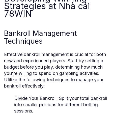
Strategies at Nhà cái
78WIN
Bankroll Management
Techniques
Effective bankroll management is crucial for both
new and experienced players. Start by setting a
budget before you play, determining how much
you're willing to spend on gambling activities.
Utilize the following techniques to manage your
bankroll effectively:
Divide Your Bankroll:
Split your total bankroll
into smaller portions for different betting
sessions.