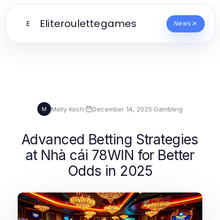
Eliteroulettegames
E
News
Molly Koch
·
December 14, 2025
·
Gambling
M
Advanced Betting Strategies
at Nhà cái 78WIN for Better
Odds in 2025