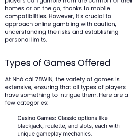
players can gamble from the comfort of their
homes or on the go, thanks to mobile
compatibilities. However, it's crucial to
approach online gambling with caution,
understanding the risks and establishing
personal limits.
Types of Games Offered
At Nhà cái 78WIN, the variety of games is
extensive, ensuring that all types of players
have something to intrigue them. Here are a
few categories:
Casino Games:
Classic options like
blackjack, roulette, and slots, each with
unique gameplay mechanics.