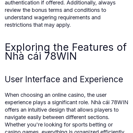
authentication if offered. Additionally, always
review the bonus terms and conditions to
understand wagering requirements and
restrictions that may apply.
Exploring the Features of
Nhà cái 78WIN
User Interface and Experience
When choosing an online casino, the user
experience plays a significant role. Nhà cái 78WIN
offers an intuitive design that allows players to
navigate easily between different sections.
Whether you're looking for sports betting or
casino games, everything is organized efficiently.