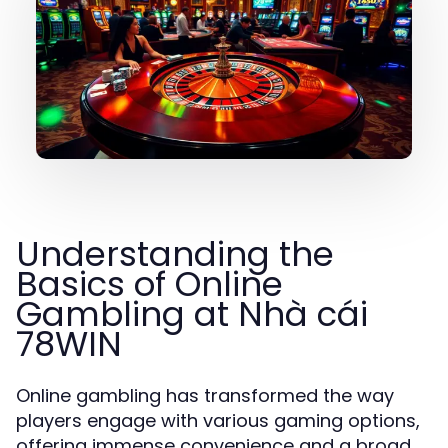
Understanding the
Basics of Online
Gambling at Nhà cái
78WIN
Online gambling has transformed the way
players engage with various gaming options,
offering immense convenience and a broad