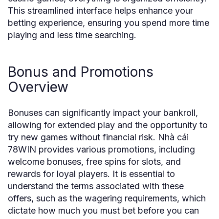
This streamlined interface helps enhance your
betting experience, ensuring you spend more time
playing and less time searching.
Bonus and Promotions
Overview
Bonuses can significantly impact your bankroll,
allowing for extended play and the opportunity to
try new games without financial risk. Nhà cái
78WIN provides various promotions, including
welcome bonuses, free spins for slots, and
rewards for loyal players. It is essential to
understand the terms associated with these
offers, such as the wagering requirements, which
dictate how much you must bet before you can