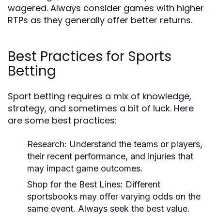
wagered. Always consider games with higher
RTPs as they generally offer better returns.
Best Practices for Sports
Betting
Sport betting requires a mix of knowledge,
strategy, and sometimes a bit of luck. Here
are some best practices:
Research:
Understand the teams or players,
their recent performance, and injuries that
may impact game outcomes.
Shop for the Best Lines:
Different
sportsbooks may offer varying odds on the
same event. Always seek the best value.