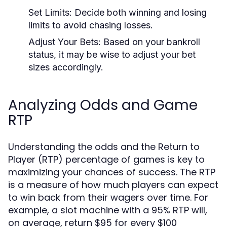
Set Limits:
Decide both winning and losing
limits to avoid chasing losses.
Adjust Your Bets:
Based on your bankroll
status, it may be wise to adjust your bet
sizes accordingly.
Analyzing Odds and Game
RTP
Understanding the odds and the Return to
Player (RTP) percentage of games is key to
maximizing your chances of success. The RTP
is a measure of how much players can expect
to win back from their wagers over time. For
example, a slot machine with a 95% RTP will,
on average, return $95 for every $100