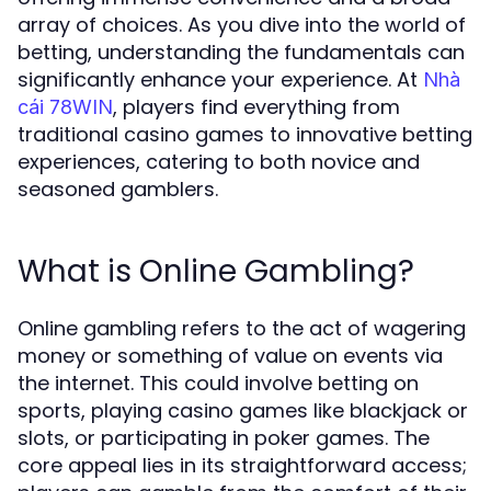
array of choices. As you dive into the world of
betting, understanding the fundamentals can
significantly enhance your experience. At
Nhà
, players find everything from
cái 78WIN
traditional casino games to innovative betting
experiences, catering to both novice and
seasoned gamblers.
What is Online Gambling?
Online gambling refers to the act of wagering
money or something of value on events via
the internet. This could involve betting on
sports, playing casino games like blackjack or
slots, or participating in poker games. The
core appeal lies in its straightforward access;