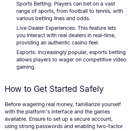
Sports Betting:
Players can bet on a vast
range of sports, from football to tennis, with
various betting lines and odds.
Live Dealer Experiences:
This feature lets
you interact with real dealers in real-time,
providing an authentic casino feel.
Esports: Increasingly popular, esports betting
allows players to wager on competitive video
gaming.
How to Get Started Safely
Before wagering real money, familiarize yourself
with the platform's interface and the games
available. Ensure to set up a secure account,
using strong passwords and enabling two-factor