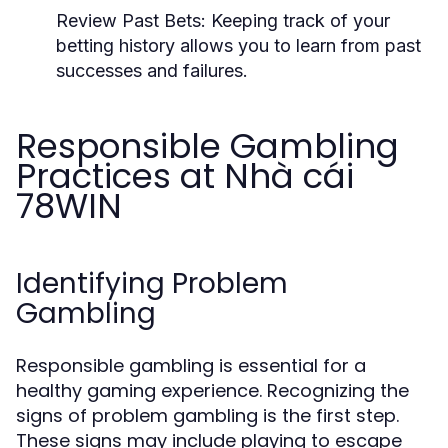
Review Past Bets:
Keeping track of your
betting history allows you to learn from past
successes and failures.
Responsible Gambling
Practices at Nhà cái
78WIN
Identifying Problem
Gambling
Responsible gambling is essential for a
healthy gaming experience. Recognizing the
signs of problem gambling is the first step.
These signs may include playing to escape