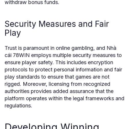
withdraw bonus funds.
Security Measures and Fair
Play
Trust is paramount in online gambling, and Nhà
cái 78WIN employs multiple security measures to
ensure player safety. This includes encryption
protocols to protect personal information and fair
play standards to ensure that games are not
rigged. Moreover, licensing from recognized
authorities provides added assurance that the
platform operates within the legal frameworks and
regulations.
Developing Winning